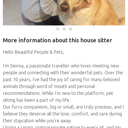
More information about this house sitter
Hello Beautiful People & Pets,
I'm Sienna, a passionate traveller who loves meeting new
people and connecting with their wonderful pets. Over the
past 10 years, I’ve had the joy of caring for many beloved
animals through word of mouth and personal
recommendations. While I’m new to this platform, pet
sitting has been a part of my life.
Our furry companions, big or small, are truly precious, and I
believe they deserve all the love, comfort, and care during
their staycation while you're away.
I bring a caring, compassionate nature to every sit, and my