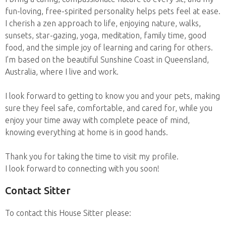
fun-loving, free-spirited personality helps pets feel at ease.
I cherish a zen approach to life, enjoying nature, walks,
sunsets, star-gazing, yoga, meditation, family time, good
food, and the simple joy of learning and caring for others.
I’m based on the beautiful Sunshine Coast in Queensland,
Australia, where I live and work.
I look forward to getting to know you and your pets, making
sure they feel safe, comfortable, and cared for, while you
enjoy your time away with complete peace of mind,
knowing everything at home is in good hands.
Thank you for taking the time to visit my profile.
I look forward to connecting with you soon!
Contact Sitter
To contact this House Sitter please: