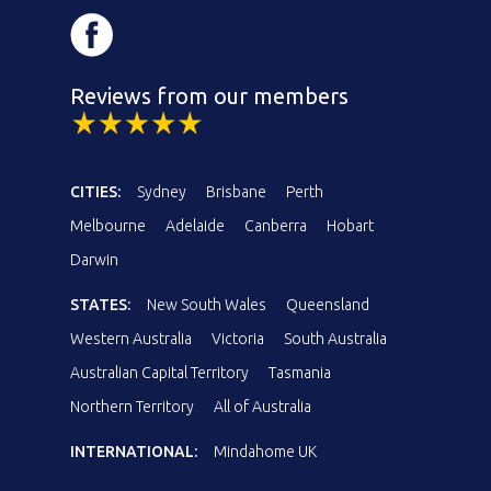
Reviews from our members
CITIES:
Sydney
Brisbane
Perth
Melbourne
Adelaide
Canberra
Hobart
Darwin
STATES:
New South Wales
Queensland
Western Australia
Victoria
South Australia
Australian Capital Territory
Tasmania
Northern Territory
All of Australia
INTERNATIONAL:
Mindahome UK