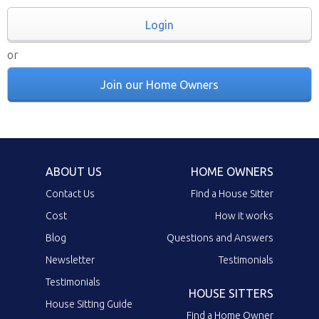
Login
or
Join our Home Owners
ABOUT US
HOME OWNERS
Contact Us
Find a House Sitter
Cost
How it works
Blog
Questions and Answers
Newsletter
Testimonials
Testimonials
HOUSE SITTERS
House Sitting Guide
Find a Home Owner