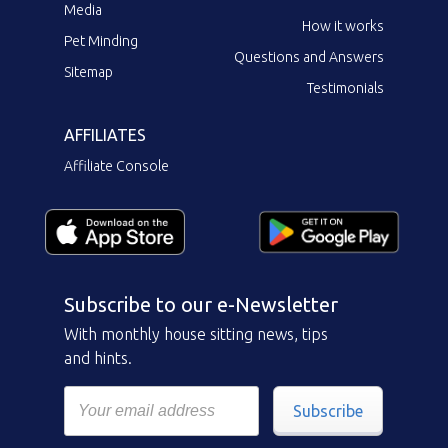
Media
How it works
Pet Minding
Questions and Answers
Sitemap
Testimonials
AFFILIATES
Affiliate Console
Subscribe to our e-Newsletter
With monthly house sitting news, tips
and hints.
Subscribe