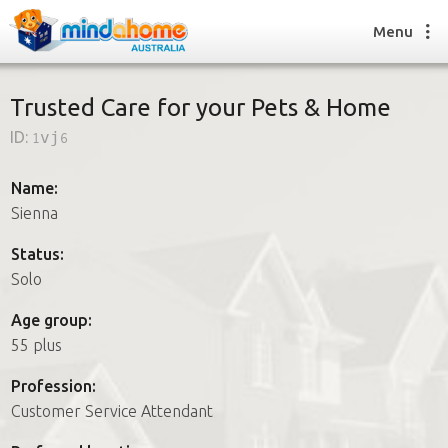
Menu
Trusted Care for your Pets & Home
ID:
1vj6
Find a House Sitter
How it works
Name:
FAQs
Sienna
Join us
Status:
Solo
Find a House Sitting job
Age group:
How it works
55 plus
FAQs
Join us
Profession:
Customer Service Attendant