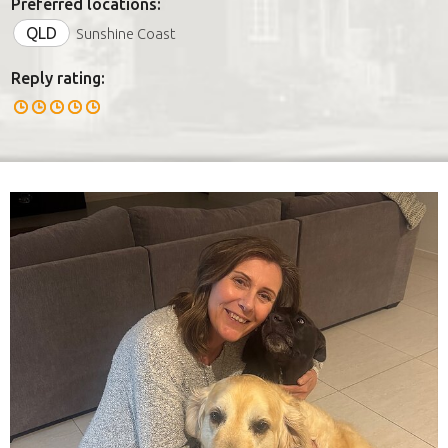
Preferred locations:
QLD
Sunshine Coast
Reply rating: