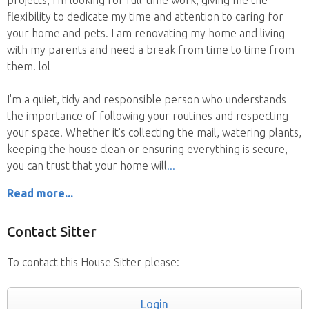
flexibility to dedicate my time and attention to caring for
your home and pets. I am renovating my home and living
with my parents and need a break from time to time from
them. lol
I'm a quiet, tidy and responsible person who understands
the importance of following your routines and respecting
your space. Whether it's collecting the mail, watering plants,
keeping the house clean or ensuring everything is secure,
you can trust that your home will
Read more...
Contact Sitter
To contact this House Sitter please:
Login