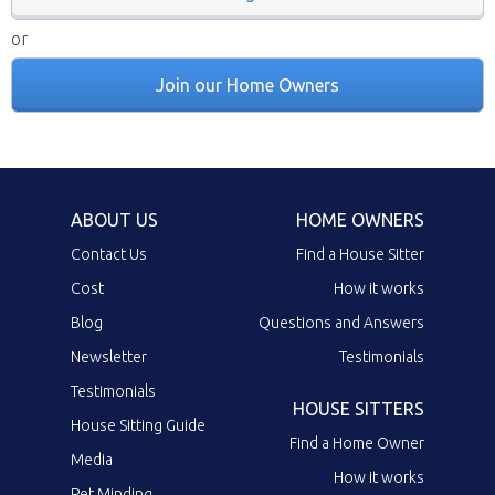
or
Join our Home Owners
ABOUT US
HOME OWNERS
Contact Us
Find a House Sitter
Cost
How it works
Blog
Questions and Answers
Newsletter
Testimonials
Testimonials
HOUSE SITTERS
House Sitting Guide
Find a Home Owner
Media
How it works
Pet Minding