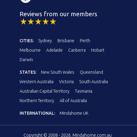
Reviews from our members
CITIES:
Sydney
Brisbane
Perth
Melbourne
Adelaide
Canberra
Hobart
Darwin
STATES:
New South Wales
Queensland
Western Australia
Victoria
South Australia
Australian Capital Territory
Tasmania
Northern Territory
All of Australia
INTERNATIONAL:
Mindahome UK
Copyright © 2008 - 2026, Mindahome.com.au