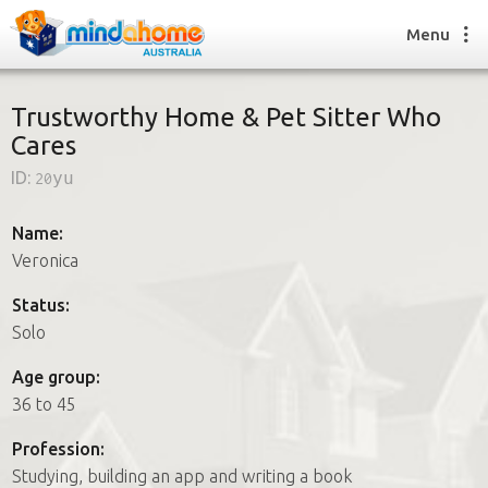
Menu
Trustworthy Home & Pet Sitter Who
Cares
Find a House Sitter
ID:
20yu
How it works
FAQs
Name:
Join us
Veronica
Status:
Solo
Find a House Sitting job
How it works
Age group:
FAQs
36 to 45
Join us
Profession:
Studying, building an app and writing a book