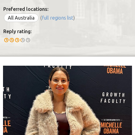
Preferred locations:
All Australia
(
full regions list
)
Reply rating: