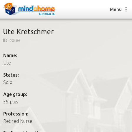
Menu
Ute Kretschmer
ID:
20uw
Find a House Sitter
How it works
Name:
FAQs
Ute
Join us
Status:
Solo
Find a House Sitting job
Age group:
How it works
55 plus
FAQs
Join us
Profession:
Retired Nurse