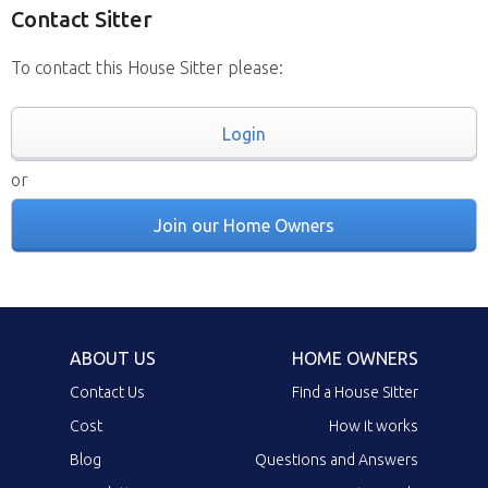
Contact Sitter
To contact this House Sitter please:
Login
or
Join our Home Owners
ABOUT US
HOME OWNERS
Contact Us
Find a House Sitter
Cost
How it works
Blog
Questions and Answers