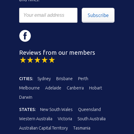
Subscribe
Reviews from our members
CITIES:
Sydney
Brisbane
Perth
Melbourne
Adelaide
Canberra
Hobart
Darwin
STATES:
New South Wales
Queensland
Western Australia
Victoria
South Australia
Australian Capital Territory
Tasmania