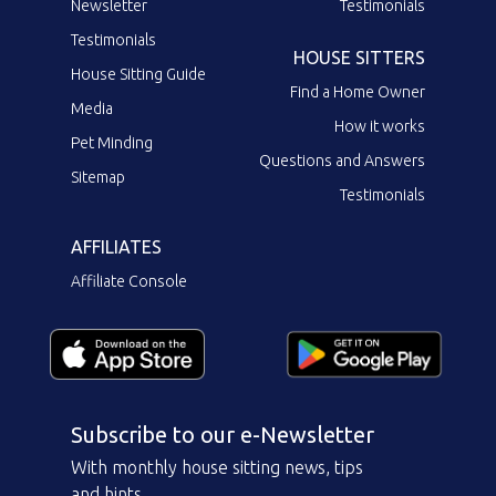
Newsletter
Testimonials
Testimonials
HOUSE SITTERS
House Sitting Guide
Find a Home Owner
Media
How it works
Pet Minding
Questions and Answers
Sitemap
Testimonials
AFFILIATES
Affiliate Console
Subscribe to our e-Newsletter
With monthly house sitting news, tips
and hints.