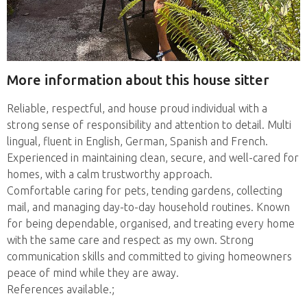
More information about this house sitter
Reliable, respectful, and house proud individual with a
strong sense of responsibility and attention to detail. Multi
lingual, fluent in English, German, Spanish and French.
Experienced in maintaining clean, secure, and well-cared for
homes, with a calm trustworthy approach.
Comfortable caring for pets, tending gardens, collecting
mail, and managing day-to-day household routines. Known
for being dependable, organised, and treating every home
with the same care and respect as my own. Strong
communication skills and committed to giving homeowners
peace of mind while they are away.
References available.;