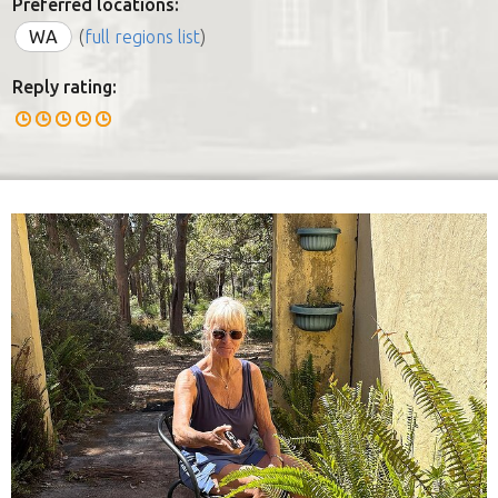
Preferred locations:
WA
(
full regions list
)
Reply rating: