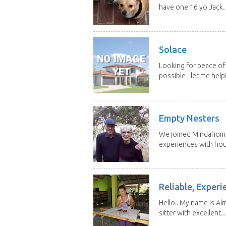
have one 16 yo Jack..
Solace
Looking for peace of 
possible - let me help! I
Empty Nesters
We joined Mindahome 
experiences with hous
Reliable, Experi
Hello...My name is Al
sitter with excellent...