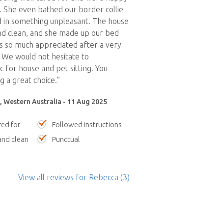
 She even bathed our border collie
d in something unpleasant. The house
nd clean, and she made up our bed
s so much appreciated after a very
 We would not hesitate to
for house and pet sitting. You
 a great choice.”
, Western Australia - 11 Aug 2025
red for
Followed instructions
nd clean
Punctual
View all reviews
for Rebecca
(3)