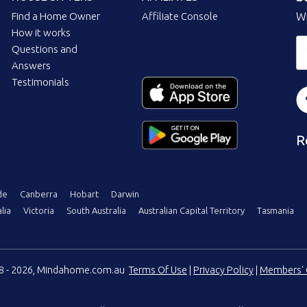
Find a Home Owner
Affiliate Console
Wi
How it works
Questions and
Answers
Testimonials
R
de
Canberra
Hobart
Darwin
lia
Victoria
South Australia
Australian Capital Territory
Tasmania
08 - 2026, Mindahome.com.au
Terms Of Use
|
Privacy Policy
|
Members' 