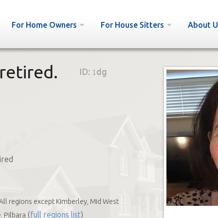
For Home Owners
For House Sitters
About U
retired.
ID:
1dg
ired
All regions except Kimberley, Mid West
(
full regions list
)
 Pilbara