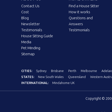
Contact Us
Find a House Sitter
Cost
How it works
Blog
Questions and
Newsletter
Answers
Testimonials
Testimonials
House Sitting Guide
Media
Pet Minding
Sitemap
CITIES:
Sydney
Brisbane
Perth
Melbourne
Adelai
STATES:
New South Wales
Queensland
Western Austra
INTERNATIONAL:
Mindahome UK
Copyright © 20