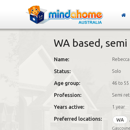
WA based, semi 
Name:
Rebecca
Status:
Solo
Age group:
46 to 55
Profession:
Semi ret
Years active:
1 year
Preferred locations:
WA
Gascoyne,