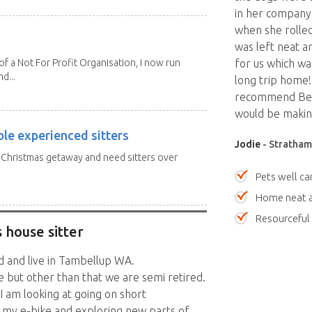
in her company.
when she rolle
was left neat a
 a Not For Profit Organisation, I now run
for us which wa
d...
long trip home!
recommend Bec 
would be making
ble experienced sitters
Jodie
- Stratham
a Christmas getaway and need sitters over
Pets well ca
Home neat a
Resourceful
 house sitter
ed and live in Tambellup WA.
 but other than that we are semi retired.
I am looking at going on short
d my e-bike and exploring new parts of