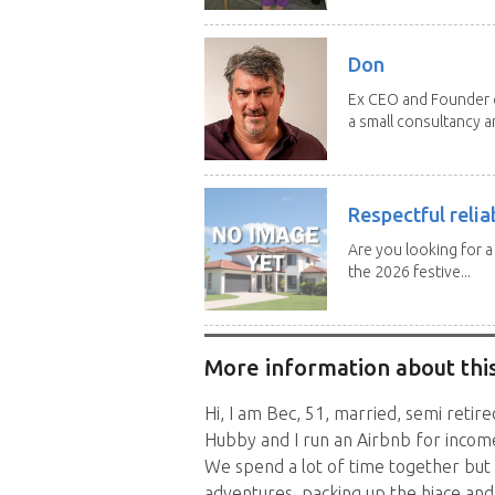
Don
Ex CEO and Founder of
a small consultancy an
Respectful relia
Are you looking for 
the 2026 festive...
More information about this
Hi, I am Bec, 51, married, semi retir
Hubby and I run an Airbnb for income
We spend a lot of time together but 
adventures, packing up the hiace an