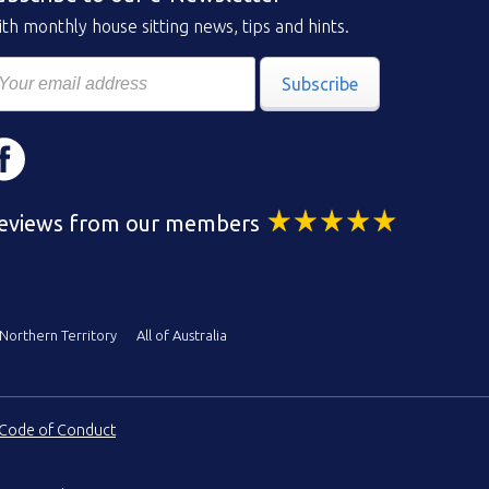
th monthly house sitting news, tips and hints.
Subscribe
eviews from our members
Northern Territory
All of Australia
Code of Conduct