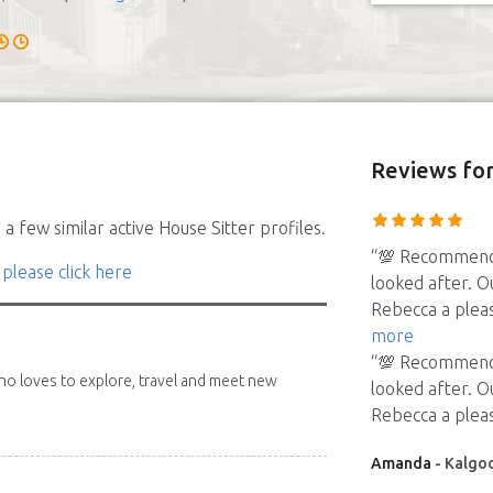
Reviews
for
a few similar active House Sitter profiles.
“💯 Recommend 
 please click here
looked after. O
Rebecca a pleas
more
“💯 Recommend 
 who loves to explore, travel and meet new
looked after. O
Rebecca a pleas
Amanda
- Kalgoo