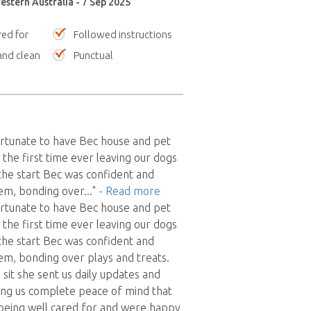
estern Australia - 7 Sep 2025
red for
Followed instructions
nd clean
Punctual
rtunate to have Bec house and pet
as the first time ever leaving our dogs
the start Bec was confident and
hem, bonding over
..."
- Read more
rtunate to have Bec house and pet
as the first time ever leaving our dogs
the start Bec was confident and
em, bonding over plays and treats.
sit she sent us daily updates and
ing us complete peace of mind that
being well cared for and were happy