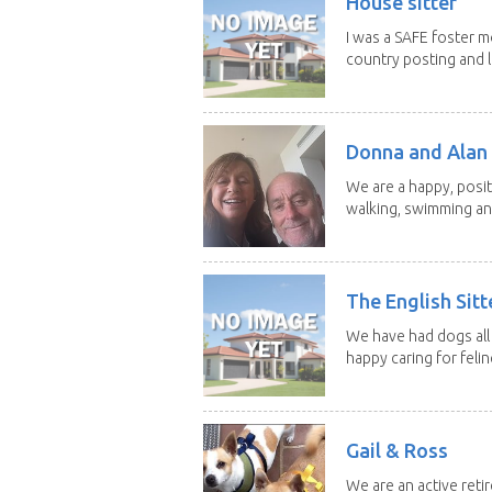
House sitter
I was a SAFE foster m
country posting and l
Donna and Alan
We are a happy, posit
walking, swimming and
The English Sitt
We have had dogs all 
happy caring for feline
Gail & Ross
We are an active reti