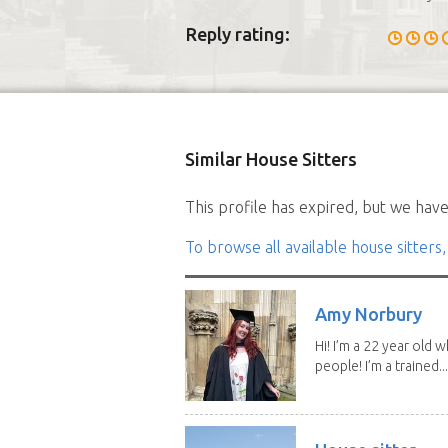
Reply rating:
Similar House Sitters
This profile has expired, but we have 
To browse all available house sitters,
Amy Norbury
Hi! I’m a 22 year old
people! I’m a trained...