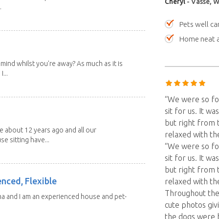
Cheryl
- Vasse, W
.
Pets well ca
Home neat a
mind whilst you're away? As much as it is
...
“We were so fo
sit for us. It w
but right from 
about 12 years ago and all our
relaxed with t
e sitting have...
“We were so fo
sit for us. It w
but right from 
enced, Flexible
relaxed with th
Throughout the 
ma and I am an experienced house and pet-
cute photos giv
the dogs were 