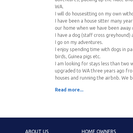
WA.
I will do housesitting on my own wit
I have been a house sitter many year
our home when we have been away r
I have a dog (staff cross greyhound) 
I go on my adventures.
I enjoy spending time with dogs in part
birds, Guinea pigs etc.
I am looking for stays less than tw
upgraded to WA three years ago fro
houses and running the airbnb. We b
Read more...
ABOUT US
HOME OWNERS