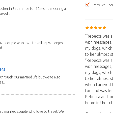
Pets well ca
other in Esperance for 12 months during a
oved...
“Rebecca was an
with messages, 
ive couple who love travelling. We enjoy
...
my dogs, which
to her almost s
“Rebecca was an
with messages, 
ers
my dogs, which
through our married life but we're also
to her almost s
s,...
when I arrived
for, and was le
Rebecca and lo
home in the fut
red married couple who love to travel. We