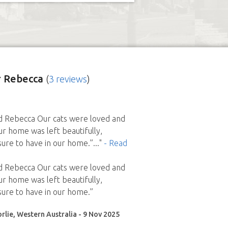
 Rebecca
(
3 reviews
)
Rebecca Our cats were loved and
ur home was left beautifully,
ure to have in our home.”
..."
- Read
Rebecca Our cats were loved and
ur home was left beautifully,
ure to have in our home.”
rlie, Western Australia - 9 Nov 2025