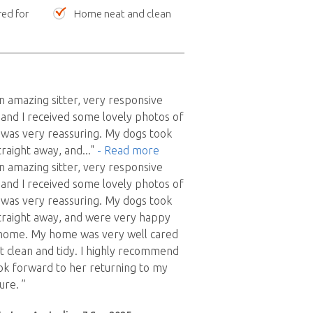
red for
Home neat and clean
 amazing sitter, very responsive
and I received some lovely photos of
 was very reassuring. My dogs took
traight away, and
..."
- Read more
 amazing sitter, very responsive
and I received some lovely photos of
 was very reassuring. My dogs took
traight away, and were very happy
 home. My home was very well cared
ft clean and tidy. I highly recommend
ok forward to her returning to my
ure. ”