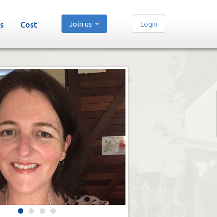
Join us
Login
s
Cost