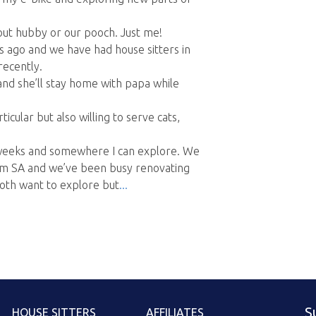
hout hubby or our pooch. Just me!
s ago and we have had house sitters in
ecently.
and she’ll stay home with papa while
icular but also willing to serve cats,
o weeks and somewhere I can explore. We
m SA and we’ve been busy renovating
oth want to explore but
S
HOUSE SITTERS
AFFILIATES