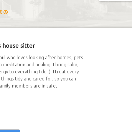
 house sitter
oul who loves looking after homes, pets
 meditation and healing, I bring calm,
gy to everything I do :). I treat every
things tidy and cared for, so you can
family members are in safe,