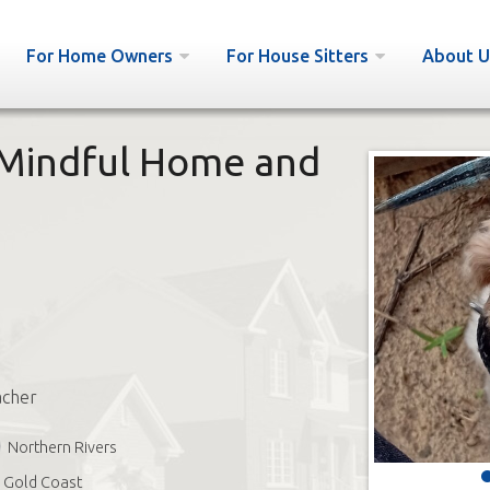
For Home Owners
For House Sitters
About U
Mindful Home and
acher
Northern Rivers
Gold Coast