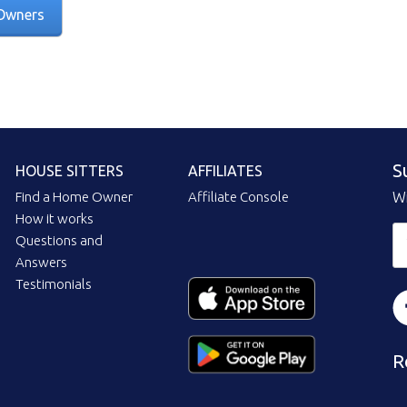
Owners
S
HOUSE SITTERS
AFFILIATES
Find a Home Owner
Affiliate Console
Wi
How it works
Questions and
Answers
Testimonials
R