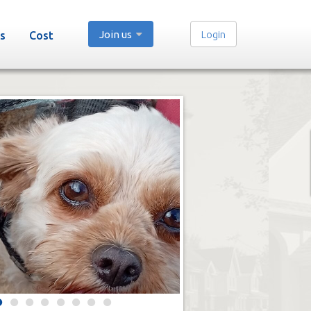
Join us
Login
s
Cost