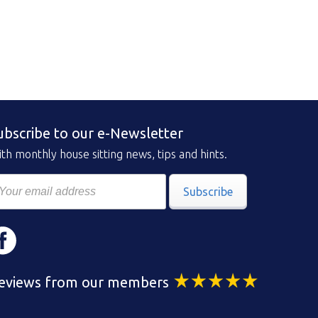
ubscribe to our e-Newsletter
th monthly house sitting news, tips and hints.
Subscribe
eviews from our members