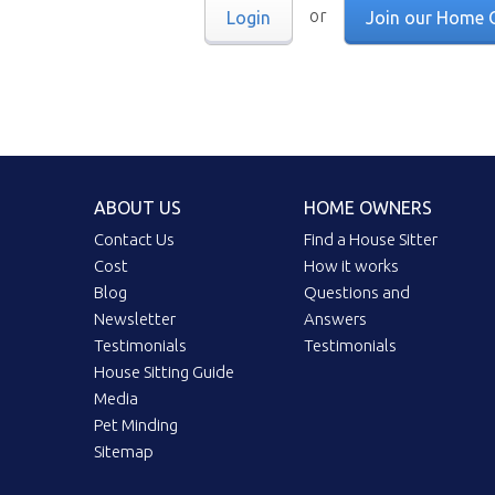
or
Login
Join our Home 
ABOUT US
HOME OWNERS
Contact Us
Find a House Sitter
Cost
How it works
Blog
Questions and
Newsletter
Answers
Testimonials
Testimonials
House Sitting Guide
Media
Pet Minding
Sitemap