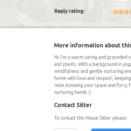
Reply rating:
More information about this
Hi, I’m a warm caring and grounded s
and plants. With a background in yoga
mindfulness and gentle nurturing ener
home with love and respect, keeping 
relax knowing your space and furry 
nurturing hands :)
Contact Sitter
To contact this House Sitter please: