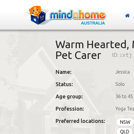
Warm Hearted, 
Pet Carer
ID:
1xtj
Name:
Jessica
Status:
Solo
Age group:
36 to 45
Profession:
Yoga Te
Preferred locations:
NSW
QLD