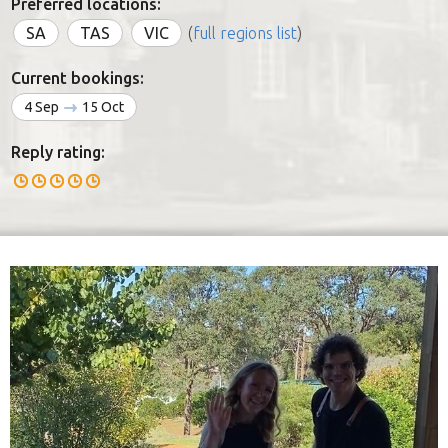
Preferred locations:
SA
TAS
VIC
(
full regions list
)
Current bookings:
4 Sep
15 Oct
Reply rating: