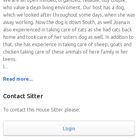
We are an open minded, organized, reliable, tidy couple,
who value a clean living enviroment. Our host has a dog,
which we looked after throughout some days, when she was
away working. Now the dog is down South, as well Joana is
also experienced in taking care of cats as she had cats back
home and took care of her sisters dog as well. In addition to
that, she has experience in taking care of sheep, goats and
chicken taking care of these animals of here family in her
teens.
I
Read more...
Contact Sitter
To contact this House Sitter please:
Login