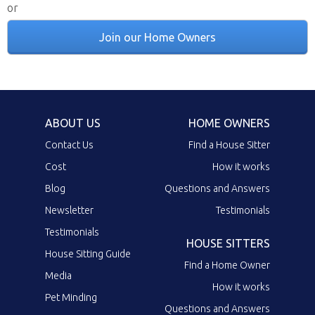
or
Join our Home Owners
ABOUT US
HOME OWNERS
Contact Us
Find a House Sitter
Cost
How it works
Blog
Questions and Answers
Newsletter
Testimonials
Testimonials
HOUSE SITTERS
House Sitting Guide
Find a Home Owner
Media
How it works
Pet Minding
Questions and Answers