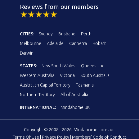
Reviews from our members
CITIES:
Sydney
Brisbane
Perth
Melbourne
Adelaide
Canberra
Hobart
Darwin
STATES:
New South Wales
Queensland
Western Australia
Victoria
South Australia
Australian Capital Territory
Tasmania
Northern Territory
All of Australia
INTERNATIONAL:
Mindahome UK
Copyright © 2008 - 2026, Mindahome.com.au
Terms Of Use
|
Privacy Policy
|
Members' Code of Conduct