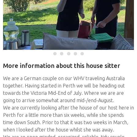
More information about this house sitter
We are a German couple on our WHV traveling Australia
together. Having started in Perth we will be heading out
towards the Victoria Mid-End of July. Where we are are
going to arrive somewhat around mid-/end-August.
We are currently looking after the house of our host here in
Perth for a little more than six weeks, while she spends
time down South. Prior to that it was two weeks in March,
when I looked after the house whilst she was away.