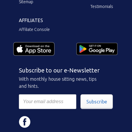
Sitemap
Testimonials
AFFILIATES
Affiliate Console
Subscribe to our e-Newsletter
With monthly house sitting news, tips
and hints.
Subscribe