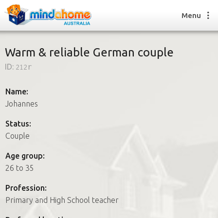
Menu
Warm & reliable German couple
ID:
212r
Find a House Sitter
How it works
Name:
FAQs
Johannes
Join us
Status:
Couple
Find a House Sitting job
Age group:
How it works
26 to 35
FAQs
Join us
Profession:
Primary and High School teacher