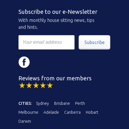
Subscribe to our e-Newsletter
With monthly house sitting news, tips
and hints.
Subscribe
Reviews from our members
CITIES:
Sydney
Brisbane
Perth
Melbourne
Adelaide
Canberra
Hobart
Darwin