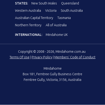
STATES:
New South Wales
Queensland
Western Australia
Victoria
South Australia
Australian Capital Territory
Tasmania
Northern Territory
All of Australia
INTERNATIONAL:
Mindahome UK
Copyright © 2008 - 2026, Mindahome.com.au
Terms Of Use
|
Privacy Policy
|
Members' Code of Conduct
Mindahome
Box 181, Ferntree Gully Business Centre
Ferntree Gully, Victoria, 3156, Australia