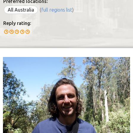
Preferred locations:
All Australia
(
full regions list
)
Reply rating: