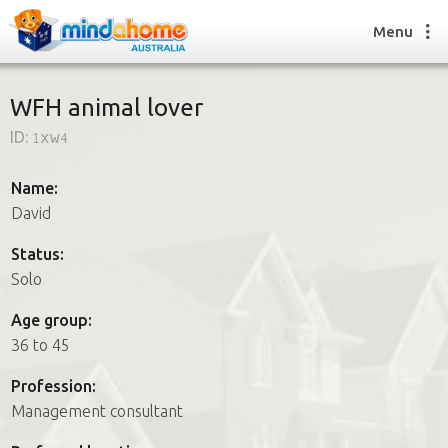
Menu
WFH animal lover
ID:
1xw4
Find a House Sitter
How it works
Name:
FAQs
David
Join us
Status:
Solo
Find a House Sitting job
Age group:
How it works
36 to 45
FAQs
Join us
Profession:
Management consultant