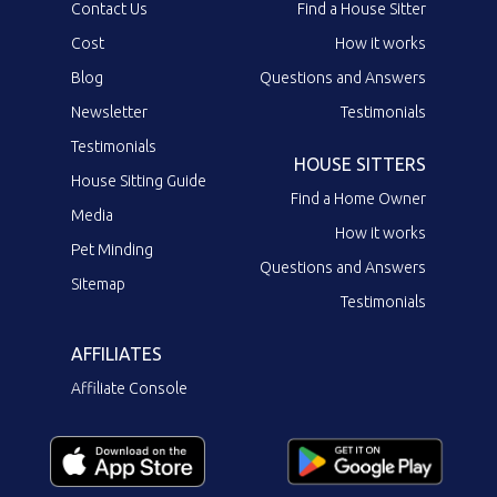
Contact Us
Find a House Sitter
Cost
How it works
Blog
Questions and Answers
Newsletter
Testimonials
Testimonials
HOUSE SITTERS
House Sitting Guide
Find a Home Owner
Media
How it works
Pet Minding
Questions and Answers
Sitemap
Testimonials
AFFILIATES
Affiliate Console