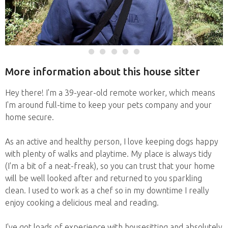
More information about this house sitter
Hey there! I'm a 39-year-old remote worker, which means
I'm around full-time to keep your pets company and your
home secure.
As an active and healthy person, I love keeping dogs happy
with plenty of walks and playtime. My place is always tidy
(I'm a bit of a neat-freak), so you can trust that your home
will be well looked after and returned to you sparkling
clean. I used to work as a chef so in my downtime I really
enjoy cooking a delicious meal and reading.
I've got loads of experience with housesitting and absolutely