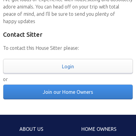
adore animals. You can head off on your trip with total
peace of mind, and I’ll be sure to send you plenty of
happy updates
Contact Sitter
To contact this House Sitter please:
Login
or
Join our Home Owners
ABOUT US
HOME OWNERS