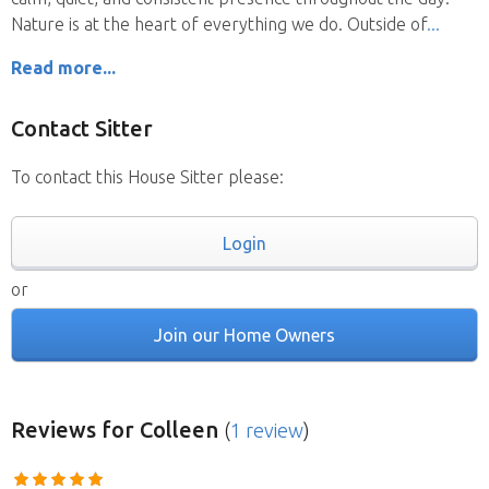
Nature is at the heart of everything we do. Outside of
Read more...
Contact Sitter
To contact this House Sitter please:
Login
or
Join our Home Owners
Reviews
for Colleen
(
1 review
)