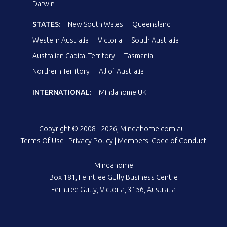
Darwin
STATES:
New South Wales
Queensland
Western Australia
Victoria
South Australia
Australian Capital Territory
Tasmania
Northern Territory
All of Australia
INTERNATIONAL:
Mindahome UK
Copyright © 2008 - 2026, Mindahome.com.au
Terms Of Use
|
Privacy Policy
|
Members' Code of Conduct
Mindahome
Box 181, Ferntree Gully Business Centre
Ferntree Gully, Victoria, 3156, Australia