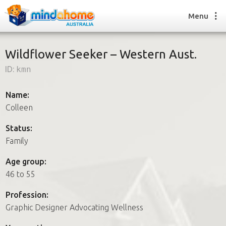
Menu
Wildflower Seeker – Western Aust.
ID:
kmn
Find a House Sitter
How it works
Name:
FAQs
Colleen
Join us
Status:
Family
Find a House Sitting job
Age group:
How it works
46 to 55
FAQs
Join us
Profession:
Graphic Designer Advocating Wellness