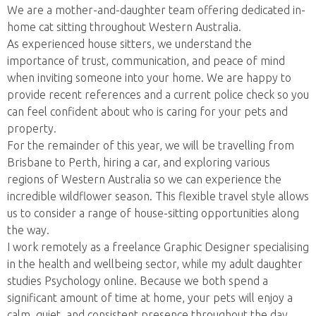
We are a mother-and-daughter team offering dedicated in-
home cat sitting throughout Western Australia.
As experienced house sitters, we understand the
importance of trust, communication, and peace of mind
when inviting someone into your home. We are happy to
provide recent references and a current police check so you
can feel confident about who is caring for your pets and
property.
For the remainder of this year, we will be travelling from
Brisbane to Perth, hiring a car, and exploring various
regions of Western Australia so we can experience the
incredible wildflower season. This flexible travel style allows
us to consider a range of house-sitting opportunities along
the way.
I work remotely as a freelance Graphic Designer specialising
in the health and wellbeing sector, while my adult daughter
studies Psychology online. Because we both spend a
significant amount of time at home, your pets will enjoy a
calm, quiet, and consistent presence throughout the day.