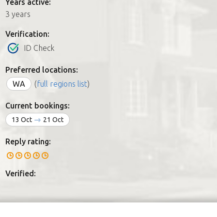
Years active:
3 years
Verification:
ID Check
Preferred locations:
WA
(
full regions list
)
Current bookings:
13 Oct
21 Oct
Reply rating:
Verified: