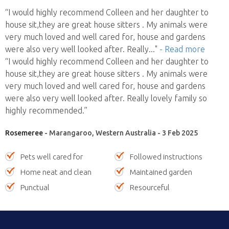
“I would highly recommend Colleen and her daughter to
house sit,they are great house sitters . My animals were
very much loved and well cared for, house and gardens
were also very well looked after. Really
..."
- Read more
“I would highly recommend Colleen and her daughter to
house sit,they are great house sitters . My animals were
very much loved and well cared for, house and gardens
were also very well looked after. Really lovely family so
highly recommended.”
Rosemeree
- Marangaroo, Western Australia - 3 Feb 2025
Pets well cared for
Followed instructions
Home neat and clean
Maintained garden
Punctual
Resourceful