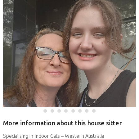
More information about this house sitter
Specialising in Indoor Cats – Western Australia