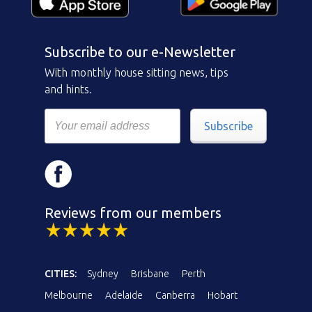
Subscribe to our e-Newsletter
With monthly house sitting news, tips
and hints.
Subscribe
Reviews from our members
CITIES:
Sydney
Brisbane
Perth
Melbourne
Adelaide
Canberra
Hobart