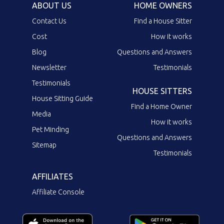
ABOUT US
HOME OWNERS
Contact Us
Find a House Sitter
Cost
How it works
Blog
Questions and Answers
Newsletter
Testimonials
Testimonials
HOUSE SITTERS
House Sitting Guide
Find a Home Owner
Media
How it works
Pet Minding
Questions and Answers
Sitemap
Testimonials
AFFILIATES
Affiliate Console