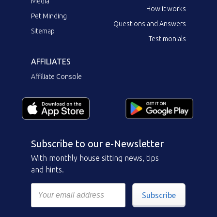
Media
How it works
Pet Minding
Questions and Answers
Sitemap
Testimonials
AFFILIATES
Affiliate Console
Subscribe to our e-Newsletter
With monthly house sitting news, tips
and hints.
Subscribe