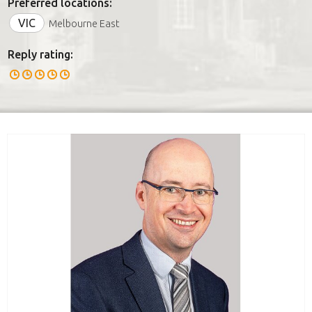
Preferred locations:
VIC
Melbourne East
Reply rating: