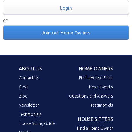
Login
or
Join our Home Owners
ABOUT US
HOME OWNERS
Contact Us
Find a House Sitter
Cost
How it works
Blog
Questions and Answers
Newsletter
Testimonials
Testimonials
HOUSE SITTERS
House Sitting Guide
Find a Home Owner