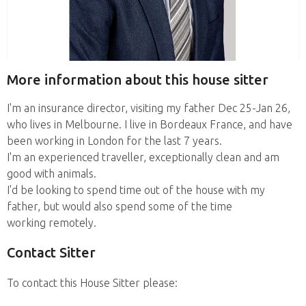
More information about this house sitter
I'm an insurance director, visiting my father Dec 25-Jan 26,
who lives in Melbourne. I live in Bordeaux France, and have
been working in London for the last 7 years.
I'm an experienced traveller, exceptionally clean and am
good with animals.
I'd be looking to spend time out of the house with my
father, but would also spend some of the time
working remotely.
Contact Sitter
To contact this House Sitter please: