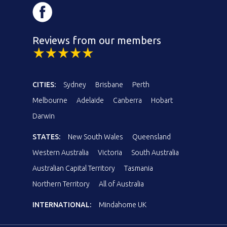
Reviews from our members
CITIES:
Sydney
Brisbane
Perth
Melbourne
Adelaide
Canberra
Hobart
Darwin
STATES:
New South Wales
Queensland
Western Australia
Victoria
South Australia
Australian Capital Territory
Tasmania
Northern Territory
All of Australia
INTERNATIONAL:
Mindahome UK