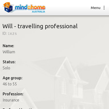
Menu
Will - travelling professional
ID:
1xzs
Find a House Sitter
How it works
Name:
FAQs
William
Join us
Status:
Solo
Find a House Sitting job
Age group:
How it works
46 to 55
FAQs
Join us
Profession:
Insurance