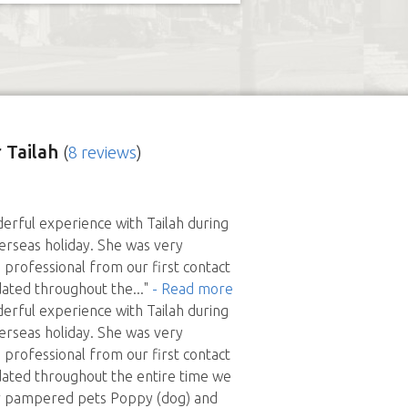
 Tailah
(
8 reviews
)
rful experience with Tailah during
erseas holiday. She was very
professional from our first contact
dated throughout the
..."
- Read more
rful experience with Tailah during
erseas holiday. She was very
professional from our first contact
dated throughout the entire time we
 pampered pets Poppy (dog) and