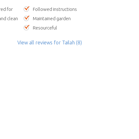
red for
Followed instructions
nd clean
Maintained garden
Resourceful
View all reviews
for Tailah
(8)