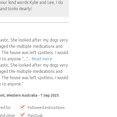
our kind words Kylie and Lee, I do
and tonks dearly!
tastic. She looked after my dogs very
aged the multiple medications and
 The house was left spotless. I would
 to anyone.”
..."
- Read more
tastic. She looked after my dogs very
aged the multiple medications and
 The house was left spotless. I would
 to anyone.”
nt, Western Australia - 7 Sep 2025
red for
Followed instructions
nd clean
Punctual