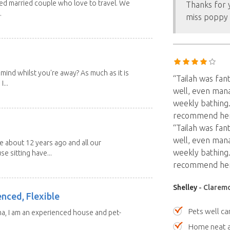
red married couple who love to travel. We
Thanks for y
.
miss poppy 
mind whilst you're away? As much as it is
“Tailah was fan
...
well, even man
weekly bathing.
recommend her
“Tailah was fan
well, even man
about 12 years ago and all our
weekly bathing.
e sitting have...
recommend her
Shelley
- Claremo
enced, Flexible
Pets well ca
ma, I am an experienced house and pet-
Home neat a