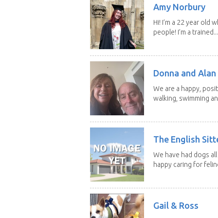
Amy Norbury
Hi! I’m a 22 year old
people! I’m a trained...
Donna and Alan
We are a happy, posit
walking, swimming and
The English Sitt
We have had dogs all 
happy caring for feline
Gail & Ross