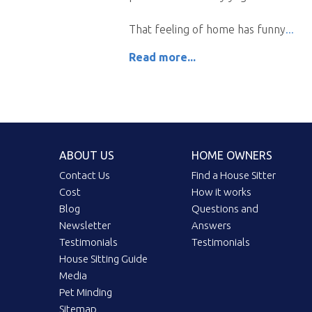
That feeling of home has funny
Read more...
ABOUT US
HOME OWNERS
Contact Us
Find a House Sitter
Cost
How it works
Blog
Questions and
Newsletter
Answers
Testimonials
Testimonials
House Sitting Guide
Media
Pet Minding
Sitemap