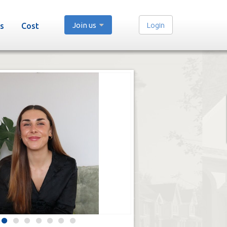
Join us
Login
s
Cost