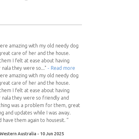
 were amazing with my old needy dog
great care of her and the house.
them I felt at ease about having
 nala they were so
..."
- Read more
 were amazing with my old needy dog
great care of her and the house.
them I felt at ease about having
 nala they were so friendly and
thing was a problem for them, great
g and updates while I was away.
d have them again to housesit. ”
Western Australia - 10 Jun 2025