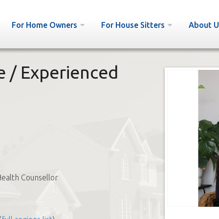
For Home Owners
For House Sitters
About U
 / Experienced
ealth Counsellor