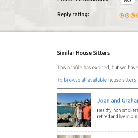
WA
Reply rating:
Similar House Sitters
This profile has expired, but we have 
To browse all available house sitters,
Joan and Grah
Healthy, non smokers,
retired and live in our