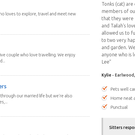
Tonks (cat) are
members of our
 who loves to explore, travel and meet new
that they were 
and Tailah's lo
allowed us to f
to two very hap
and garden. We
anyone who is lo
ive couple who love travelling. We enjoy
...
Lee”
Kylie
- Earlwood,
ers
Pets well ca
through our married life but we're also
Home neat a
s,...
Punctual
Sitters respo