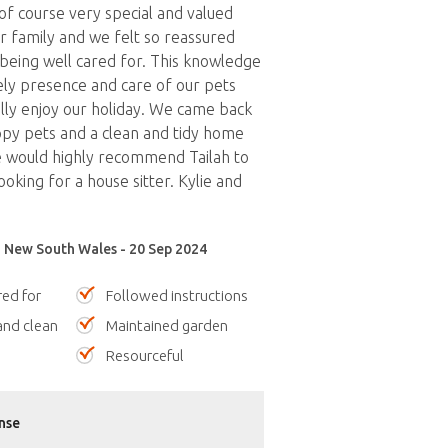
 of course very special and valued
 family and we felt so reassured
being well cared for. This knowledge
vely presence and care of our pets
ully enjoy our holiday. We came back
py pets and a clean and tidy home
 would highly recommend Tailah to
oking for a house sitter. Kylie and
 New South Wales - 20 Sep 2024
red for
Followed instructions
nd clean
Maintained garden
Resourceful
nse