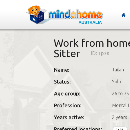
Work from home
Sitter
ID:
1p3s
Name:
Tailah
Status:
Solo
Age group:
26 to 35
Profession:
Mental H
Years active:
2 years
Preferred locations: