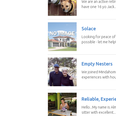
We are an active reti
have one 16 yo Jack..
Solace
Looking for peace of 
possible - let me help! I
Empty Nesters
We joined Mindahome 
experiences with hous
Reliable, Experi
Hello...My name is Al
sitter with excellent...