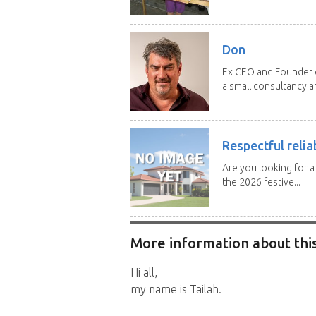
Don
Ex CEO and Founder of
a small consultancy an
Respectful relia
Are you looking for 
the 2026 festive...
More information about this
Hi all,
my name is Tailah.