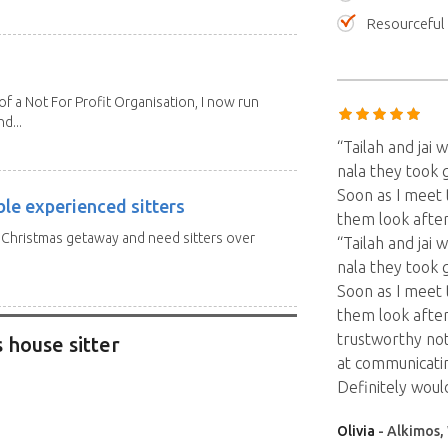
Resourceful
 a Not For Profit Organisation, I now run
d...
“Tailah and jai
nala they took 
Soon as I meet 
ble experienced sitters
them look after
a Christmas getaway and need sitters over
“Tailah and jai
nala they took 
Soon as I meet 
them look after
trustworthy no
 house sitter
at communicatin
Definitely woul
Olivia
- Alkimos, 