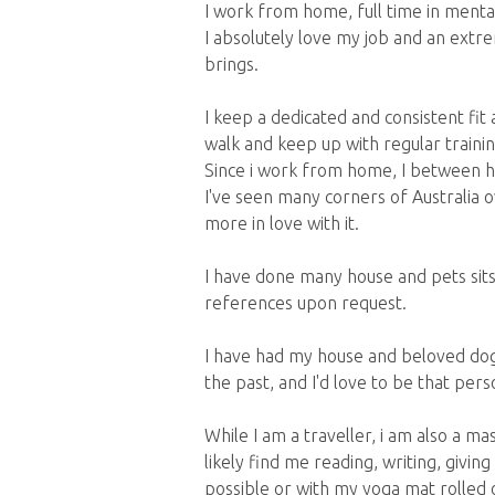
I work from home, full time in mental
I absolutely love my job and an extre
brings.
I keep a dedicated and consistent fit a
walk and keep up with regular trainin
Since i work from home, I between hou
I've seen many corners of Australia o
more in love with it.
I have done many house and pets sit
references upon request.
I have had my house and beloved dog
the past, and I'd love to be that pers
While I am a traveller, i am also a m
likely find me reading, writing, givin
possible or with my yoga mat rolled 