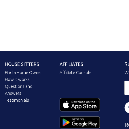
S
HOUSE SITTERS
AFFILIATES
Find a Home Owner
Affiliate Console
Wi
How it works
Questions and
Answers
Testimonials
R