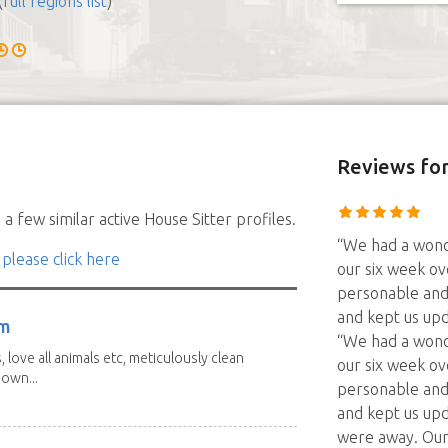
(
full regions list
)
Reviews
for
a few similar active House Sitter profiles.
“We had a wonde
 please click here
our six week ov
personable and 
and kept us up
am
“We had a wonde
 love all animals etc, meticulously clean
our six week ov
 own...
personable and 
and kept us up
were away. Our