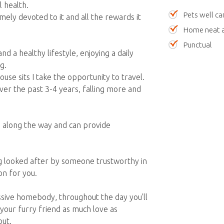
 health.
Pets well ca
mely devoted to it and all the rewards it
Home neat a
Punctual
nd a healthy lifestyle, enjoying a daily
g.
se sits I take the opportunity to travel.
ver the past 3-4 years, falling more and
s along the way and can provide
 looked after by someone trustworthy in
on for you.
assive homebody, throughout the day you'll
g your furry friend as much love as
out.