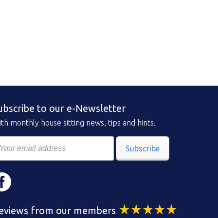
ubscribe to our e-Newsletter
th monthly house sitting news, tips and hints.
Subscribe
eviews from our members