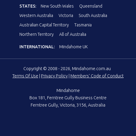
STATES:
New South Wales
Queensland
Western Australia
Victoria
South Australia
Australian Capital Territory
Tasmania
Northern Territory
All of Australia
INTERNATIONAL:
Mindahome UK
Copyright © 2008 - 2026, Mindahome.com.au
Terms Of Use
|
Privacy Policy
|
Members' Code of Conduct
Mindahome
Box 181, Ferntree Gully Business Centre
Ferntree Gully, Victoria, 3156, Australia