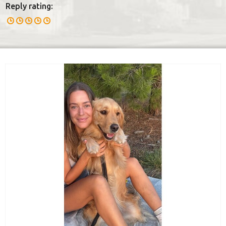
Reply rating: