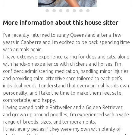
More information about this house sitter
I’ve recently returned to sunny Queensland after a few
years in Canberra and I’m excited to be back spending time
with animals again.
I have extensive experience caring for dogs and cats, along
with hands-on experience with chickens and horses. I’m
confident administering medication, handling minor injuries,
and providing calm, attentive care tailored to each pet’s
individual needs. I understand that every animal has its own
personality, and I take the time to make them feel safe,
comfortable, and happy.
Having owned both a Rottweiler and a Golden Retriever,
and grown up around poodles, I’m experienced with a wide
range of breeds, sizes, and temperaments.
I treat every pet as if they were my own with plenty of