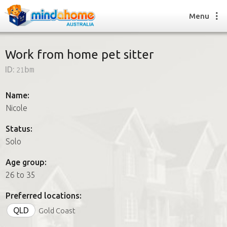
Menu
Work from home pet sitter
ID:
21bm
Find a House Sitter
How it works
Name:
FAQs
Nicole
Join us
Status:
Solo
Find a House Sitting job
Age group:
How it works
26 to 35
FAQs
Join us
Preferred locations:
QLD
Gold Coast