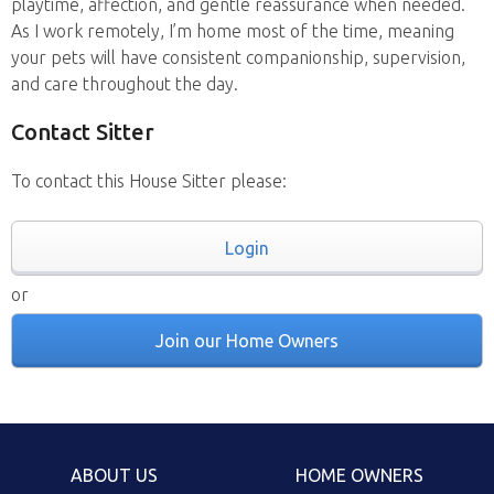
playtime, affection, and gentle reassurance when needed.
As I work remotely, I’m home most of the time, meaning
your pets will have consistent companionship, supervision,
and care throughout the day.
Contact Sitter
To contact this House Sitter please:
Login
or
Join our Home Owners
ABOUT US
HOME OWNERS