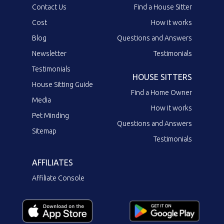
Contact Us
Find a House Sitter
Cost
How it works
Blog
Questions and Answers
Newsletter
Testimonials
Testimonials
HOUSE SITTERS
House Sitting Guide
Find a Home Owner
Media
How it works
Pet Minding
Questions and Answers
Sitemap
Testimonials
AFFILIATES
Affiliate Console