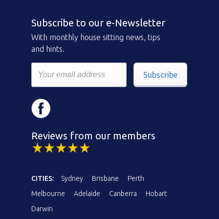
Subscribe to our e-Newsletter
With monthly house sitting news, tips
and hints.
Subscribe
Reviews from our members
CITIES:
Sydney
Brisbane
Perth
Melbourne
Adelaide
Canberra
Hobart
Darwin