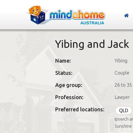
Yibing and Jack
Name:
Yibing
Status:
Couple
Age group:
26 to 35
Profession:
Lawyer
Preferred locations:
QLD
Ipswich a
Sunshine