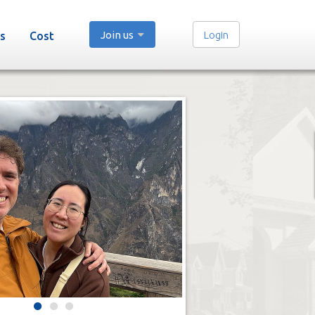
Join us
Login
s
Cost