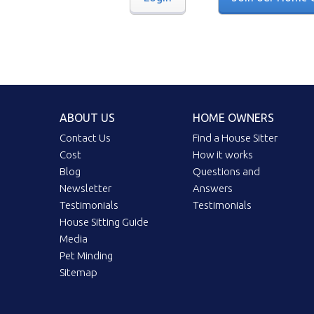
ABOUT US
HOME OWNERS
Contact Us
Find a House Sitter
Cost
How it works
Blog
Questions and
Newsletter
Answers
Testimonials
Testimonials
House Sitting Guide
Media
Pet Minding
Sitemap