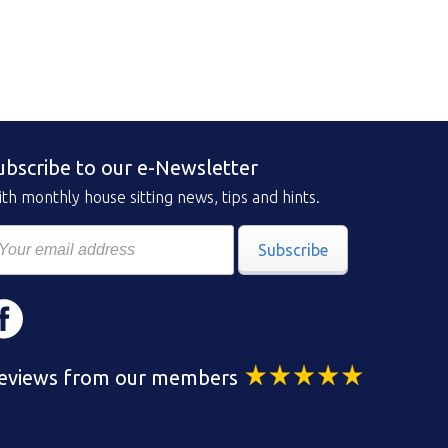
ubscribe to our e-Newsletter
th monthly house sitting news, tips and hints.
Subscribe
eviews from our members