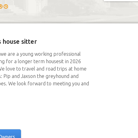
 house sitter
 we are a young working professional
ing for a longer term housesit in 2026
e love to travel and road trips at home
: Pip and Jaxson the greyhound and
oes. We look forward to meeting you and
Owners