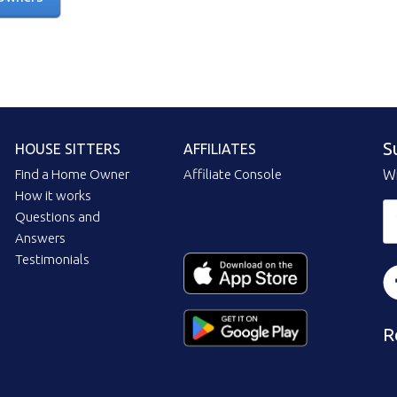
S
HOUSE SITTERS
AFFILIATES
Find a Home Owner
Affiliate Console
Wi
How it works
Questions and
Answers
Testimonials
R