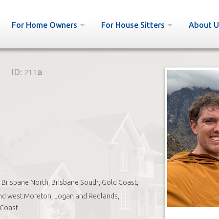
For Home Owners
For House Sitters
About U
ID:
211a
Brisbane North, Brisbane South, Gold Coast,
nd west Moreton, Logan and Redlands,
 Coast