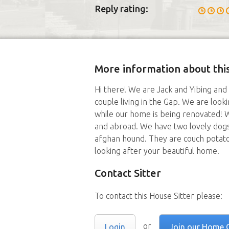
Reply rating:
More information about this
Hi there! We are Jack and Yibing and
couple living in the Gap. We are look
while our home is being renovated! W
and abroad. We have two lovely dogs
afghan hound. They are couch potat
looking after your beautiful home.
Contact Sitter
To contact this House Sitter please:
or
Login
Join our Home 