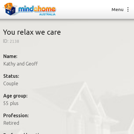
Menu
You relax we care
ID:
2138
Find a House Sitter
How it works
Name:
FAQs
Kathy and Geoff
Join us
Status:
Couple
Find a House Sitting job
Age group:
How it works
55 plus
FAQs
Join us
Profession:
Retired