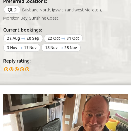
Preferred locations:
QLD
Brisbane North, Ipswich and west Moreton,
Moreton Bay, Sunshine Coast
Current bookings:
22 Aug
20 Sep
22 Oct
31 Oct
3 Nov
17 Nov
18 Nov
25 Nov
Reply rating: