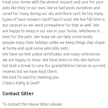
treat your home with the utmost respect and care for your
pets like they’re our own. We’ve had pools ourselves and
cared for many during our sits and there can’t be too many
types of lawn mowers Geoff hasn’t used. We live full time in
our caravan so we need somewhere for that as well. We
are happy to sleep in our van or your home, whichever is
best for the pets. We hope we can help some lovely
people enjoy their holidays while we keep things ship shape
at home and spoil some adorable pets.
We have current police certificates and many references
we are happy to show. We have been on this site before
but took a break to care for grandchildren hence no current
reviews but we have kept them.
We look forward to meeting you.
Cheers Kathy & Geoff
Contact Sitter
To contact this House Sitter please: