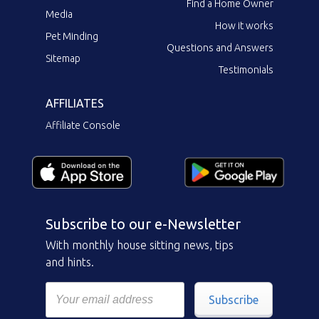
Find a Home Owner
Media
How it works
Pet Minding
Questions and Answers
Sitemap
Testimonials
AFFILIATES
Affiliate Console
Subscribe to our e-Newsletter
With monthly house sitting news, tips
and hints.
Subscribe