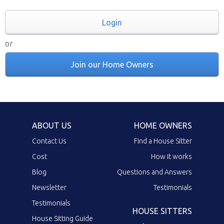
Login
or
Join our Home Owners
ABOUT US
HOME OWNERS
Contact Us
Find a House Sitter
Cost
How it works
Blog
Questions and Answers
Newsletter
Testimonials
Testimonials
HOUSE SITTERS
House Sitting Guide