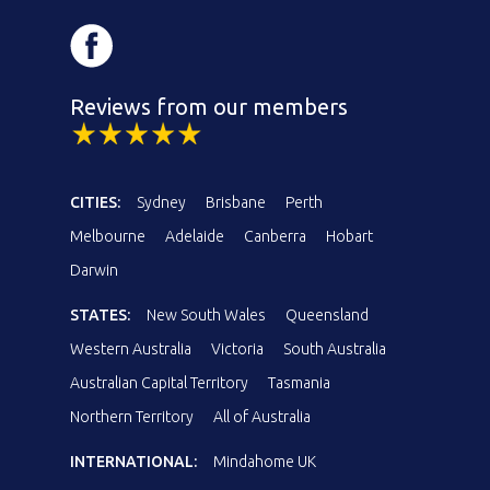
Reviews from our members
CITIES:
Sydney
Brisbane
Perth
Melbourne
Adelaide
Canberra
Hobart
Darwin
STATES:
New South Wales
Queensland
Western Australia
Victoria
South Australia
Australian Capital Territory
Tasmania
Northern Territory
All of Australia
INTERNATIONAL:
Mindahome UK