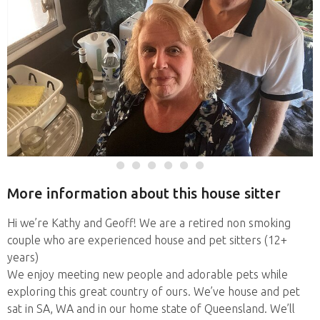
More information about this house sitter
Hi we’re Kathy and Geoff! We are a retired non smoking
couple who are experienced house and pet sitters (12+
years)
We enjoy meeting new people and adorable pets while
exploring this great country of ours. We’ve house and pet
sat in SA, WA and in our home state of Queensland. We’ll