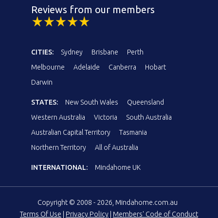
Reviews from our members
CITIES:
Sydney
Brisbane
Perth
Melbourne
Adelaide
Canberra
Hobart
Darwin
STATES:
New South Wales
Queensland
Western Australia
Victoria
South Australia
Australian Capital Territory
Tasmania
Northern Territory
All of Australia
INTERNATIONAL:
Mindahome UK
Copyright © 2008 - 2026, Mindahome.com.au
Terms Of Use
|
Privacy Policy
|
Members' Code of Conduct