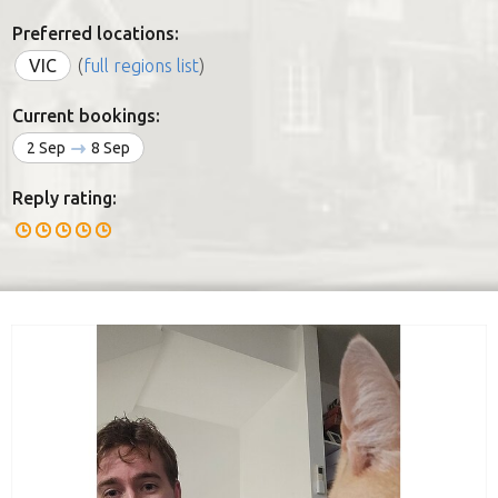
Preferred locations:
VIC
(
full regions list
)
Current bookings:
2 Sep
8 Sep
Reply rating: