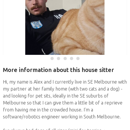
More information about this house sitter
Hi, my name is Alex and I currently live in SE Melbourne with
my partner at her family home (with two cats and a dog) -
and looking for pet sits, ideally in the SE suburbs of
Melbourne so that I can give them a little bit of a reprieve
from having me in the crowded house. I'm a
software/robotics engineer working in South Melbourne.