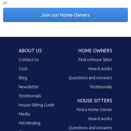
or
Join our Home Owners
ABOUT US
HOME OWNERS
Contact Us
Find a House Sitter
Cost
How it works
Blog
Questions and Answers
Newsletter
Testimonials
Testimonials
HOUSE SITTERS
House Sitting Guide
Find a Home Owner
Media
How it works
Pet Minding
Questions and Answers