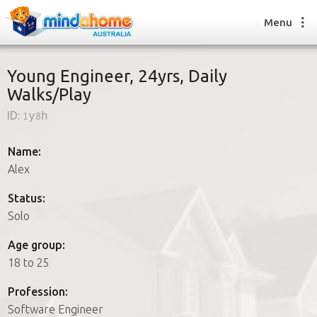
Menu
Young Engineer, 24yrs, Daily
Walks/Play
Find a House Sitter
ID:
1y8h
How it works
FAQs
Name:
Join us
Alex
Status:
Solo
Find a House Sitting job
How it works
Age group:
FAQs
18 to 25
Join us
Profession:
Software Engineer