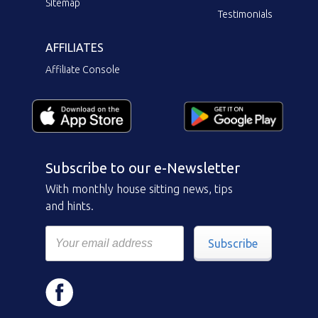
Sitemap
Testimonials
AFFILIATES
Affiliate Console
Subscribe to our e-Newsletter
With monthly house sitting news, tips
and hints.
Subscribe