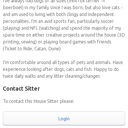
I've always had dogs of all sizes (mini fox terrier ->
boerboel) in my family since I was born, but also love cats -
and am used to living with both clingy and independent
personalities. I'm an avid sports fan, particularly soccer
(playing) and NFL (watching) and spend the majority of my
spare time on either creative projects around the house (3D
printing, sewing) or playing board games with friends
(Ticket to Ride, Catan, Dune)
I'm comfortable around all types of pets and animals. Have
experience looking after dogs, cats and fish. Happy to do
twice daily walks and any litter cleaning/changes
Contact Sitter
To contact this House Sitter please:
Login