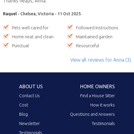
Thanks heaps, Anna.”
Raquel
- Chelsea, Victoria - 11 Oct 2025
Pets well cared for
Followed instructions
Home neat and clean
Maintained garden
Punctual
Resourceful
View all reviews
for Anna
(3)
ABOUT US
HOME OWNERS
Contact Us
Find a House Sitter
Cost
How it works
Blog
Questions and Answers
Newsletter
Testimonials
Testimonials