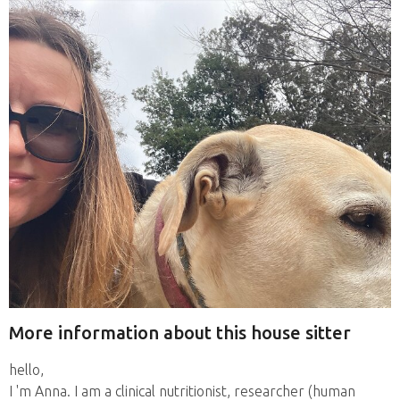
More information about this house sitter
hello,
I 'm Anna. I am a clinical nutritionist, researcher (human