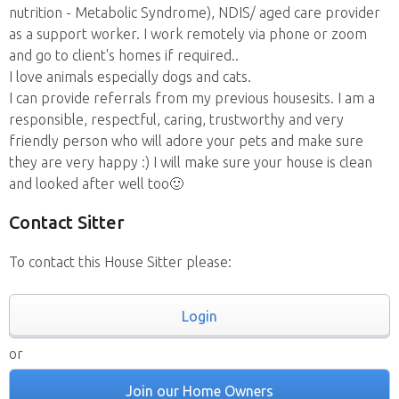
nutrition - Metabolic Syndrome), NDIS/ aged care provider
as a support worker. I work remotely via phone or zoom
and go to client's homes if required..
I love animals especially dogs and cats.
I can provide referrals from my previous housesits. I am a
responsible, respectful, caring, trustworthy and very
friendly person who will adore your pets and make sure
they are very happy :) I will make sure your house is clean
and looked after well too🙂
Contact Sitter
To contact this House Sitter please:
Login
or
Join our Home Owners