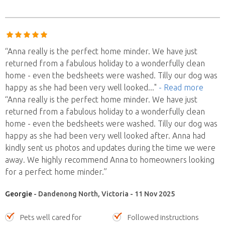
“Anna really is the perfect home minder. We have just
returned from a fabulous holiday to a wonderfully clean
home - even the bedsheets were washed. Tilly our dog was
happy as she had been very well looked
..."
- Read more
“Anna really is the perfect home minder. We have just
returned from a fabulous holiday to a wonderfully clean
home - even the bedsheets were washed. Tilly our dog was
happy as she had been very well looked after. Anna had
kindly sent us photos and updates during the time we were
away. We highly recommend Anna to homeowners looking
for a perfect home minder.”
Georgie
- Dandenong North, Victoria - 11 Nov 2025
Pets well cared for
Followed instructions