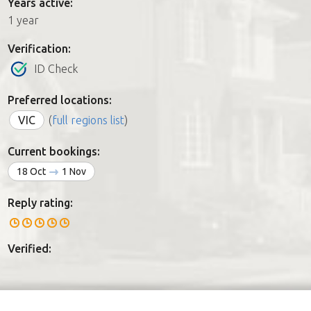
Years active:
1 year
Verification:
ID Check
Preferred locations:
VIC
(
full regions list
)
Current bookings:
18 Oct
1 Nov
Reply rating:
Verified: