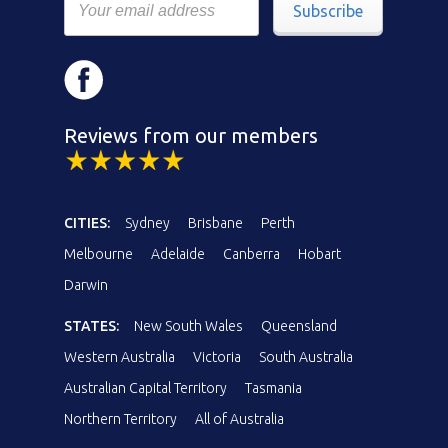
Subscribe
Reviews from our members
CITIES:
Sydney
Brisbane
Perth
Melbourne
Adelaide
Canberra
Hobart
Darwin
STATES:
New South Wales
Queensland
Western Australia
Victoria
South Australia
Australian Capital Territory
Tasmania
Northern Territory
All of Australia