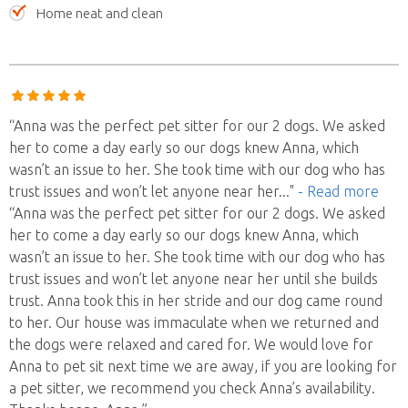
Home neat and clean
“Anna was the perfect pet sitter for our 2 dogs. We asked
her to come a day early so our dogs knew Anna, which
wasn’t an issue to her. She took time with our dog who has
trust issues and won’t let anyone near her
..."
- Read more
“Anna was the perfect pet sitter for our 2 dogs. We asked
her to come a day early so our dogs knew Anna, which
wasn’t an issue to her. She took time with our dog who has
trust issues and won’t let anyone near her until she builds
trust. Anna took this in her stride and our dog came round
to her. Our house was immaculate when we returned and
the dogs were relaxed and cared for. We would love for
Anna to pet sit next time we are away, if you are looking for
a pet sitter, we recommend you check Anna’s availability.