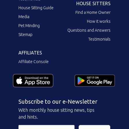
HOUSE SITTERS
House Sitting Guide
Find a Home Owner
Media
How it works
Pet Minding
Questions and Answers
Sitemap
Testimonials
AFFILIATES
Affiliate Console
Subscribe to our e-Newsletter
With monthly house sitting news, tips
and hints.