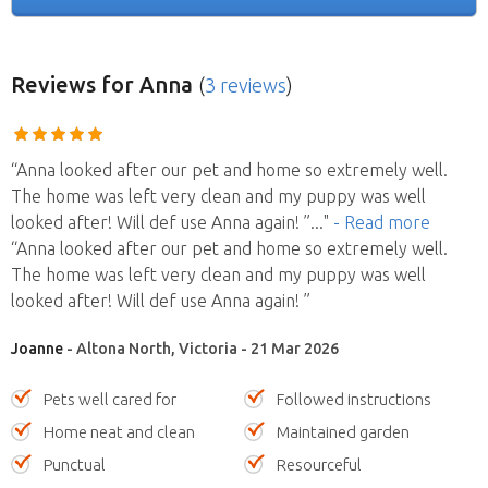
Reviews
for Anna
(
3 reviews
)
“Anna looked after our pet and home so extremely well.
The home was left very clean and my puppy was well
looked after! Will def use Anna again! ”
..."
- Read more
“Anna looked after our pet and home so extremely well.
The home was left very clean and my puppy was well
looked after! Will def use Anna again! ”
Joanne
- Altona North, Victoria - 21 Mar 2026
Pets well cared for
Followed instructions
Home neat and clean
Maintained garden
Punctual
Resourceful