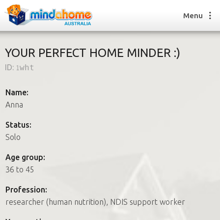
Menu
YOUR PERFECT HOME MINDER :)
ID:
1wht
Find a House Sitter
How it works
Name:
FAQs
Anna
Join us
Status:
Solo
Find a House Sitting job
Age group:
How it works
36 to 45
FAQs
Join us
Profession:
researcher (human nutrition), NDIS support worker