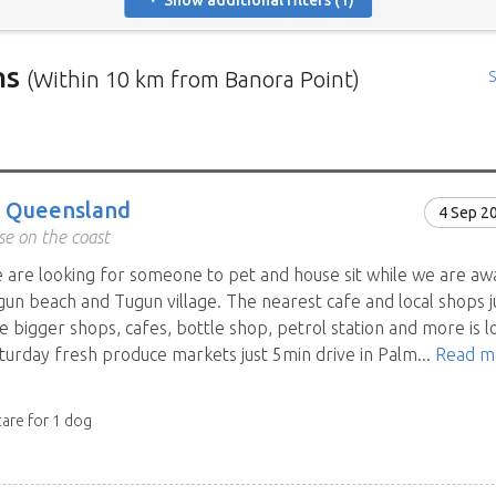
Show additional filters (1)
ns
(Within 10 km from Banora Point)
S
rs in need of house sitters with the most recent submission at 
positions in and around specific locations.
 Mindahome house sitting positions in Australia click the map i
, Queensland
4 Sep 2
ng the map icon after using 'Advanced search' will only show you
e on the coast
When viewing the map click a house sitting position marker to re
e are looking for someone to pet and house sit while we are aw
brief description to go to the home owners ad page.
un beach and Tugun village. The nearest cafe and local shops j
e bigger shops, cafes, bottle shop, petrol station and more is l
turday fresh produce markets just 5min drive in Palm...
Read m
care for 1 dog