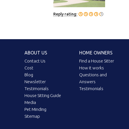
Reply rating:
ABOUT US
HOME OWNERS
Contact Us
Find a House Sitter
Cost
How it works
Blog
Questions and
Newsletter
Answers
Testimonials
Testimonials
House Sitting Guide
Media
Pet Minding
Sitemap