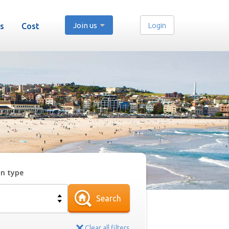
Join us
Login
s
Cost
on type
Search
Clear all filters