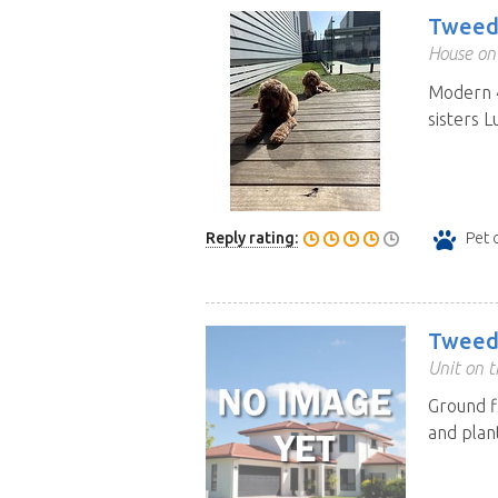
Tweed
House on 
Modern 4
sisters 
Reply rating:
Pet 
Tweed
Unit on t
Ground f
and plan