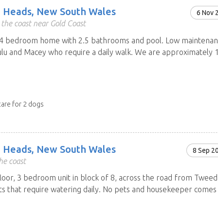
 Heads, New South Wales
6 Nov 
the coast near Gold Coast
 bedroom home with 2.5 bathrooms and pool. Low maintenance
Lulu and Macey who require a daily walk. We are approximately
care for 2 dogs
 Heads, New South Wales
8 Sep 2
he coast
loor, 3 bedroom unit in block of 8, across the road from Tweed
ts that require watering daily. No pets and housekeeper comes 