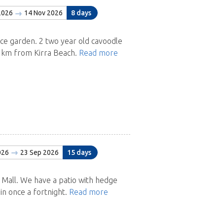
2026
14 Nov 2026
8 days
 garden. 2 two year old cavoodle
 1km from Kirra Beach.
Read more
026
23 Sep 2026
15 days
 Mall. We have a patio with hedge
in once a fortnight.
Read more