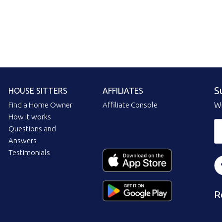
S
HOUSE SITTERS
AFFILIATES
Find a Home Owner
Affiliate Console
Wi
How it works
Questions and
Answers
Testimonials
R