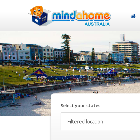
Select your
state
s
Filtered location