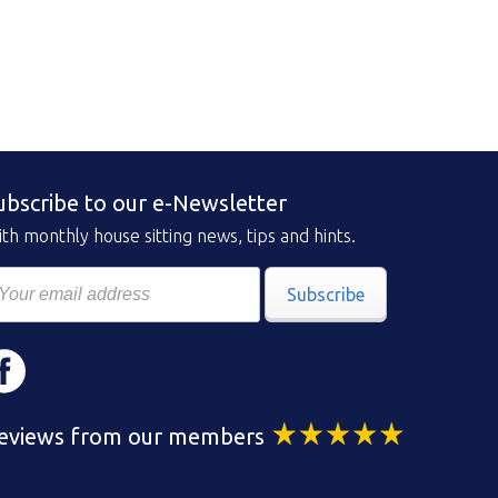
ubscribe to our e-Newsletter
th monthly house sitting news, tips and hints.
Subscribe
eviews from our members