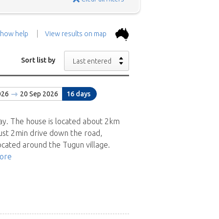
how help
View results on map
the top.
Use the 'Show
Sort list by
Last entered
con above and then zoom in to
026
20 Sep 2026
16 days
 the positions in and around
ad a brief description of the
ay. The house is located about 2km
ust 2min drive down the road,
ocated around the Tugun village.
ore