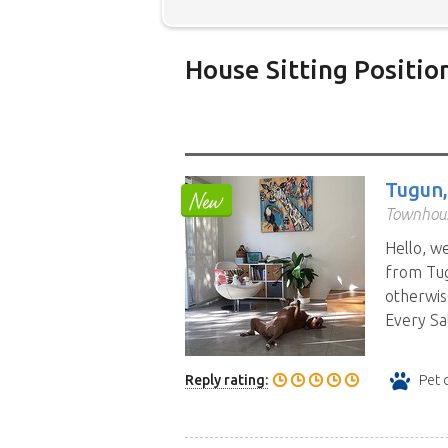
House Sitting Positio
Below is our list of home owne
additional filters' link to find 
Map search option.
To see all
Tugun
your preferred location. Clicki
Townhous
the location you have chosen. 
Hello, w
position.
Click the link in the 
from Tug
otherwis
Every Sa
Reply rating:
Pet 