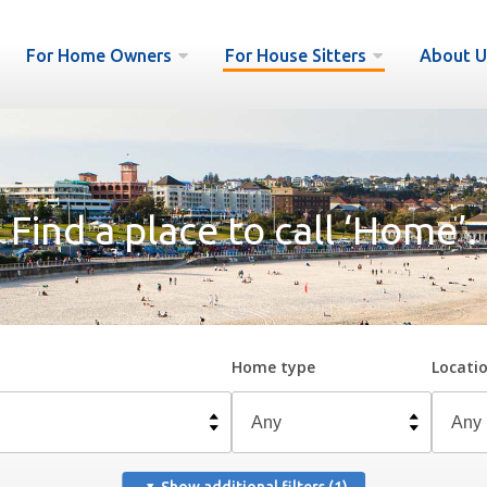
For Home Owners
For House Sitters
About U
Find a place to call ‘Home’.
Home type
Locati