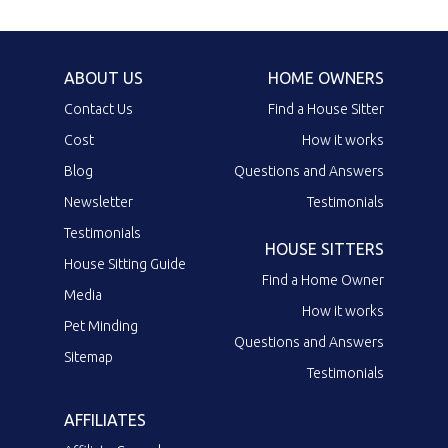
ABOUT US
HOME OWNERS
Contact Us
Find a House Sitter
Cost
How it works
Blog
Questions and Answers
Newsletter
Testimonials
Testimonials
HOUSE SITTERS
House Sitting Guide
Find a Home Owner
Media
How it works
Pet Minding
Questions and Answers
Sitemap
Testimonials
AFFILIATES