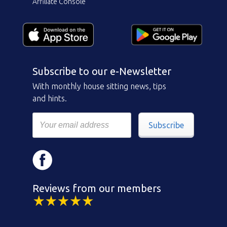
Affiliate Console
Subscribe to our e-Newsletter
With monthly house sitting news, tips
and hints.
Subscribe
Reviews from our members