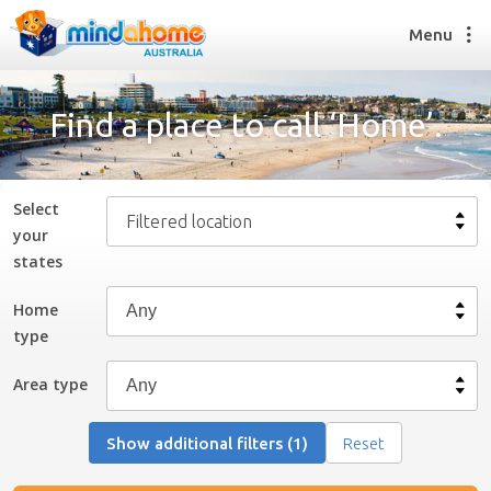
Menu
Find a place to call ‘Home’.
Find a House Sitter
How it works
Select
Filtered location
FAQs
your
Join us
state
s
Home
type
Find a House Sitting job
How it works
Area type
FAQs
Join us
Show additional filters (1)
Reset