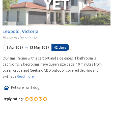
Leopold, Victoria
House in the suburbs
1 Apr 2027
13 May 2027
42 days
Our small home with a carport and side gates, 1 bathroom, 3
bedrooms, 2 bedrooms have queen size beds, 10 minutes from
ocean grove and Geelong CBD outdoor covered decking and
swimspa
Read more
Pet care for 1 dog
Reply rating: