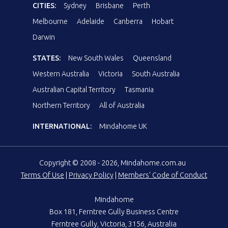
CITIES:
Sydney
Brisbane
Perth
Melbourne
Adelaide
Canberra
Hobart
Darwin
STATES:
New South Wales
Queensland
Western Australia
Victoria
South Australia
Australian Capital Territory
Tasmania
Northern Territory
All of Australia
INTERNATIONAL:
Mindahome UK
Copyright © 2008 - 2026, Mindahome.com.au
Terms Of Use
|
Privacy Policy
|
Members' Code of Conduct
Mindahome
Box 181, Ferntree Gully Business Centre
Ferntree Gully, Victoria, 3156, Australia