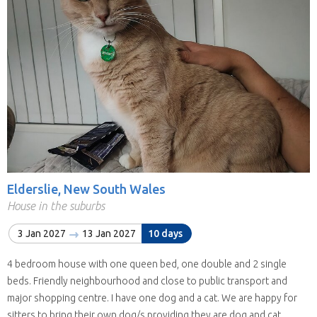
Elderslie, New South Wales
House in the suburbs
3 Jan 2027
13 Jan 2027
10 days
4 bedroom house with one queen bed, one double and 2 single
beds. Friendly neighbourhood and close to public transport and
major shopping centre. I have one dog and a cat. We are happy for
sitters to bring their own dog/s providing they are dog and cat