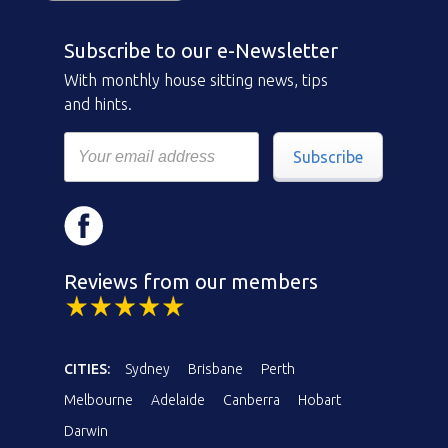
Subscribe to our e-Newsletter
With monthly house sitting news, tips
and hints.
Subscribe
Reviews from our members
CITIES:
Sydney
Brisbane
Perth
Melbourne
Adelaide
Canberra
Hobart
Darwin