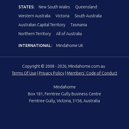
STATES:
New South Wales
Queensland
Western Australia
Victoria
South Australia
Australian Capital Territory
Tasmania
Northern Territory
All of Australia
INTERNATIONAL:
Mindahome UK
Copyright © 2008 - 2026, Mindahome.com.au
Terms Of Use
|
Privacy Policy
|
Members' Code of Conduct
Mindahome
Box 181, Ferntree Gully Business Centre
Ferntree Gully, Victoria, 3156, Australia