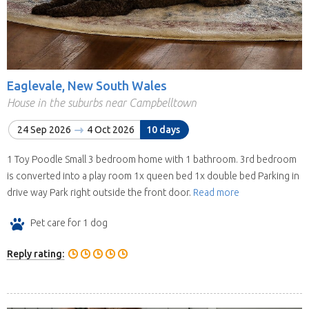
Eaglevale, New South Wales
House in the suburbs near Campbelltown
24 Sep 2026
4 Oct 2026
10 days
1 Toy Poodle Small 3 bedroom home with 1 bathroom. 3rd bedroom
is converted into a play room 1x queen bed 1x double bed Parking in
drive way Park right outside the front door.
Read more
Pet care for 1 dog
Reply rating: