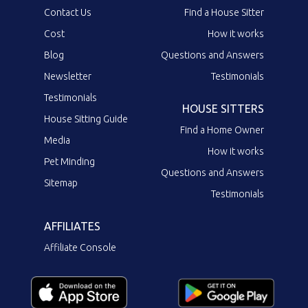
Contact Us
Find a House Sitter
Cost
How it works
Blog
Questions and Answers
Newsletter
Testimonials
Testimonials
HOUSE SITTERS
House Sitting Guide
Find a Home Owner
Media
How it works
Pet Minding
Questions and Answers
Sitemap
Testimonials
AFFILIATES
Affiliate Console