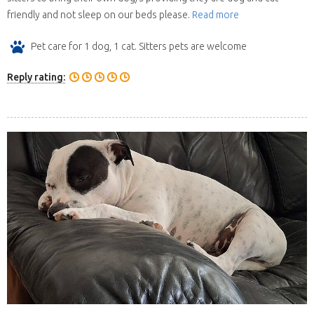
friendly and not sleep on our beds please.
Read more
Pet care for 1 dog, 1 cat. Sitters pets are welcome
Reply rating: