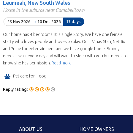
Leumeah, New South Wales
House in the suburbs near Campbelltown
23 Nov 2026
10 Dec 2026
17 days
Our home has 4 bedrooms. It is single Story. We have one female
staffy who loves people and loves to play. Our TV has Stan, Netflix
and Prime for entertainment and we have google home. Brandy
needs a walk every day and will want to sleep with you but needs to
know she has permission.
Read more
Pet care for 1 dog
Reply rating:
ABOUT US
HOME OWNERS