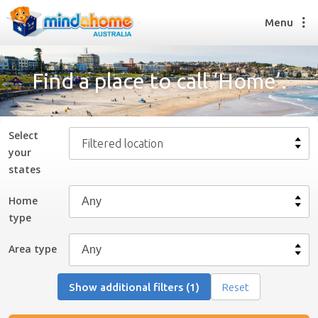
Menu
Find a place to call ‘Home’.
Find a House Sitter
How it works
Select
Filtered location
FAQs
your
Join us
state
s
Home
type
Find a House Sitting job
How it works
Area type
FAQs
Join us
Show additional filters (1)
Reset