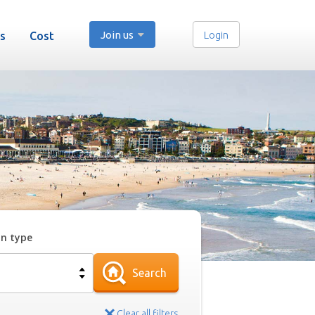
Join us
Login
s
Cost
on type
Search
Clear all filters