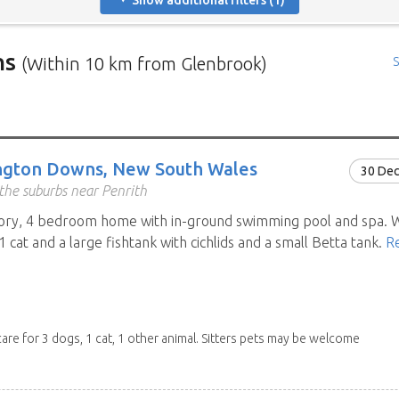
Show additional filters (1)
ns
(Within 10 km from Glenbrook)
S
rs in need of house sitters with the most recent submission at 
positions in and around specific locations.
 Mindahome house sitting positions in Australia click the map i
ngton Downs, New South Wales
30 De
ng the map icon after using 'Advanced search' will only show you
the suburbs near Penrith
When viewing the map click a house sitting position marker to re
tory, 4 bedroom home with in-ground swimming pool and spa. W
brief description to go to the home owners ad page.
1 cat and a large fishtank with cichlids and a small Betta tank.
R
care for 3 dogs, 1 cat, 1 other animal. Sitters pets may be welcome