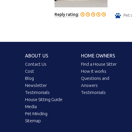
Reply rating:
Pet 
ABOUT US
HOME OWNERS
Contact Us
Find a House Sitter
Cost
How it works
Blog
Questions and
Newsletter
Answers
Testimonials
Testimonials
House Sitting Guide
Media
Pet Minding
Sitemap