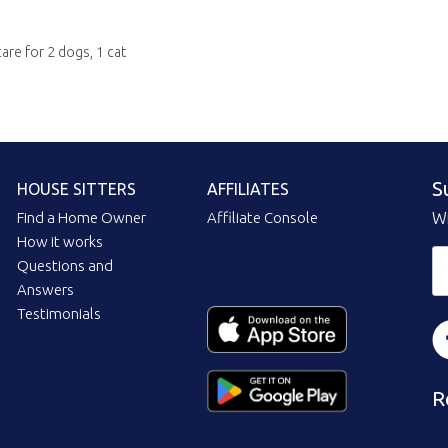
care for 2 dogs, 1 cat
S
HOUSE SITTERS
AFFILIATES
Find a Home Owner
Affiliate Console
Wi
How it works
Questions and
Answers
Testimonials
R