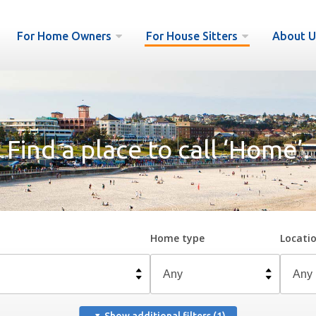
For Home Owners
For House Sitters
About U
Find a place to call ‘Home’.
Home type
Locati