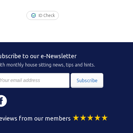
ID Check
ubscribe to our e-Newsletter
th monthly house sitting news, tips and hints.
Subscribe
eviews from our members