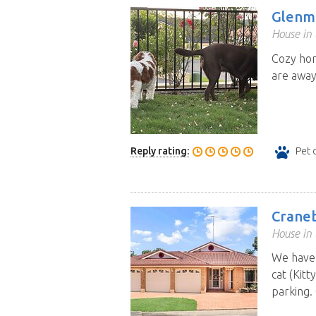
Glenm
House in 
Cozy hom
are away
Reply rating:
Pet 
Crane
House in 
We have 
cat (Kitt
parking.