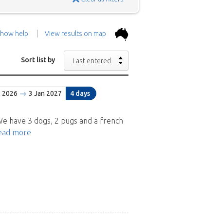
how help
View results on map
the top.
Use the 'Show
Sort list by
Last entered
con above and then zoom in to
c 2026
3 Jan 2027
4 days
 the positions in and around
ad a brief description of the
e have 3 dogs, 2 pugs and a french
ead more