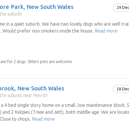
ore Park, New South Wales
29 De
the suburbs
e in a quiet suburb. We have two lovely dogs who are well trai
. Would prefer non smokers inside the house.
Read more
care for 2 dogs. Sitters pets are welcome
brook, New South Wales
28 De
the suburbs near Penrith
a 4 bed single story home on a small, low maintenance block. 
y) and 2 Kelpies (Trixie and Jett), both middle age. We are locat
 Close to shops.
Read more