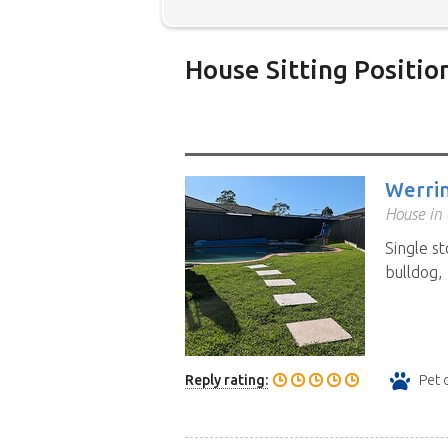
House Sitting Positio
Below is our list of home owne
additional filters' link to find 
Map search option.
To see all
Werri
your preferred location. Clicki
House in 
the location you have chosen. 
Single s
position.
Click the link in the 
bulldog, 
Reply rating:
Pet 