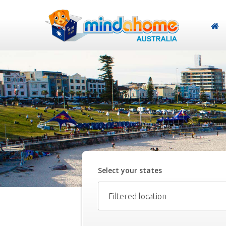
Select your
state
s
Filtered location