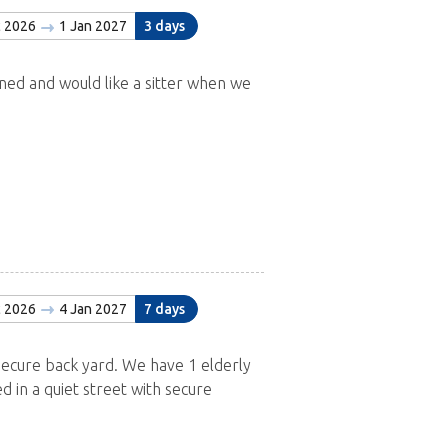
c 2026
1 Jan 2027
3 days
ned and would like a sitter when we
c 2026
4 Jan 2027
7 days
Secure back yard. We have 1 elderly
ed in a quiet street with secure