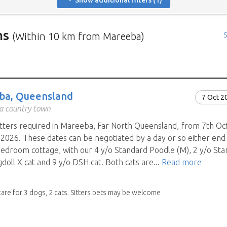
Show additional filters (1)
ns
(Within 10 km from Mareeba)
S
rs in need of house sitters with the most recent submission at 
positions in and around specific locations.
 Mindahome house sitting positions in Australia click the map i
ba, Queensland
7 Oct 2
ng the map icon after using 'Advanced search' will only show you
 a country town
When viewing the map click a house sitting position marker to re
tters required in Mareeba, Far North Queensland, from 7th Oct
brief description to go to the home owners ad page.
2026. These dates can be negotiated by a day or so either end 
bedroom cottage, with our 4 y/o Standard Poodle (M), 2 y/o Stan
doll X cat and 9 y/o DSH cat. Both cats are...
Read more
care for 3 dogs, 2 cats. Sitters pets may be welcome