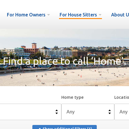
For Home Owners
For House Sitters
About U
Find a place to call ‘Home’.
Home type
Locati