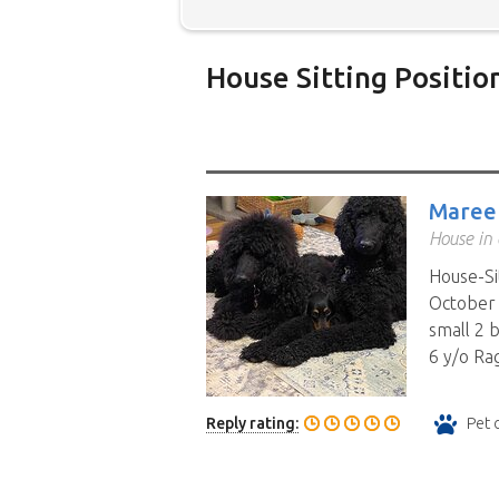
House Sitting Positio
Below is our list of home owne
additional filters' link to find 
Map search option.
To see all
Maree
your preferred location. Clicki
House in
the location you have chosen. 
House-Si
position.
Click the link in the 
October 
small 2 
6 y/o Rag
Reply rating:
Pet 