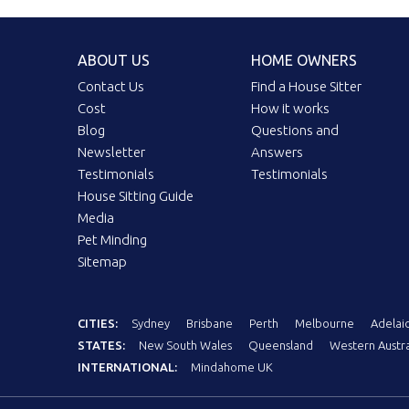
ABOUT US
HOME OWNERS
Contact Us
Find a House Sitter
Cost
How it works
Blog
Questions and
Newsletter
Answers
Testimonials
Testimonials
House Sitting Guide
Media
Pet Minding
Sitemap
CITIES:
Sydney
Brisbane
Perth
Melbourne
Adelai
STATES:
New South Wales
Queensland
Western Austra
INTERNATIONAL:
Mindahome UK