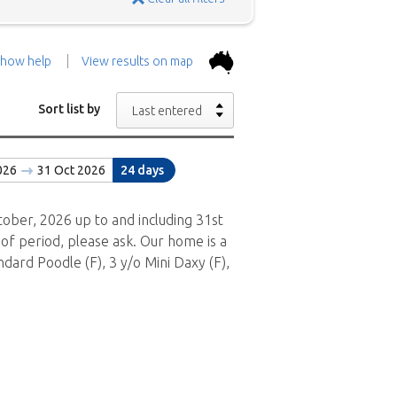
how help
View results on map
the top.
Use the 'Show
Sort list by
Last entered
con above and then zoom in to
026
31 Oct 2026
24 days
 the positions in and around
ad a brief description of the
ober, 2026 up to and including 31st
of period, please ask. Our home is a
dard Poodle (F), 3 y/o Mini Daxy (F),