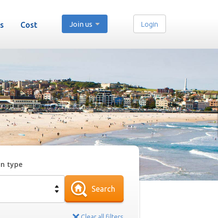
Join us
Login
s
Cost
on type
Search
Clear all filters