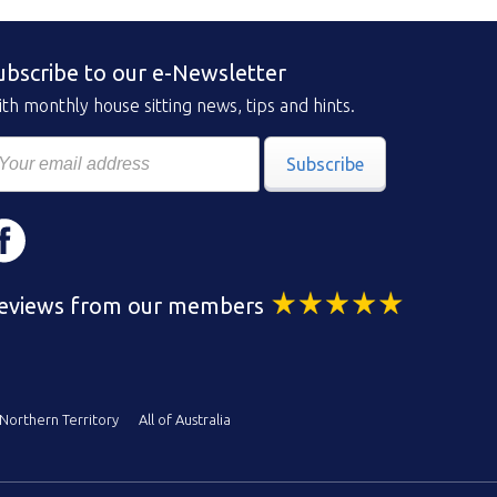
ubscribe to our e-Newsletter
th monthly house sitting news, tips and hints.
Subscribe
eviews from our members
Northern Territory
All of Australia