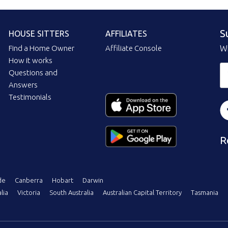
S
HOUSE SITTERS
AFFILIATES
Find a Home Owner
Affiliate Console
Wi
How it works
Questions and
Answers
Testimonials
R
de
Canberra
Hobart
Darwin
lia
Victoria
South Australia
Australian Capital Territory
Tasmania