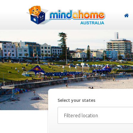
Select your
state
s
Filtered location