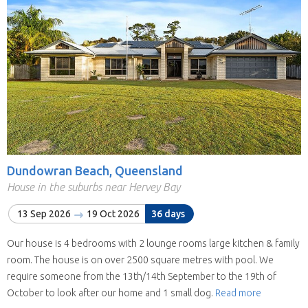
Dundowran Beach, Queensland
House in the suburbs near Hervey Bay
13 Sep 2026
19 Oct 2026
36 days
Our house is 4 bedrooms with 2 lounge rooms large kitchen & family
room. The house is on over 2500 square metres with pool. We
require someone from the 13th/14th September to the 19th of
October to look after our home and 1 small dog.
Read more