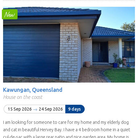
Kawungan, Queensland
House on the coast
15 Sep 2026
24 Sep 2026
9 days
I am looking for someone to care for my home and my elderly dog
and cat in beautiful Hervey Bay. I have a 4 bedroom home in a quiet
cul-de-sac with a large rear patio and nice garden area. My home is