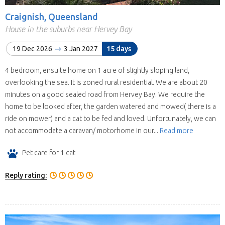
Craignish, Queensland
House in the suburbs near Hervey Bay
19 Dec 2026
3 Jan 2027
15 days
4 bedroom, ensuite home on 1 acre of slightly sloping land,
overlooking the sea. It is zoned rural residential. We are about 20
minutes on a good sealed road from Hervey Bay. We require the
home to be looked after, the garden watered and mowed( there is a
ride on mower) and a cat to be fed and loved. Unfortunately, we can
not accommodate a caravan/ motorhome in our...
Read more
Pet care for 1 cat
Reply rating: