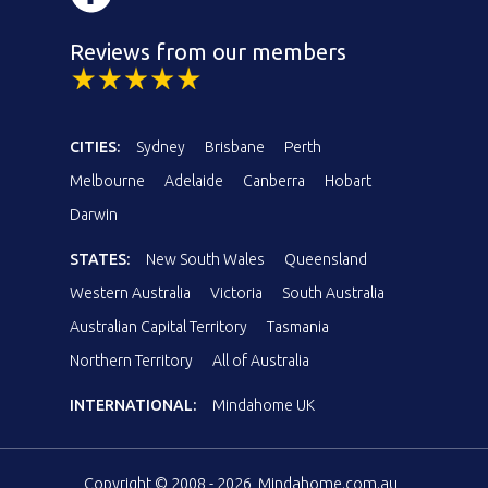
Reviews from our members
CITIES:
Sydney
Brisbane
Perth
Melbourne
Adelaide
Canberra
Hobart
Darwin
STATES:
New South Wales
Queensland
Western Australia
Victoria
South Australia
Australian Capital Territory
Tasmania
Northern Territory
All of Australia
INTERNATIONAL:
Mindahome UK
Copyright © 2008 - 2026, Mindahome.com.au