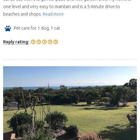
one level and very easy to maintain and is a 5 minute drive to
beaches and shops.
Read more
Pet care for 1 dog, 1 cat
Reply rating: