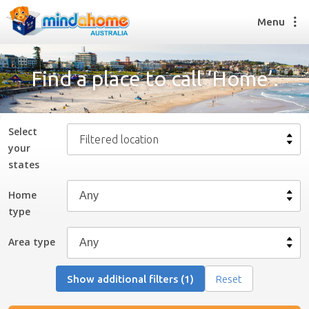
Menu
Find a place to call ‘Home’.
Find a House Sitter
How it works
Select
Filtered location
FAQs
your
Join us
state
s
Home
type
Find a House Sitting job
How it works
Area type
FAQs
Join us
Show additional filters (1)
Reset