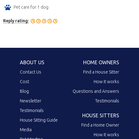
Pet care for 1 dog
Reply rating:
ABOUT US
HOME OWNERS
Contact Us
Find a House Sitter
Cost
How it works
Blog
Questions and Answers
Newsletter
Testimonials
Testimonials
HOUSE SITTERS
House Sitting Guide
Find a Home Owner
Media
How it works