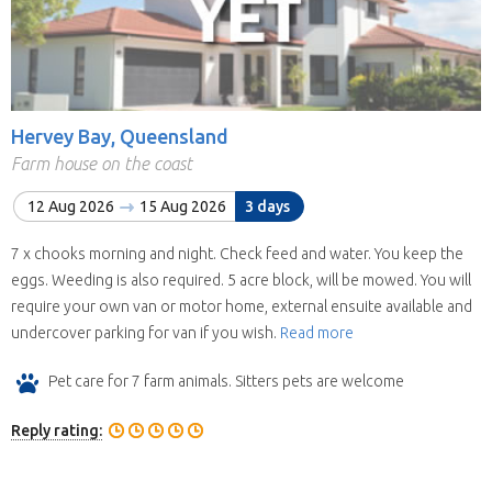
Hervey Bay, Queensland
Farm house on the coast
12 Aug 2026
15 Aug 2026
3 days
7 x chooks morning and night. Check feed and water. You keep the
eggs. Weeding is also required. 5 acre block, will be mowed. You will
require your own van or motor home, external ensuite available and
undercover parking for van if you wish.
Read more
Pet care for 7 farm animals. Sitters pets are welcome
Reply rating: