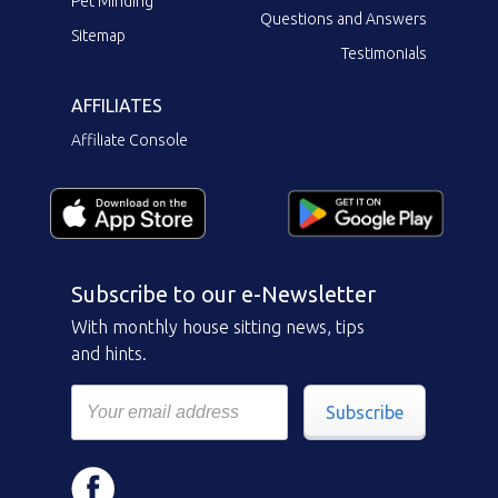
Pet Minding
Questions and Answers
Sitemap
Testimonials
AFFILIATES
Affiliate Console
Subscribe to our e-Newsletter
With monthly house sitting news, tips
and hints.
Subscribe