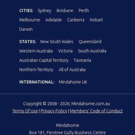
CITIES:
Sydney
Brisbane
Perth
Melbourne
Adelaide
Canberra
Hobart
Darwin
STATES:
New South Wales
Queensland
Western Australia
Victoria
South Australia
Australian Capital Territory
Tasmania
Northern Territory
All of Australia
INTERNATIONAL:
Mindahome UK
Copyright © 2008 - 2026, Mindahome.com.au
Terms Of Use
|
Privacy Policy
|
Members' Code of Conduct
Mindahome
Box 181, Ferntree Gully Business Centre