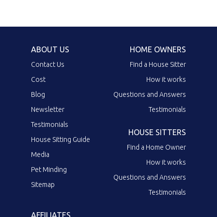
ABOUT US
HOME OWNERS
Contact Us
Find a House Sitter
Cost
How it works
Blog
Questions and Answers
Newsletter
Testimonials
Testimonials
HOUSE SITTERS
House Sitting Guide
Find a Home Owner
Media
How it works
Pet Minding
Questions and Answers
Sitemap
Testimonials
AFFILIATES