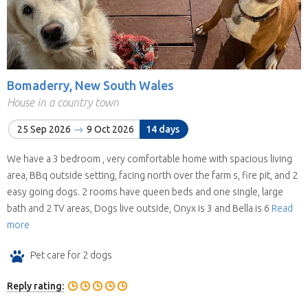
Bomaderry, New South Wales
House in a country town
25 Sep 2026
9 Oct 2026
14 days
We have a 3 bedroom , very comfortable home with spacious living
area, BBq outside setting, facing north over the farm s, fire pit, and 2
easy going dogs. 2 rooms have queen beds and one single, large
bath and 2 TV areas, Dogs live outside, Onyx is 3 and Bella is 6
Read
more
Pet care for 2 dogs
Reply rating: