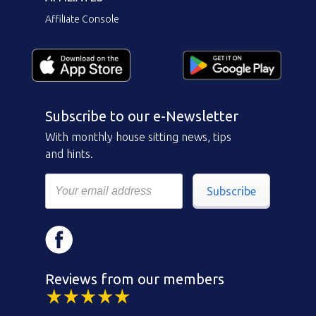
Affiliate Console
Subscribe to our e-Newsletter
With monthly house sitting news, tips
and hints.
Subscribe
Reviews from our members