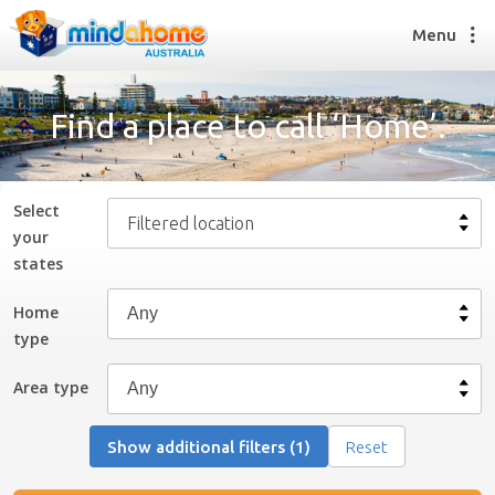
Menu
Find a place to call ‘Home’.
Find a House Sitter
How it works
Select
Filtered location
FAQs
your
Join us
state
s
Home
type
Find a House Sitting job
How it works
Area type
FAQs
Join us
Show additional filters (1)
Reset