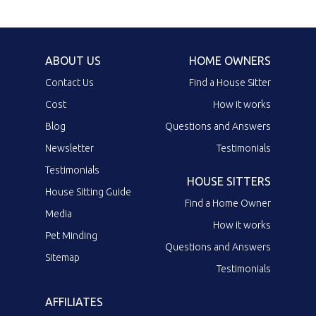
ABOUT US
HOME OWNERS
Contact Us
Find a House Sitter
Cost
How it works
Blog
Questions and Answers
Newsletter
Testimonials
Testimonials
HOUSE SITTERS
House Sitting Guide
Find a Home Owner
Media
How it works
Pet Minding
Questions and Answers
Sitemap
Testimonials
AFFILIATES