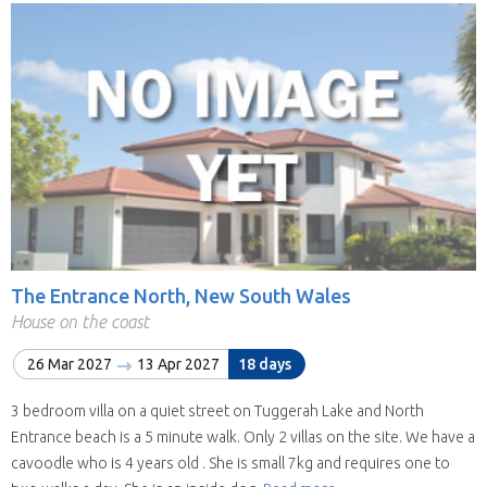
The Entrance North, New South Wales
House on the coast
26 Mar 2027
13 Apr 2027
18 days
3 bedroom villa on a quiet street on Tuggerah Lake and North
Entrance beach is a 5 minute walk. Only 2 villas on the site. We have a
cavoodle who is 4 years old . She is small 7kg and requires one to