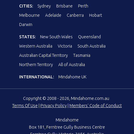
CITIES:
Sydney
Brisbane
Perth
Melbourne
Adelaide
Canberra
Hobart
Darwin
STATES:
New South Wales
Queensland
Western Australia
Victoria
South Australia
Australian Capital Territory
Tasmania
Northern Territory
All of Australia
INTERNATIONAL:
Mindahome UK
Copyright © 2008 - 2026, Mindahome.com.au
Terms Of Use
|
Privacy Policy
|
Members' Code of Conduct
Mindahome
Box 181, Ferntree Gully Business Centre