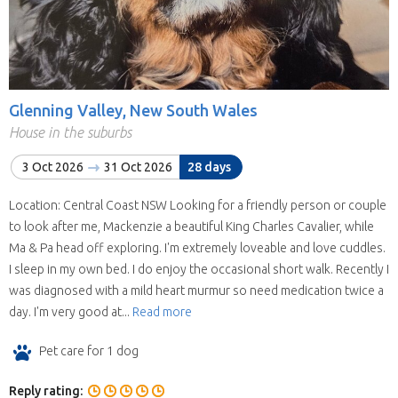
Glenning Valley, New South Wales
House in the suburbs
3 Oct 2026
31 Oct 2026
28 days
Location: Central Coast NSW Looking for a friendly person or couple
to look after me, Mackenzie a beautiful King Charles Cavalier, while
Ma & Pa head off exploring. I'm extremely loveable and love cuddles.
I sleep in my own bed. I do enjoy the occasional short walk. Recently I
was diagnosed with a mild heart murmur so need medication twice a
day. I'm very good at...
Read more
Pet care for 1 dog
Reply rating: