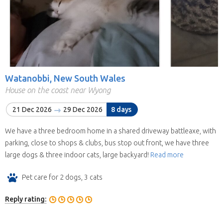
Watanobbi, New South Wales
House on the coast near Wyong
21 Dec 2026
29 Dec 2026
8 days
We have a three bedroom home in a shared driveway battleaxe, with
parking, close to shops & clubs, bus stop out front, we have three
large dogs & three indoor cats, large backyard!
Read more
Pet care for 2 dogs, 3 cats
Reply rating: