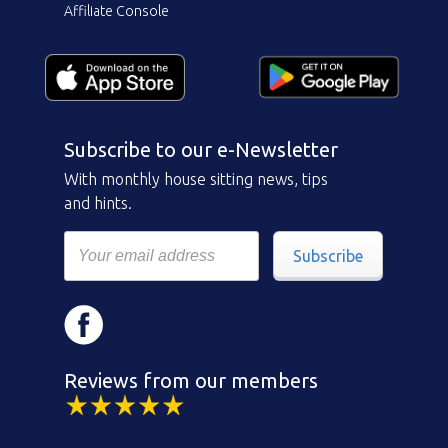
Affiliate Console
Subscribe to our e-Newsletter
With monthly house sitting news, tips
and hints.
Subscribe
Reviews from our members