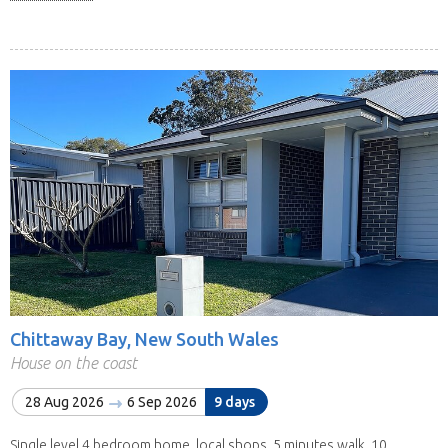
Chittaway Bay, New South Wales
House on the coast
28 Aug 2026
6 Sep 2026
9 days
Single level 4 bedroom home, local shops, 5 minutes walk, 10