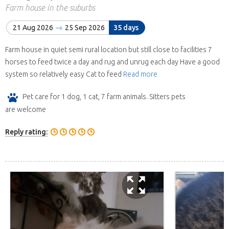
Farm house in the suburbs
21 Aug 2026
25 Sep 2026
35 days
Farm house in quiet semi rural location but still close to facilities 7
horses to feed twice a day and rug and unrug each day Have a good
system so relatively easy Cat to feed
Read more
Pet care for 1 dog, 1 cat, 7 farm animals. Sitters pets
are welcome
Reply rating: