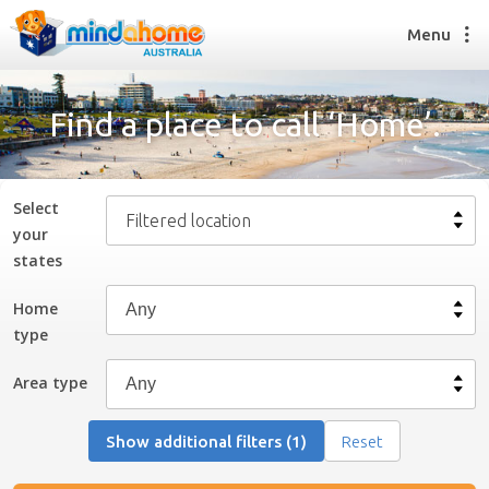
Menu
Find a place to call ‘Home’.
Find a House Sitter
How it works
Select
Filtered location
FAQs
your
Join us
state
s
Home
type
Find a House Sitting job
How it works
Area type
FAQs
Join us
Show additional filters (1)
Reset