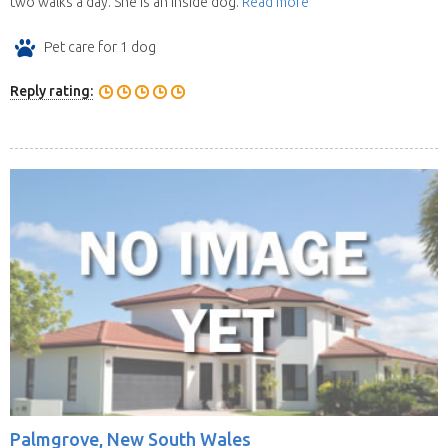
two walks a day. She is an inside dog.
Read more
Pet care for 1 dog
Reply rating:
Palmgrove, New South Wales