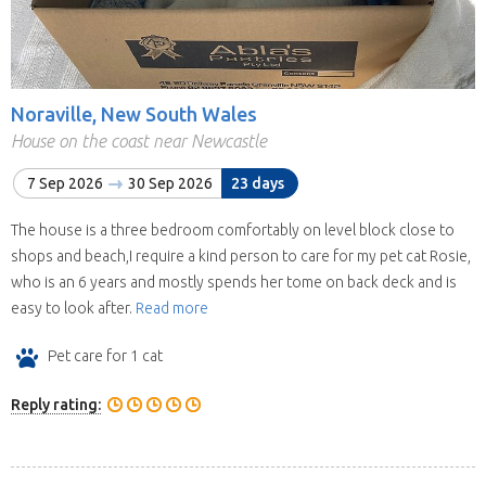
Noraville, New South Wales
House on the coast near Newcastle
7 Sep 2026
30 Sep 2026
23 days
The house is a three bedroom comfortably on level block close to
shops and beach,I require a kind person to care for my pet cat Rosie,
who is an 6 years and mostly spends her tome on back deck and is
easy to look after.
Read more
Pet care for 1 cat
Reply rating: