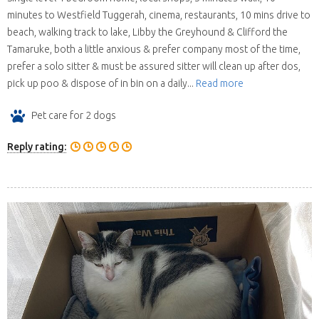
minutes to Westfield Tuggerah, cinema, restaurants, 10 mins drive to
beach, walking track to lake, Libby the Greyhound & Clifford the
Tamaruke, both a little anxious & prefer company most of the time,
prefer a solo sitter & must be assured sitter will clean up after dos,
pick up poo & dispose of in bin on a daily...
Read more
Pet care for 2 dogs
Reply rating: