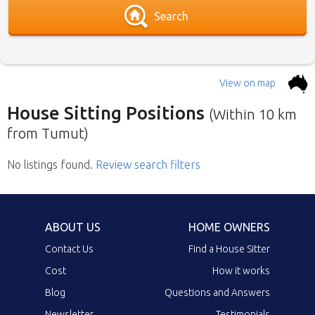
Search
View on map
House Sitting Positions
(Within 10 km
from Tumut)
No listings found
Below is our list of home owners in need of
.
Review search filters
house sitters with the most recent submission
at the top. Click the link in the brief description
to go to the home owners ad page.
ABOUT US
HOME OWNERS
Contact Us
Find a House Sitter
Cost
How it works
Blog
Questions and Answers
Newsletter
Testimonials