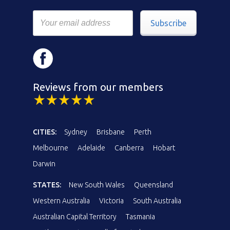
Subscribe
Reviews from our members
CITIES:
Sydney
Brisbane
Perth
Melbourne
Adelaide
Canberra
Hobart
Darwin
STATES:
New South Wales
Queensland
Western Australia
Victoria
South Australia
Australian Capital Territory
Tasmania