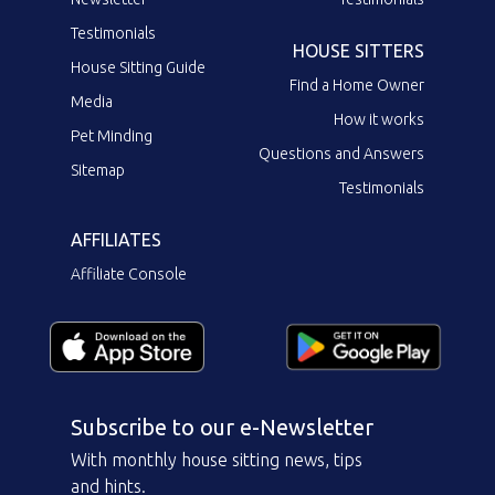
Testimonials
HOUSE SITTERS
House Sitting Guide
Find a Home Owner
Media
How it works
Pet Minding
Questions and Answers
Sitemap
Testimonials
AFFILIATES
Affiliate Console
Subscribe to our e-Newsletter
With monthly house sitting news, tips
and hints.