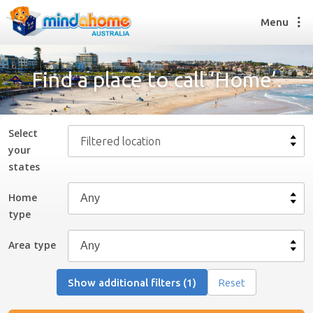
Menu
Find a place to call ‘Home’.
Find a House Sitter
How it works
Select
Filtered location
FAQs
your
Join us
state
s
Home
type
Find a House Sitting job
How it works
Area type
FAQs
Join us
Show additional filters (1)
Reset