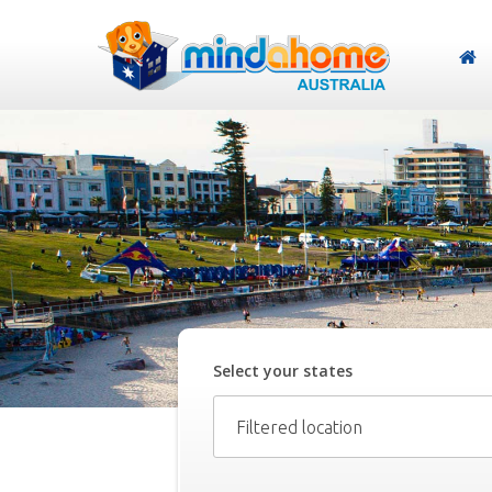
Select your
state
s
Filtered location