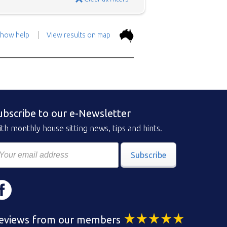
how help
View results on map
the top.
Use the 'Show
con above and then zoom in to
 the positions in and around
ubscribe to our e-Newsletter
ad a brief description of the
th monthly house sitting news, tips and hints.
Subscribe
eviews from our members