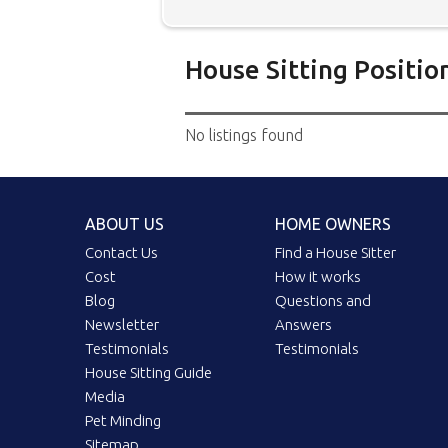
House Sitting Positio
Below is our list of home owne
No listings found
additional filters' link to find 
Map search option.
To see all
your preferred location. Clicki
ABOUT US
HOME OWNERS
the location you have chosen. 
position.
Click the link in the 
Contact Us
Find a House Sitter
Cost
How it works
Blog
Questions and
Newsletter
Answers
Testimonials
Testimonials
House Sitting Guide
Media
Pet Minding
Sitemap