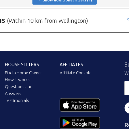
Show additional filters (1)
ns
(Within 10 km from Wellington)
S
rs in need of house sitters with the most recent submission at 
positions in and around specific locations.
 Mindahome house sitting positions in Australia click the map i
ng the map icon after using 'Advanced search' will only show you
S
HOUSE SITTERS
AFFILIATES
When viewing the map click a house sitting position marker to re
brief description to go to the home owners ad page.
Find a Home Owner
Affiliate Console
Wi
How it works
Questions and
Answers
Testimonials
R