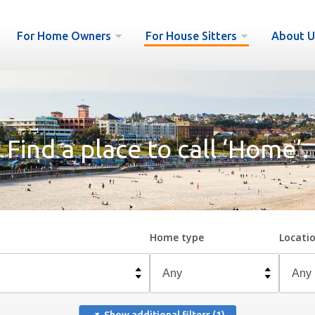
For Home Owners
For House Sitters
About U
Find a place to call ‘Home’.
Home type
Locati