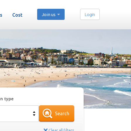
Join us
Login
s
Cost
on type
Search
Clear all filters