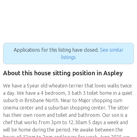
Applications for this listing have closed.
See similar
listings
About this house sitting position in Aspley
We have a 5year old wheaten terrier that loves walks twice
a day. We have a 4 bedroom, 3 bath 3 toilet home in a quiet
suburb in Brisbane North. Near to Major shopping cum
cinema center and a suburban shopping center. The sitter
has their own room and toilet and bathroom. Our son is a
chef that works from 3pm to 12.30am 5 days a week and
will be home during the period. He awake between the
hours of 12pm to 2pm and leaves for work. June 2025 we