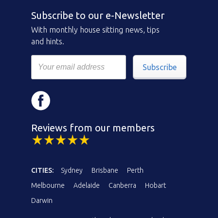
Subscribe to our e-Newsletter
With monthly house sitting news, tips
and hints.
Subscribe
Reviews from our members
CITIES:
Sydney
Brisbane
Perth
Melbourne
Adelaide
Canberra
Hobart
Darwin