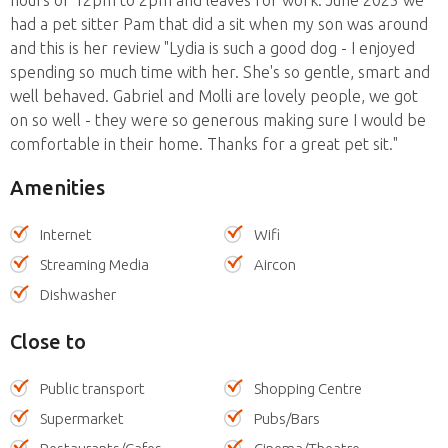
had a pet sitter Pam that did a sit when my son was around
and this is her review "Lydia is such a good dog - I enjoyed
spending so much time with her. She's so gentle, smart and
well behaved. Gabriel and Molli are lovely people, we got
on so well - they were so generous making sure I would be
comfortable in their home. Thanks for a great pet sit."
Amenities
Internet
Wifi
Streaming Media
Aircon
Dishwasher
Close to
Public transport
Shopping Centre
Supermarket
Pubs/Bars