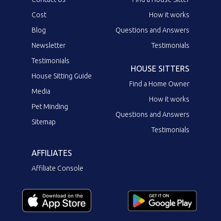
Cost
How it works
Blog
Questions and Answers
Newsletter
Testimonials
Testimonials
HOUSE SITTERS
House Sitting Guide
Find a Home Owner
Media
How it works
Pet Minding
Questions and Answers
Sitemap
Testimonials
AFFILIATES
Affiliate Console