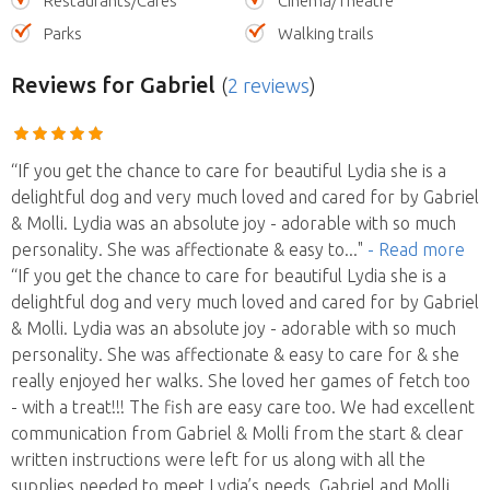
Restaurants/Cafes
Cinema/Theatre
Parks
Walking trails
Reviews
for Gabriel
(
2 reviews
)
“If you get the chance to care for beautiful Lydia she is a
delightful dog and very much loved and cared for by Gabriel
& Molli. Lydia was an absolute joy - adorable with so much
personality. She was affectionate & easy to
..."
- Read more
“If you get the chance to care for beautiful Lydia she is a
delightful dog and very much loved and cared for by Gabriel
& Molli. Lydia was an absolute joy - adorable with so much
personality. She was affectionate & easy to care for & she
really enjoyed her walks. She loved her games of fetch too
- with a treat!!! The fish are easy care too. We had excellent
communication from Gabriel & Molli from the start & clear
written instructions were left for us along with all the
supplies needed to meet Lydia’s needs. Gabriel and Molli