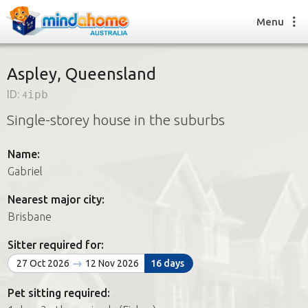
Menu
Aspley, Queensland
ID:
4ipb
Find a House Sitter
Single-storey house in the suburbs
How it works
FAQs
Name:
Join us
Gabriel
Nearest major city:
Find a House Sitting job
Brisbane
How it works
FAQs
Sitter required for:
Join us
27 Oct 2026
12 Nov 2026
16 days
Pet sitting required: