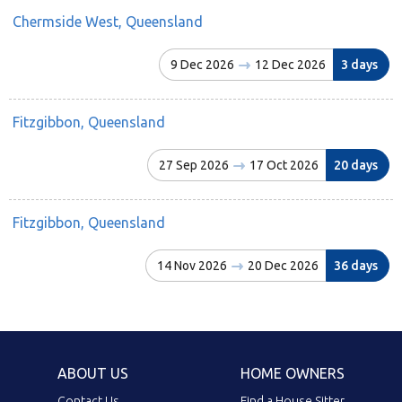
Chermside West, Queensland
9 Dec 2026
12 Dec 2026
3 days
Fitzgibbon, Queensland
27 Sep 2026
17 Oct 2026
20 days
Fitzgibbon, Queensland
14 Nov 2026
20 Dec 2026
36 days
ABOUT US
HOME OWNERS
Contact Us
Find a House Sitter