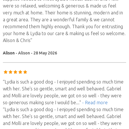
were so relaxed, welcoming & generous & made us feel
very much at home. Their home is stunning, modern and in
a great area. They are a wonderful family & we cannot
recommend them highly enough. Thank you for entrusting
your home & Lydia to our care & making us feel so welcome.
Alison & Chris”
Alison
- Alison - 28 May 2026
“Lydia is such a good dog - I enjoyed spending so much time
with her. She's so gentle, smart and well behaved. Gabriel
and Molli are lovely people, we got on so well - they were
so generous making sure I would be
..."
- Read more
“Lydia is such a good dog - I enjoyed spending so much time
with her. She's so gentle, smart and well behaved. Gabriel
and Molli are lovely people, we got on so well - they were