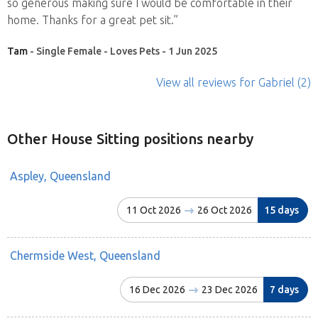
so generous making sure I would be comfortable in their
home. Thanks for a great pet sit.”
Tam
- Single Female - Loves Pets - 1 Jun 2025
View all reviews
for Gabriel
(2)
Other House Sitting positions nearby
Aspley, Queensland
11 Oct 2026
26 Oct 2026
15 days
Chermside West, Queensland
16 Dec 2026
23 Dec 2026
7 days