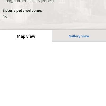
1 dog, 3 other animals (Fishes)
Sitter's pets welcome:
No
Map view
Gallery view