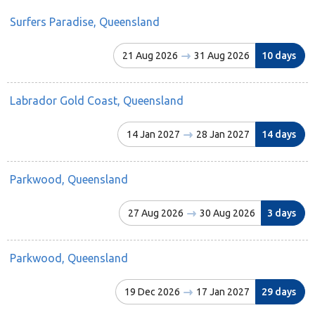
Surfers Paradise, Queensland
21 Aug 2026
31 Aug 2026
10 days
Labrador Gold Coast, Queensland
14 Jan 2027
28 Jan 2027
14 days
Parkwood, Queensland
27 Aug 2026
30 Aug 2026
3 days
Parkwood, Queensland
19 Dec 2026
17 Jan 2027
29 days