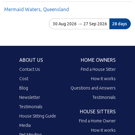
Mermaid Waters, Queensland
30 Aug 2026
27 Sep 2026
28 days
ABOUT US
HOME OWNERS
Contact Us
Find a House Sitter
Cost
How it works
Blog
Questions and Answers
Newsletter
Testimonials
Testimonials
HOUSE SITTERS
House Sitting Guide
Find a Home Owner
Media
How it works
Pet Minding