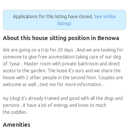
Applications for this listing have closed.
See similar
listings
About this house sitting position in Benowa
We are going on a trip for 20 days . And we are looking for
someone to give free acomodation taking care of our dog
of 1year . Master room with private bathroom and direct
access to the garden. The lease it’s ours and we share the
house with 2 other people in the second floor. Couples are
welcome as well , text me for more information .
Ivy (dog) it’s already trained and good with all the dogs and
persons , it have a lot of energy and loves to much
the cuddles.
Amenities