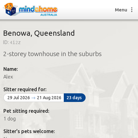
Menu
Benowa, Queensland
ID:
4i2z
Find a House Sitter
2-storey townhouse in the suburbs
How it works
FAQs
Name:
Join us
Alex
Sitter required for:
Find a House Sitting job
29 Jul 2026
21 Aug 2026
23 days
How it works
FAQs
Pet sitting required:
Join us
1 dog
Sitter's pets welcome: