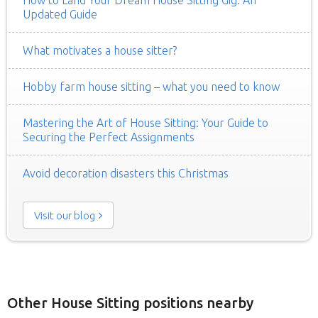
Updated Guide
What motivates a house sitter?
Hobby farm house sitting – what you need to know
Mastering the Art of House Sitting: Your Guide to
Securing the Perfect Assignments
Avoid decoration disasters this Christmas
Visit our blog
Other House Sitting positions nearby