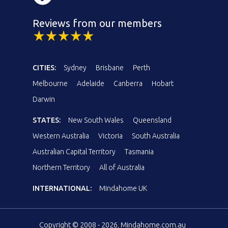
Reviews from our members
CITIES:
Sydney
Brisbane
Perth
Melbourne
Adelaide
Canberra
Hobart
Darwin
STATES:
New South Wales
Queensland
Western Australia
Victoria
South Australia
Australian Capital Territory
Tasmania
Northern Territory
All of Australia
INTERNATIONAL:
Mindahome UK
Copyright © 2008 - 2026, Mindahome.com.au