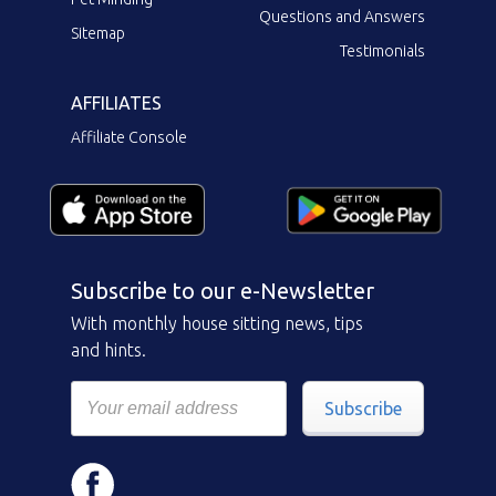
Questions and Answers
Sitemap
Testimonials
AFFILIATES
Affiliate Console
Subscribe to our e-Newsletter
With monthly house sitting news, tips
and hints.
Subscribe