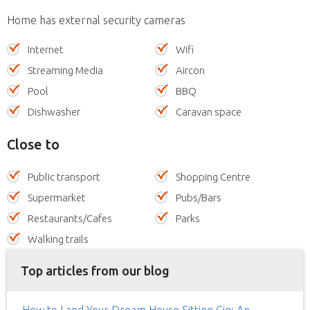
Home has external security cameras
Internet
Wifi
Streaming Media
Aircon
Pool
BBQ
Dishwasher
Caravan space
Close to
Public transport
Shopping Centre
Supermarket
Pubs/Bars
Restaurants/Cafes
Parks
Walking trails
Top articles from our blog
How to Land Your Dream House Sitting Gig: An