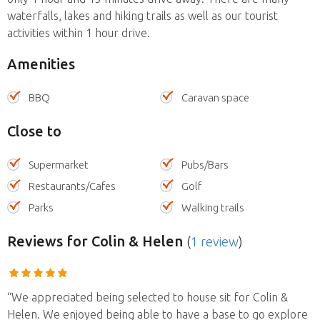
waterfalls, lakes and hiking trails as well as our tourist
activities within 1 hour drive.
Amenities
BBQ
Caravan space
Close to
Supermarket
Pubs/Bars
Restaurants/Cafes
Golf
Parks
Walking trails
Reviews
for Colin & Helen
(
1 review
)
“We appreciated being selected to house sit for Colin &
Helen. We enjoyed being able to have a base to go explore