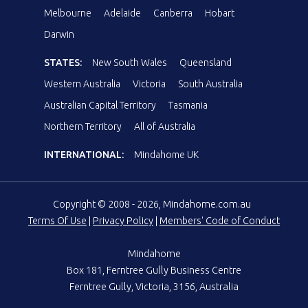
Melbourne
Adelaide
Canberra
Hobart
Darwin
STATES:
New South Wales
Queensland
Western Australia
Victoria
South Australia
Australian Capital Territory
Tasmania
Northern Territory
All of Australia
INTERNATIONAL:
Mindahome UK
Copyright © 2008 - 2026, Mindahome.com.au
Terms Of Use
|
Privacy Policy
|
Members' Code of Conduct
Mindahome
Box 181, Ferntree Gully Business Centre
Ferntree Gully, Victoria, 3156, Australia