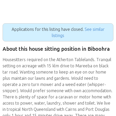
Applications for this listing have closed.
See similar
listings
About this house sitting position in Biboohra
Housesitters required on the Atherton Tablelands. Tranquil
setting on acreage with 15 klm drive to Mareeba on black
tar road. Wanting someone to keep an eye on our home
plus maintain our lawns and gardens. Would need to
operate a zero turn mower and a weed eater (whipper-
snipper). Would prefer someone with own accommodation.
There is plenty of space for a caravan or motor home with
access to power, water, laundry, shower and toilet. We live
in tropical North Queensland with Cairns and Port Douglas
only 1 hour and 15 minutes drive away. There are many