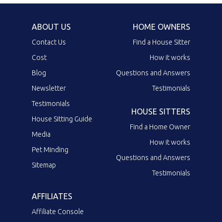
ABOUT US
HOME OWNERS
Contact Us
Find a House Sitter
Cost
How it works
Blog
Questions and Answers
Newsletter
Testimonials
Testimonials
HOUSE SITTERS
House Sitting Guide
Find a Home Owner
Media
How it works
Pet Minding
Questions and Answers
Sitemap
Testimonials
AFFILIATES
Affiliate Console