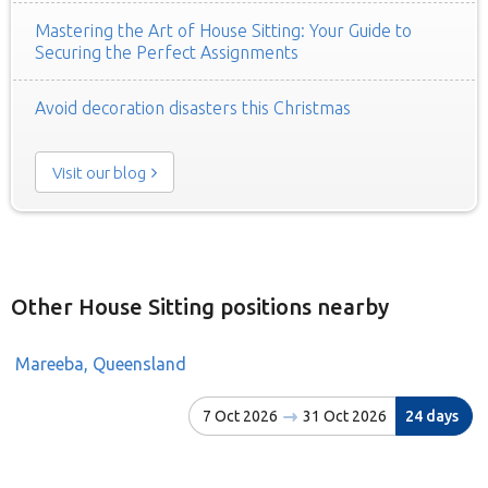
Mastering the Art of House Sitting: Your Guide to
Securing the Perfect Assignments
Avoid decoration disasters this Christmas
Visit our blog
Other House Sitting positions nearby
Mareeba, Queensland
7 Oct 2026
31 Oct 2026
24 days