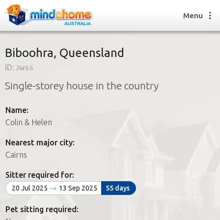
Menu
Biboohra, Queensland
ID:
3ws6
Find a House Sitter
Single-storey house in the country
How it works
FAQs
Name:
Join us
Colin & Helen
Nearest major city:
Find a House Sitting job
Cairns
How it works
FAQs
Sitter required for:
Join us
20 Jul 2025
13 Sep 2025
55 days
Pet sitting required: