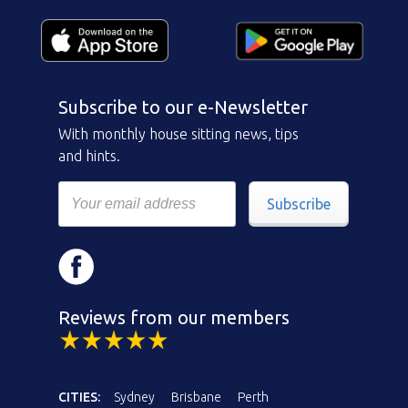
Subscribe to our e-Newsletter
With monthly house sitting news, tips
and hints.
Subscribe
Reviews from our members
CITIES:
Sydney
Brisbane
Perth