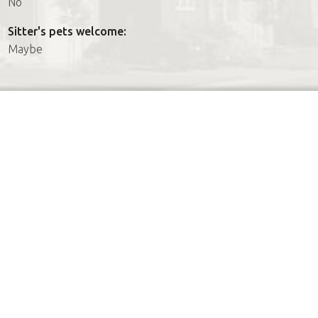
No
Sitter's pets welcome:
Maybe