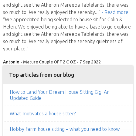
and sight see the Atheron Mareeba Tablelands, there was
so much to. We really enjoyed the serenity
..."
- Read more
“We appreciated being selected to house sit for Colin &
Helen. We enjoyed being able to have a base to go explore
and sight see the Atheron Mareeba Tablelands, there was
so much to. We really enjoyed the serenity quietness of
your place.”
Antonio
- Mature Couple OFF 2 C OZ - 7 Sep 2022
Top articles from our blog
How to Land Your Dream House Sitting Gig: An
Updated Guide
What motivates a house sitter?
Hobby farm house sitting – what you need to know