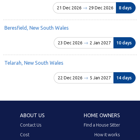
21 Dec 2026
29 Dec 2026
8 days
Beresfield, New South Wales
23 Dec 2026
2 Jan 2027
10 days
Telarah, New South Wales
22 Dec 2026
5 Jan 2027
14 days
ABOUT US
HOME OWNERS
Contact Us
Find a House Sitter
Cost
How it works