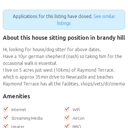
Applications for this listing have closed.
See similar
listings
About this house sitting position in brandy hill
Hi, looking for house/dog sitter for above dates.
Have a 10yr german shepherd (nash) so taking him for the
occasional walk is essential.
I live on 5 acres just west (10kms) of Raymond Terrace,
which is approx 35min drive to Newcastle and beaches
Raymond Terrace has all the facilities, shops/vets/dr/cinema
Amenities
Internet
Wifi
Streaming Media
Aircon
Heater
BBQ