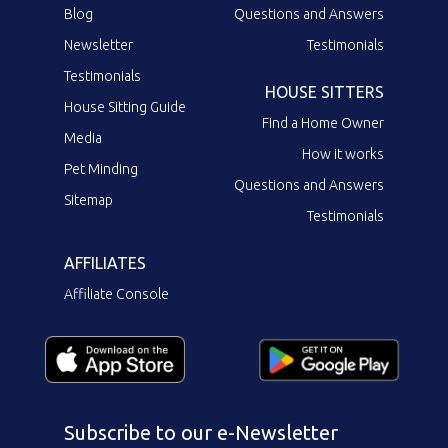
Blog
Questions and Answers
Newsletter
Testimonials
Testimonials
HOUSE SITTERS
House Sitting Guide
Find a Home Owner
Media
How it works
Pet Minding
Questions and Answers
Sitemap
Testimonials
AFFILIATES
Affiliate Console
Subscribe to our e-Newsletter