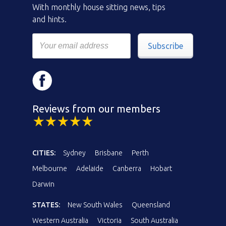
With monthly house sitting news, tips
and hints.
Subscribe
Reviews from our members
CITIES:
Sydney
Brisbane
Perth
Melbourne
Adelaide
Canberra
Hobart
Darwin
STATES:
New South Wales
Queensland
Western Australia
Victoria
South Australia