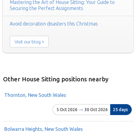
Mastering the Art of House Sitting: Your Guide to
Securing the Perfect Assignments
Avoid decoration disasters this Christmas
Visit our blog
Other House Sitting positions nearby
Thornton, New South Wales
5 Oct 2026
30 Oct 2026
25 days
Bolwarra Heights, New South Wales