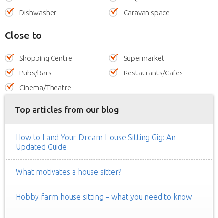
Dishwasher
Caravan space
Close to
Shopping Centre
Supermarket
Pubs/Bars
Restaurants/Cafes
Cinema/Theatre
Top articles from our blog
How to Land Your Dream House Sitting Gig: An
Updated Guide
What motivates a house sitter?
Hobby farm house sitting – what you need to know