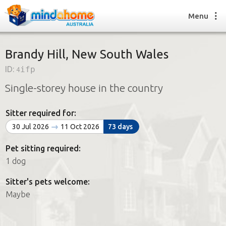
Menu
Brandy Hill, New South Wales
ID:
4ifp
Find a House Sitter
Single-storey house in the country
How it works
FAQs
Sitter required for:
Join us
30 Jul 2026
11 Oct 2026
73 days
Pet sitting required:
Find a House Sitting job
1 dog
How it works
FAQs
Sitter's pets welcome:
Join us
Maybe