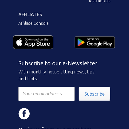
Testimonials
AFFILIATES
Affiliate Console
Subscribe to our e-Newsletter
With monthly house sitting news, tips
and hints.
Subscribe