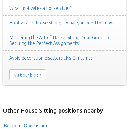
What motivates a house sitter?
Hobby farm house sitting – what you need to know
Mastering the Art of House Sitting: Your Guide to
Securing the Perfect Assignments
Avoid decoration disasters this Christmas
Visit our blog
Other House Sitting positions nearby
Buderim, Queensland