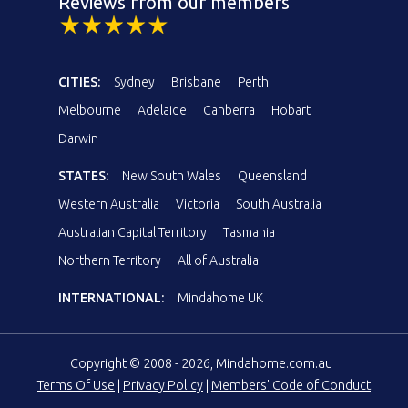
Reviews from our members
CITIES:
Sydney
Brisbane
Perth
Melbourne
Adelaide
Canberra
Hobart
Darwin
STATES:
New South Wales
Queensland
Western Australia
Victoria
South Australia
Australian Capital Territory
Tasmania
Northern Territory
All of Australia
INTERNATIONAL:
Mindahome UK
Copyright © 2008 - 2026, Mindahome.com.au
Terms Of Use
|
Privacy Policy
|
Members' Code of Conduct