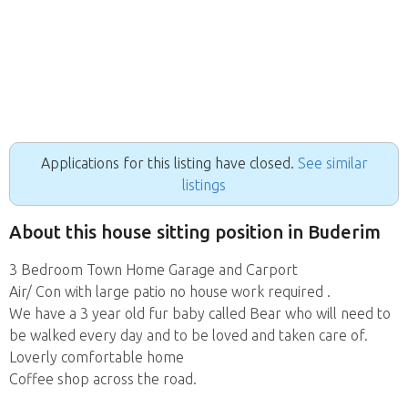
Applications for this listing have closed.
See similar
listings
About this house sitting position in Buderim
3 Bedroom Town Home Garage and Carport
Air/ Con with large patio no house work required .
We have a 3 year old fur baby called Bear who will need to
be walked every day and to be loved and taken care of.
Loverly comfortable home
Coffee shop across the road.