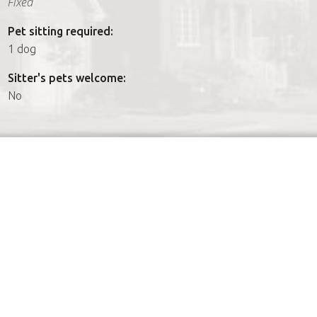
Fixed
Pet sitting required:
1 dog
Sitter's pets welcome:
No