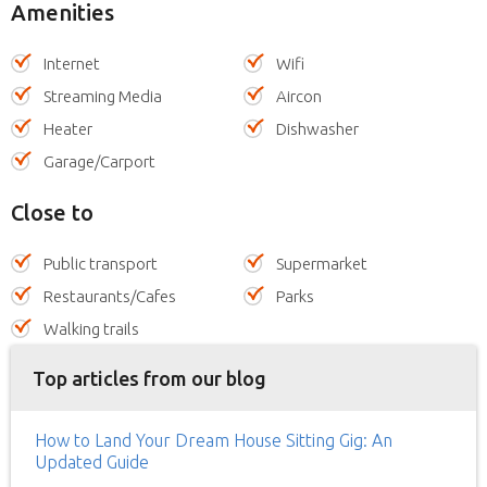
Amenities
Internet
Wifi
Streaming Media
Aircon
Heater
Dishwasher
Garage/Carport
Close to
Public transport
Supermarket
Restaurants/Cafes
Parks
Walking trails
Top articles from our blog
How to Land Your Dream House Sitting Gig: An
Updated Guide