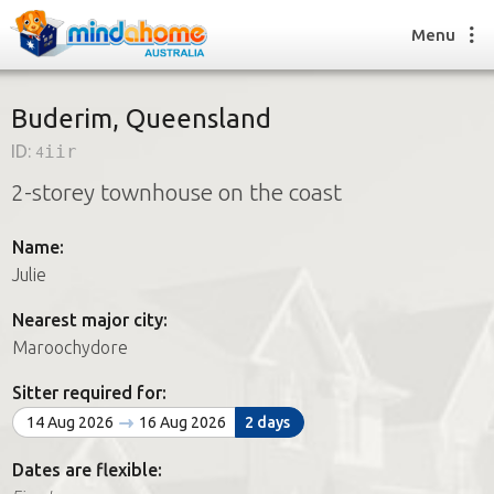
Menu
Buderim, Queensland
ID:
4iir
Find a House Sitter
2-storey townhouse on the coast
How it works
FAQs
Name:
Join us
Julie
Nearest major city:
Find a House Sitting job
Maroochydore
How it works
FAQs
Sitter required for:
Join us
14 Aug 2026
16 Aug 2026
2 days
Dates are flexible: