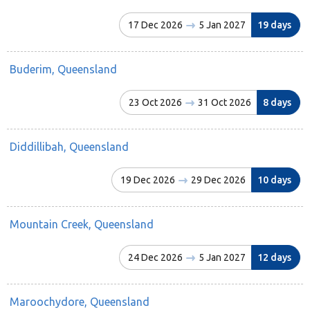
17 Dec 2026
5 Jan 2027
19 days
Buderim, Queensland
23 Oct 2026
31 Oct 2026
8 days
Diddillibah, Queensland
19 Dec 2026
29 Dec 2026
10 days
Mountain Creek, Queensland
24 Dec 2026
5 Jan 2027
12 days
Maroochydore, Queensland