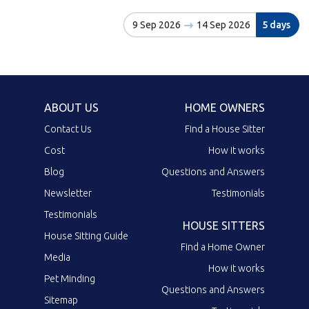
9 Sep 2026
14 Sep 2026
5 days
ABOUT US
HOME OWNERS
Contact Us
Find a House Sitter
Cost
How it works
Blog
Questions and Answers
Newsletter
Testimonials
Testimonials
HOUSE SITTERS
House Sitting Guide
Find a Home Owner
Media
How it works
Pet Minding
Questions and Answers
Sitemap