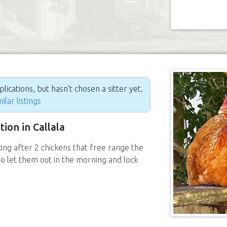
ications, but hasn’t chosen a sitter yet.
ilar listings
tion in Callala
ing after 2 chickens that free range the
o let them out in the morning and lock