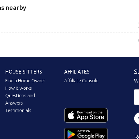
ns nearby
S
HOUSE SITTERS
AFFILIATES
Find a Home Owner
Affiliate Console
Wi
How it works
Questions and
Answers
Testimonials
R