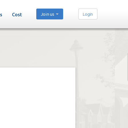
Join us
Login
s
Cost