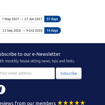
1 May 2027
27 Jun 2027
57 days
25 Sep 2026
9 Oct 2026
14 days
ubscribe to our e-Newsletter
th monthly house sitting news, tips and hints.
Subscribe
eviews from our members