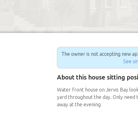
The owner is not accepting new appl
See sim
About this house sitting posi
Water front house on Jervis Bay look
yard throughout the day. Only need t
away at the evening