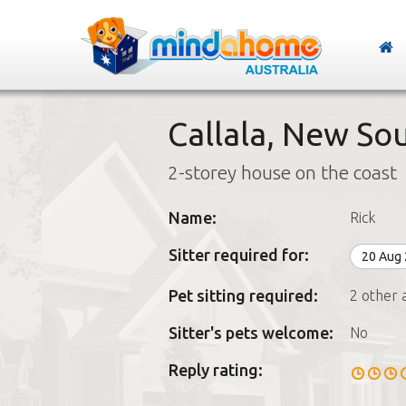
Callala, New So
2-storey house on the coast
Name:
Rick
Sitter required for:
20 Aug
Pet sitting required:
2 other 
Sitter's pets welcome:
No
Reply rating: