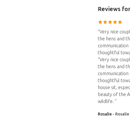
Reviews
for
“Very nice coup
the hens and th
communication 
thoughtful tow
“Very nice coup
the hens and th
communication 
thoughtful tow
house sit, espec
beauty of the A
wildlife. ”
Rosalie
- Rosalie