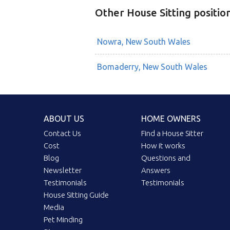
Other House Sitting positio
Nowra, New South Wales
Bomaderry, New South Wales
ABOUT US
HOME OWNERS
Contact Us
Find a House Sitter
Cost
How it works
Blog
Questions and
Newsletter
Answers
Testimonials
Testimonials
House Sitting Guide
Media
Pet Minding