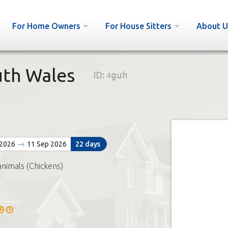
For Home Owners
For House Sitters
About U
uth Wales
ID:
4guh
 2026
11 Sep 2026
22 days
animals (Chickens)