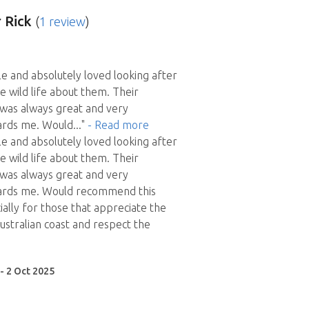
 Rick
(
1 review
)
le and absolutely loved looking after
e wild life about them. Their
was always great and very
ards me. Would
..."
- Read more
le and absolutely loved looking after
e wild life about them. Their
was always great and very
ards me. Would recommend this
ially for those that appreciate the
ustralian coast and respect the
 - 2 Oct 2025