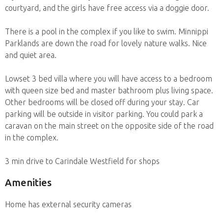
courtyard, and the girls have free access via a doggie door.
There is a pool in the complex if you like to swim. Minnippi
Parklands are down the road for lovely nature walks. Nice
and quiet area.
Lowset 3 bed villa where you will have access to a bedroom
with queen size bed and master bathroom plus living space.
Other bedrooms will be closed off during your stay. Car
parking will be outside in visitor parking. You could park a
caravan on the main street on the opposite side of the road
in the complex.
3 min drive to Carindale Westfield for shops
Amenities
Home has external security cameras