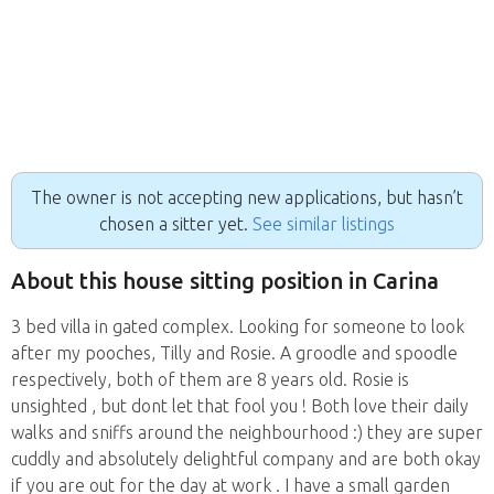
The owner is not accepting new applications, but hasn’t
chosen a sitter yet.
See similar listings
About this house sitting position in Carina
3 bed villa in gated complex. Looking for someone to look
after my pooches, Tilly and Rosie. A groodle and spoodle
respectively, both of them are 8 years old. Rosie is
unsighted , but dont let that fool you ! Both love their daily
walks and sniffs around the neighbourhood :) they are super
cuddly and absolutely delightful company and are both okay
if you are out for the day at work . I have a small garden