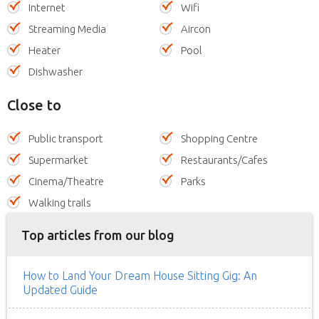
Internet
Wifi
Streaming Media
Aircon
Heater
Pool
Dishwasher
Close to
Public transport
Shopping Centre
Supermarket
Restaurants/Cafes
Cinema/Theatre
Parks
Walking trails
Top articles from our blog
How to Land Your Dream House Sitting Gig: An
Updated Guide