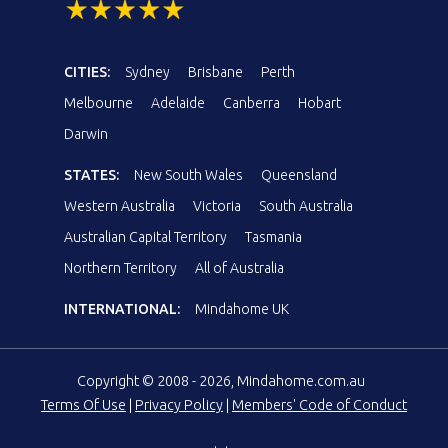
CITIES:
Sydney
Brisbane
Perth
Melbourne
Adelaide
Canberra
Hobart
Darwin
STATES:
New South Wales
Queensland
Western Australia
Victoria
South Australia
Australian Capital Territory
Tasmania
Northern Territory
All of Australia
INTERNATIONAL:
Mindahome UK
Copyright © 2008 - 2026, Mindahome.com.au
Terms Of Use
|
Privacy Policy
|
Members' Code of Conduct