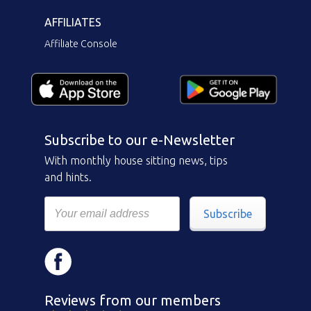
AFFILIATES
Affiliate Console
Subscribe to our e-Newsletter
With monthly house sitting news, tips
and hints.
Subscribe
Reviews from our members