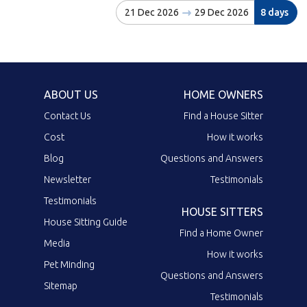
21 Dec 2026
29 Dec 2026
8 days
ABOUT US
HOME OWNERS
Contact Us
Find a House Sitter
Cost
How it works
Blog
Questions and Answers
Newsletter
Testimonials
Testimonials
HOUSE SITTERS
House Sitting Guide
Find a Home Owner
Media
How it works
Pet Minding
Questions and Answers
Sitemap
Testimonials