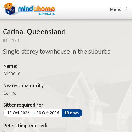
Menu
Carina, Queensland
ID:
4i4i
Find a House Sitter
Single-storey townhouse in the suburbs
How it works
FAQs
Name:
Join us
Michelle
Nearest major city:
Find a House Sitting job
Carina
How it works
FAQs
Sitter required for:
Join us
12 Oct 2026
30 Oct 2026
18 days
Pet sitting required: