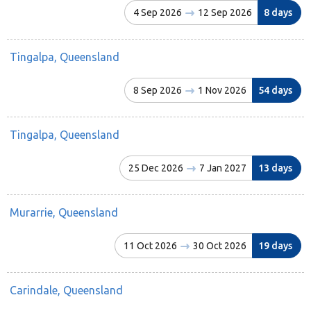
4 Sep 2026
12 Sep 2026
8 days
Tingalpa, Queensland
8 Sep 2026
1 Nov 2026
54 days
Tingalpa, Queensland
25 Dec 2026
7 Jan 2027
13 days
Murarrie, Queensland
11 Oct 2026
30 Oct 2026
19 days
Carindale, Queensland