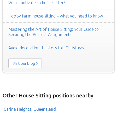
What motivates a house sitter?
Hobby farm house sitting – what you need to know
Mastering the Art of House Sitting: Your Guide to
Securing the Perfect Assignments
Avoid decoration disasters this Christmas
Visit our blog
Other House Sitting positions nearby
Carina Heights, Queensland