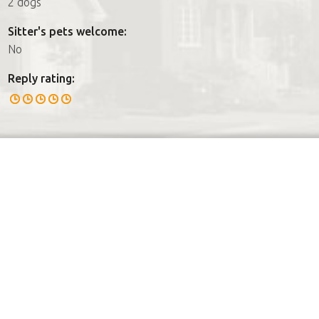
2 dogs
Sitter's pets welcome:
No
Reply rating: