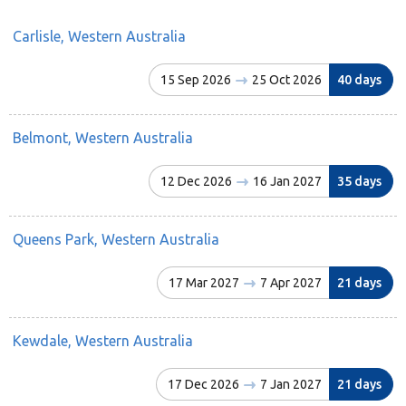
Carlisle, Western Australia
15 Sep 2026
25 Oct 2026
40 days
Belmont, Western Australia
12 Dec 2026
16 Jan 2027
35 days
Queens Park, Western Australia
17 Mar 2027
7 Apr 2027
21 days
Kewdale, Western Australia
17 Dec 2026
7 Jan 2027
21 days