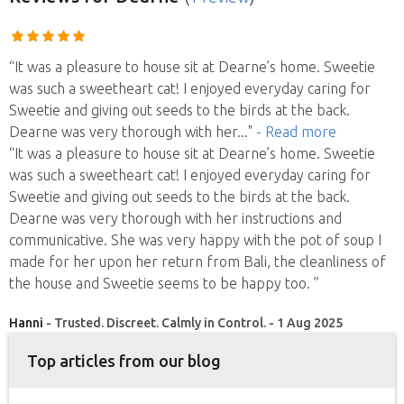
“It was a pleasure to house sit at Dearne’s home. Sweetie
was such a sweetheart cat! I enjoyed everyday caring for
Sweetie and giving out seeds to the birds at the back.
Dearne was very thorough with her
..."
- Read more
“It was a pleasure to house sit at Dearne’s home. Sweetie
was such a sweetheart cat! I enjoyed everyday caring for
Sweetie and giving out seeds to the birds at the back.
Dearne was very thorough with her instructions and
communicative. She was very happy with the pot of soup I
made for her upon her return from Bali, the cleanliness of
the house and Sweetie seems to be happy too. ”
Hanni
- Trusted. Discreet. Calmly in Control. - 1 Aug 2025
Top articles from our blog