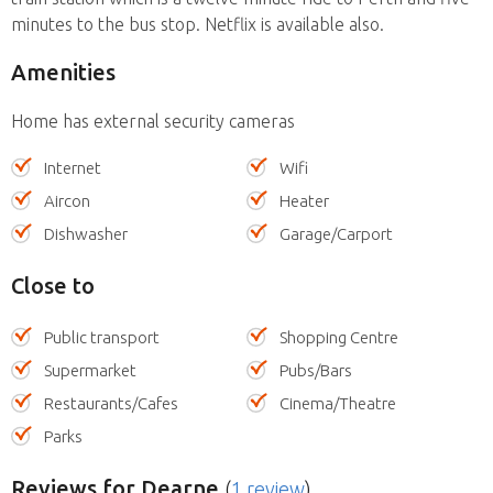
minutes to the bus stop. Netflix is available also.
Amenities
Home has external security cameras
Internet
Wifi
Aircon
Heater
Dishwasher
Garage/Carport
Close to
Public transport
Shopping Centre
Supermarket
Pubs/Bars
Restaurants/Cafes
Cinema/Theatre
Parks
Reviews
for Dearne
(
1 review
)