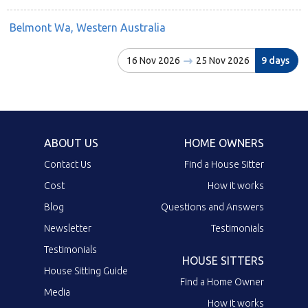
Belmont Wa, Western Australia
16 Nov 2026
25 Nov 2026
9 days
ABOUT US
HOME OWNERS
Contact Us
Find a House Sitter
Cost
How it works
Blog
Questions and Answers
Newsletter
Testimonials
Testimonials
HOUSE SITTERS
House Sitting Guide
Find a Home Owner
Media
How it works