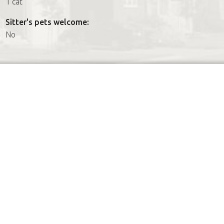
1 cat
Sitter's pets welcome:
No