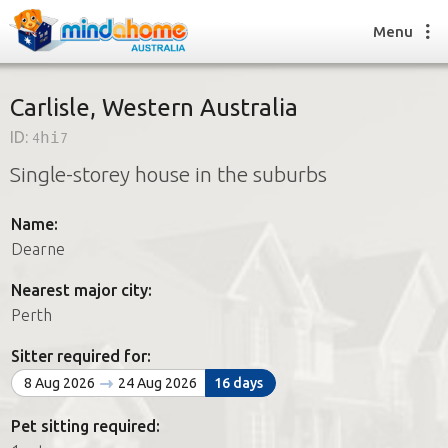
Menu
Carlisle, Western Australia
ID:
4hi7
Find a House Sitter
Single-storey house in the suburbs
How it works
FAQs
Name:
Join us
Dearne
Nearest major city:
Find a House Sitting job
Perth
How it works
FAQs
Sitter required for:
Join us
8 Aug 2026
24 Aug 2026
16 days
Pet sitting required: