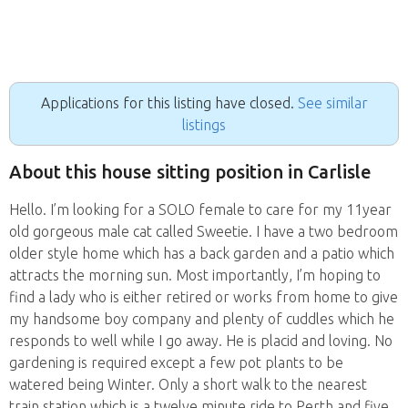
Applications for this listing have closed.
See similar
listings
About this house sitting position in Carlisle
Hello. I’m looking for a SOLO female to care for my 11year
old gorgeous male cat called Sweetie. I have a two bedroom
older style home which has a back garden and a patio which
attracts the morning sun. Most importantly, I’m hoping to
find a lady who is either retired or works from home to give
my handsome boy company and plenty of cuddles which he
responds to well while I go away. He is placid and loving. No
gardening is required except a few pot plants to be
watered being Winter. Only a short walk to the nearest
train station which is a twelve minute ride to Perth and five