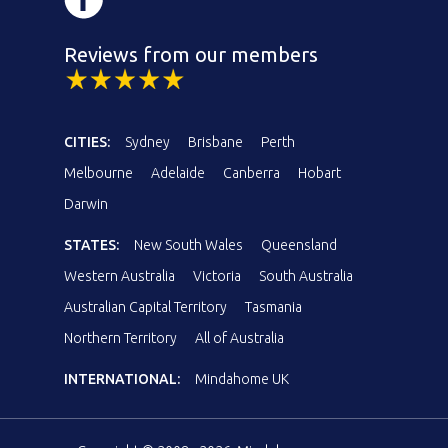
Reviews from our members
CITIES:
Sydney
Brisbane
Perth
Melbourne
Adelaide
Canberra
Hobart
Darwin
STATES:
New South Wales
Queensland
Western Australia
Victoria
South Australia
Australian Capital Territory
Tasmania
Northern Territory
All of Australia
INTERNATIONAL:
Mindahome UK