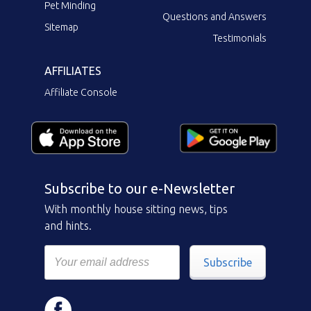
Pet Minding
Questions and Answers
Sitemap
Testimonials
AFFILIATES
Affiliate Console
Subscribe to our e-Newsletter
With monthly house sitting news, tips
and hints.
Subscribe