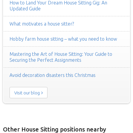
How to Land Your Dream House Sitting Gig: An
Updated Guide
What motivates a house sitter?
Hobby farm house sitting – what you need to know
Mastering the Art of House Sitting: Your Guide to
Securing the Perfect Assignments
Avoid decoration disasters this Christmas
Visit our blog
Other House Sitting positions nearby