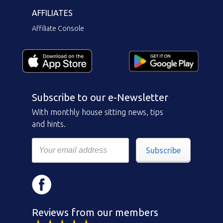
AFFILIATES
Affiliate Console
Subscribe to our e-Newsletter
With monthly house sitting news, tips
and hints.
Subscribe
Reviews from our members