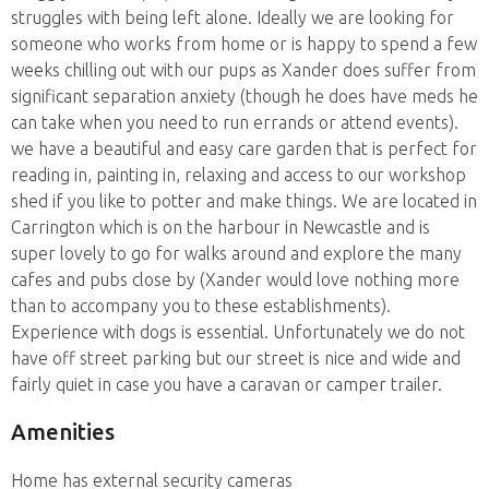
struggles with being left alone. Ideally we are looking for
someone who works from home or is happy to spend a few
weeks chilling out with our pups as Xander does suffer from
significant separation anxiety (though he does have meds he
can take when you need to run errands or attend events).
we have a beautiful and easy care garden that is perfect for
reading in, painting in, relaxing and access to our workshop
shed if you like to potter and make things. We are located in
Carrington which is on the harbour in Newcastle and is
super lovely to go for walks around and explore the many
cafes and pubs close by (Xander would love nothing more
than to accompany you to these establishments).
Experience with dogs is essential. Unfortunately we do not
have off street parking but our street is nice and wide and
fairly quiet in case you have a caravan or camper trailer.
Amenities
Home has external security cameras