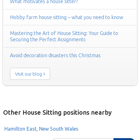
What motivates a house sitter?
Hobby farm house sitting – what you need to know
Mastering the Art of House Sitting: Your Guide to
Securing the Perfect Assignments
Avoid decoration disasters this Christmas
Visit our blog
Other House Sitting positions nearby
Hamilton East, New South Wales