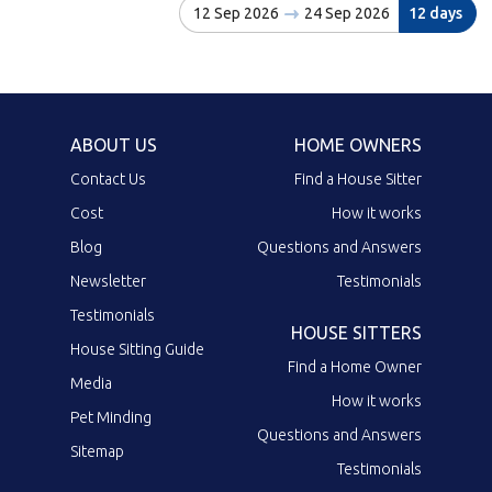
12 Sep 2026
24 Sep 2026
12 days
ABOUT US
HOME OWNERS
Contact Us
Find a House Sitter
Cost
How it works
Blog
Questions and Answers
Newsletter
Testimonials
Testimonials
HOUSE SITTERS
House Sitting Guide
Find a Home Owner
Media
How it works
Pet Minding
Questions and Answers
Sitemap
Testimonials