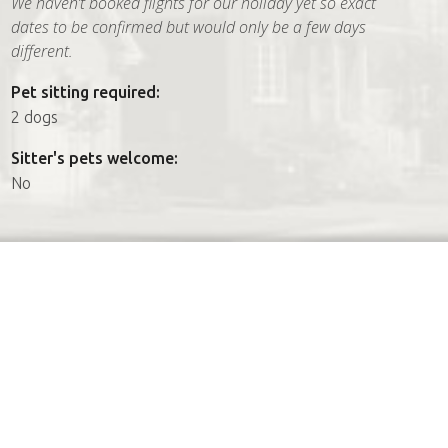
We haven’t booked flights for our holiday yet so exact
dates to be confirmed but would only be a few days
different.
Pet sitting required:
2 dogs
Sitter's pets welcome:
No