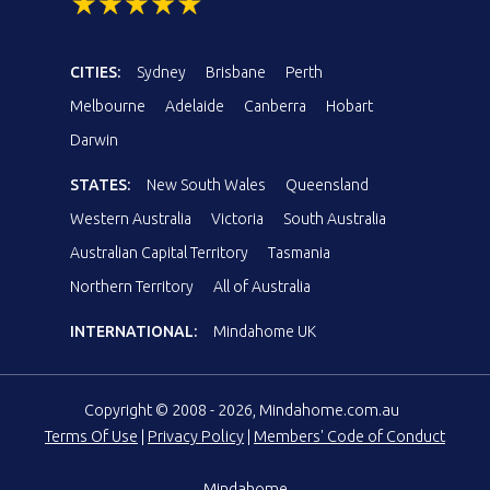
CITIES:
Sydney
Brisbane
Perth
Melbourne
Adelaide
Canberra
Hobart
Darwin
STATES:
New South Wales
Queensland
Western Australia
Victoria
South Australia
Australian Capital Territory
Tasmania
Northern Territory
All of Australia
INTERNATIONAL:
Mindahome UK
Copyright © 2008 - 2026, Mindahome.com.au
Terms Of Use
|
Privacy Policy
|
Members' Code of Conduct
Mindahome