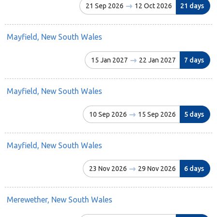
21 Sep 2026
12 Oct 2026
21 days
Mayfield, New South Wales
15 Jan 2027
22 Jan 2027
7 days
Mayfield, New South Wales
10 Sep 2026
15 Sep 2026
5 days
Mayfield, New South Wales
23 Nov 2026
29 Nov 2026
6 days
Merewether, New South Wales