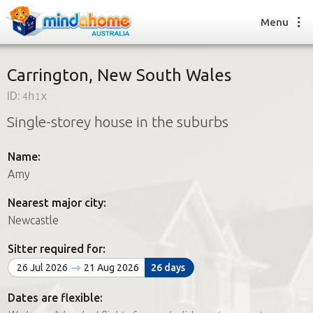
Menu
Carrington, New South Wales
ID:
4h1x
Find a House Sitter
Single-storey house in the suburbs
How it works
FAQs
Name:
Join us
Amy
Nearest major city:
Find a House Sitting job
Newcastle
How it works
FAQs
Sitter required for:
Join us
26 Jul 2026
21 Aug 2026
26 days
Dates are flexible: