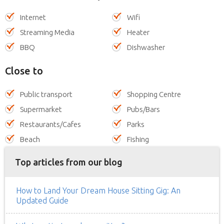
Internet
Wifi
Streaming Media
Heater
BBQ
Dishwasher
Close to
Public transport
Shopping Centre
Supermarket
Pubs/Bars
Restaurants/Cafes
Parks
Beach
Fishing
Top articles from our blog
How to Land Your Dream House Sitting Gig: An
Updated Guide