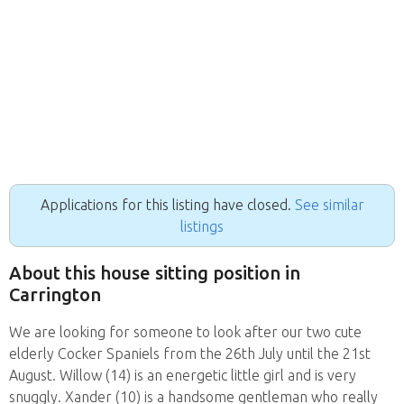
Applications for this listing have closed.
See similar
listings
About this house sitting position in
Carrington
We are looking for someone to look after our two cute
elderly Cocker Spaniels from the 26th July until the 21st
August. Willow (14) is an energetic little girl and is very
snuggly. Xander (10) is a handsome gentleman who really