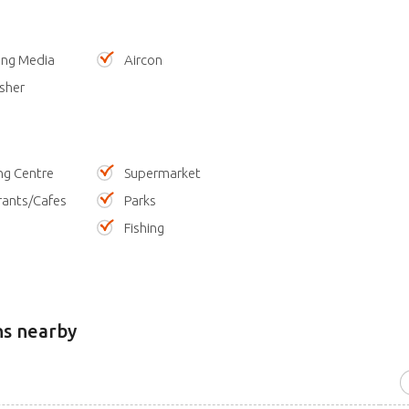
ing Media
Aircon
sher
ng Centre
Supermarket
rants/Cafes
Parks
Fishing
ns nearby