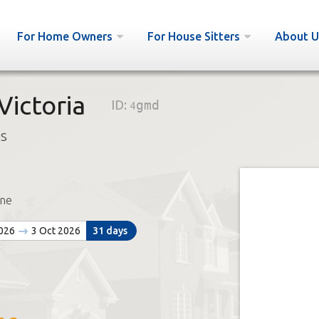
For Home Owners
For House Sitters
About U
ictoria
ID:
4gmd
bs
ne
2026
3 Oct 2026
31 days