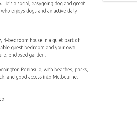
 He’s a social, easygoing dog and great
who enjoys dogs and an active daily
, 4-bedroom house in a quiet part of
table guest bedroom and your own
ure, enclosed garden.
rnington Peninsula, with beaches, parks,
ach, and good access into Melbourne.
dor