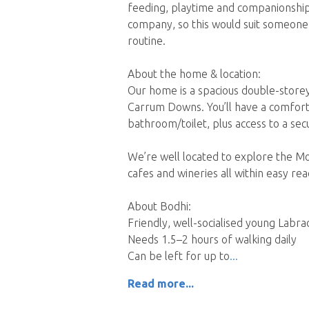
feeding, playtime and companionship.
company, so this would suit someone 
routine.
About the home & location:
Our home is a spacious double-storey
Carrum Downs. You’ll have a comfor
bathroom/toilet, plus access to a sec
We’re well located to explore the Mo
cafes and wineries all within easy re
About Bodhi:
Friendly, well-socialised young Labra
Needs 1.5–2 hours of walking daily
Can be left for up to
Read more...