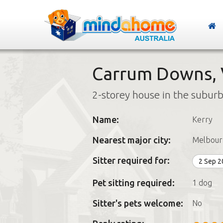
Carrum Downs, V
2-storey house in the subur
Name:
Kerry
Nearest major city:
Melbour
Sitter required for:
2 Sep 
Pet sitting required:
1 dog
Sitter's pets welcome:
No