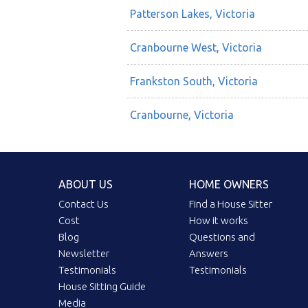
Patterson Lakes, Victoria
Cranbourne West, Victoria
Frankston South, Victoria
Cranbourne, Victoria
ABOUT US
HOME OWNERS
Contact Us
Find a House Sitter
Cost
How it works
Blog
Questions and
Newsletter
Answers
Testimonials
Testimonials
House Sitting Guide
Media