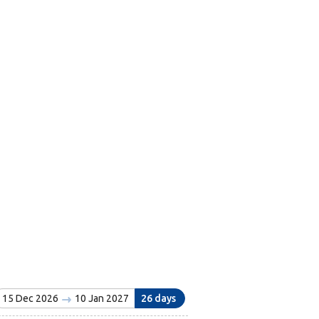
15 Dec 2026
10 Jan 2027
26 days