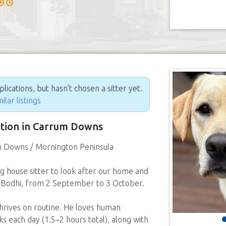
ications, but hasn’t chosen a sitter yet.
ilar listings
sition in Carrum Downs
 Downs / Mornington Peninsula
ng house sitter to look after our home and
 Bodhi, from 2 September to 3 October.
thrives on routine. He loves human
 each day (1.5–2 hours total), along with