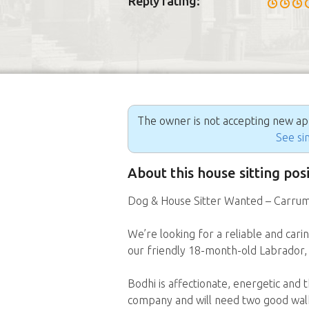
Reply rating:
The owner is not accepting new appl
See sim
About this house sitting po
Dog & House Sitter Wanted – Carrum
We’re looking for a reliable and cari
our friendly 18-month-old Labrador,
Bodhi is affectionate, energetic and 
company and will need two good walks