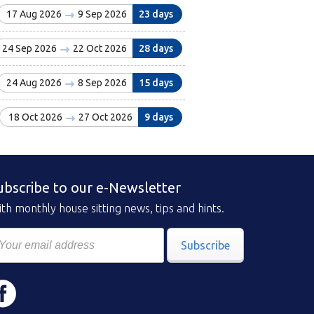
17 Aug 2026
9 Sep 2026
23 days
24 Sep 2026
22 Oct 2026
28 days
24 Aug 2026
8 Sep 2026
15 days
18 Oct 2026
27 Oct 2026
9 days
ubscribe to our e-Newsletter
th monthly house sitting news, tips and hints.
Subscribe