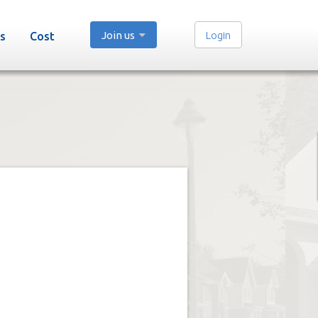
Join us
Login
s
Cost