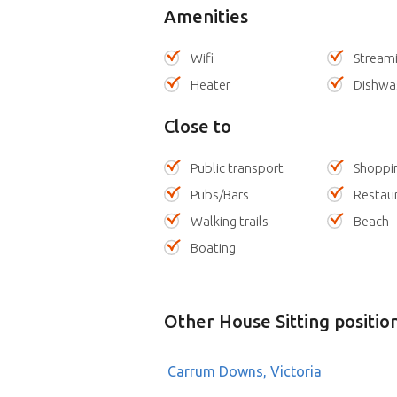
Amenities
Wifi
Stream
Heater
Dishwa
Close to
Public transport
Shoppi
Pubs/Bars
Restau
Walking trails
Beach
Boating
Other House Sitting positio
Carrum Downs, Victoria