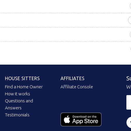
S
HOUSE SITTERS
AFFILIATES
Find a Home Owner
Affiliate Console
Wi
How it works
Questions and
Answers
Testimonials