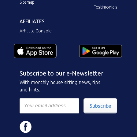
Sitemap
Testimonials
AFFILIATES
Affiliate Console
Subscribe to our e-Newsletter
With monthly house sitting news, tips
and hints.
Subscribe