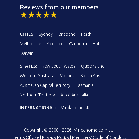
Reviews from our members
CITIES:
Sydney
Brisbane
Perth
Melbourne
Adelaide
Canberra
Hobart
Darwin
STATES:
New South Wales
Queensland
Western Australia
Victoria
South Australia
Australian Capital Territory
Tasmania
Northern Territory
All of Australia
INTERNATIONAL:
Mindahome UK
Copyright © 2008 - 2026, Mindahome.com.au
Terms Of Use
|
Privacy Policy
|
Members' Code of Conduct