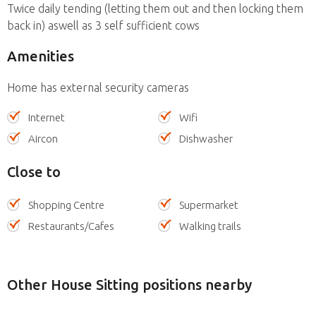
Twice daily tending (letting them out and then locking them
back in) aswell as 3 self sufficient cows
Amenities
Home has external security cameras
Internet
Wifi
Aircon
Dishwasher
Close to
Shopping Centre
Supermarket
Restaurants/Cafes
Walking trails
Other House Sitting positions nearby