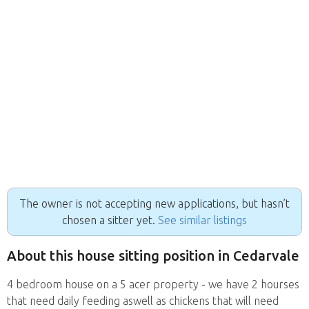
The owner is not accepting new applications, but hasn’t
chosen a sitter yet.
See similar listings
About this house sitting position in Cedarvale
4 bedroom house on a 5 acer property - we have 2 hourses
that need daily feeding aswell as chickens that will need