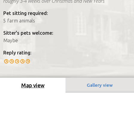
roughly 3-4 weeks over Christmas and New Years
Pet sitting required:
5 farm animals
Sitter's pets welcome:
Maybe
Reply rating:
Map view
Gallery view