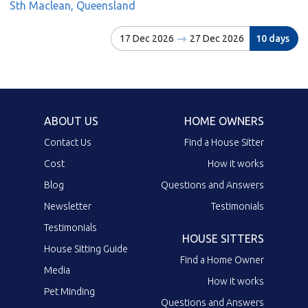
Sth Maclean, Queensland
17 Dec 2026
27 Dec 2026
10 days
ABOUT US
HOME OWNERS
Contact Us
Find a House Sitter
Cost
How it works
Blog
Questions and Answers
Newsletter
Testimonials
Testimonials
HOUSE SITTERS
House Sitting Guide
Find a Home Owner
Media
How it works
Pet Minding
Questions and Answers