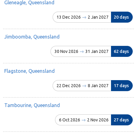
Gleneagle, Queensland
13 Dec 2026
2 Jan 2027
20 days
Jimboomba, Queensland
30 Nov 2026
31 Jan 2027
62 days
Flagstone, Queensland
22 Dec 2026
8 Jan 2027
17 days
Tambourine, Queensland
6 Oct 2026
2 Nov 2026
27 days