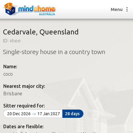
Menu
Cedarvale, Queensland
ID:
4hee
Find a House Sitter
Single-storey house in a country town
How it works
FAQs
Name:
Join us
coco
Nearest major city:
Find a House Sitting job
Brisbane
How it works
FAQs
Sitter required for:
Join us
20 Dec 2026
17 Jan 2027
28 days
Dates are flexible: