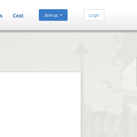
Join us
Login
s
Cost