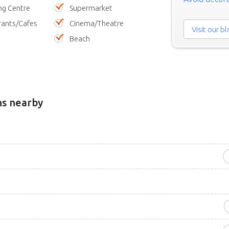
ng Centre
Supermarket
rants/Cafes
Cinema/Theatre
Visit our b
Beach
ns nearby