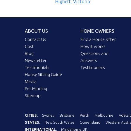
Highett, Victoria
ABOUT US
HOME OWNERS
Contact Us
Find a House Sitter
Cost
How it works
Blog
Questions and
Newsletter
Answers
Testimonials
Testimonials
House Sitting Guide
Media
Pet Minding
Sitemap
CITIES:
Sydney
Brisbane
Perth
Melbourne
Adelai
STATES:
New South Wales
Queensland
Western Austra
INTERNATIONAL:
Mindahome UK