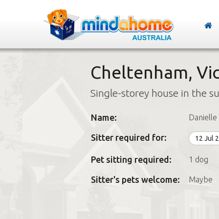
Cheltenham, Vic
Single-storey house in the s
Name:
Danielle
Sitter required for:
12 Jul 
Pet sitting required:
1 dog
Sitter's pets welcome:
Maybe