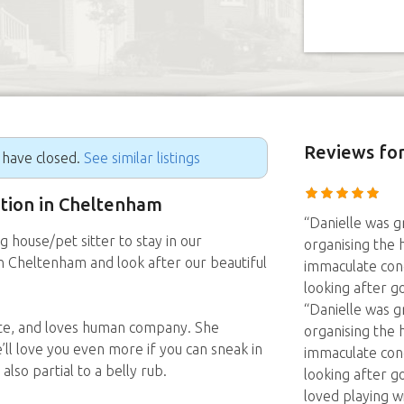
Reviews
for
g have closed.
See similar listings
sition in Cheltenham
“Danielle was 
g house/pet sitter to stay in our
organising the h
Cheltenham and look after our beautiful
immaculate cond
looking after g
“Danielle was 
nate, and loves human company. She
organising the h
’ll love you even more if you can sneak in
immaculate cond
also partial to a belly rub.
looking after g
loved playing wi