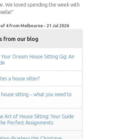
me. We loved spending the week with
ielle!”
 of 4 from Melbourne - 21 Jul 2026
s from our blog
 Your Dream House Sitting Gig: An
de
es a house sitter?
ouse sitting – what you need to
e Art of House Sitting: Your Guide
the Perfect Assignments
tion disasters this Christmas