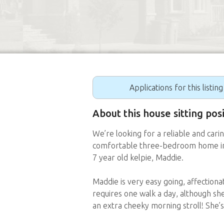
Applications for this listin
About this house sitting po
We’re looking for a reliable and carin
comfortable three-bedroom home in 
7 year old kelpie, Maddie.
Maddie is very easy going, affectio
requires one walk a day, although she
an extra cheeky morning stroll! She’s 