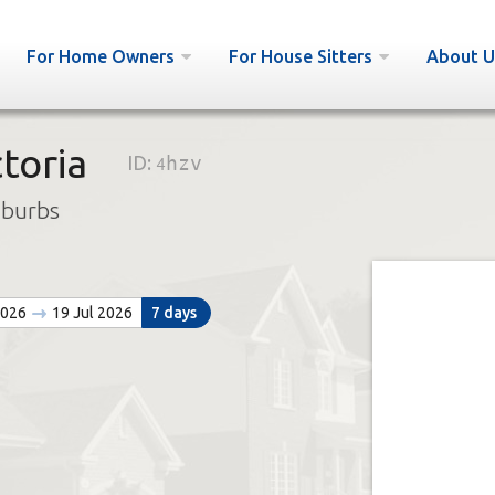
For Home Owners
For House Sitters
About U
toria
ID:
4hzv
uburbs
2026
19 Jul 2026
7 days