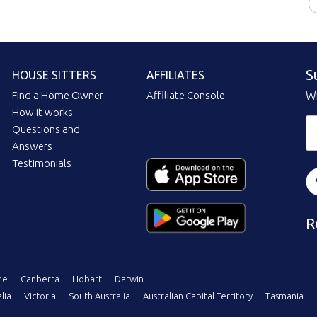
S
HOUSE SITTERS
AFFILIATES
Find a Home Owner
Affiliate Console
Wi
How it works
Questions and
Answers
Testimonials
R
de
Canberra
Hobart
Darwin
lia
Victoria
South Australia
Australian Capital Territory
Tasmania