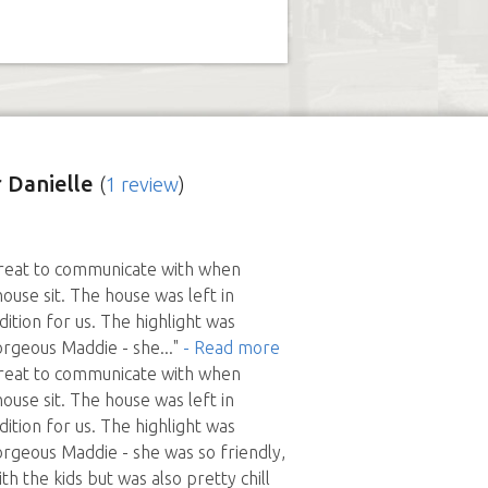
 Danielle
(
1 review
)
great to communicate with when
ouse sit. The house was left in
ition for us. The highlight was
orgeous Maddie - she
..."
- Read more
great to communicate with when
ouse sit. The house was left in
ition for us. The highlight was
orgeous Maddie - she was so friendly,
th the kids but was also pretty chill