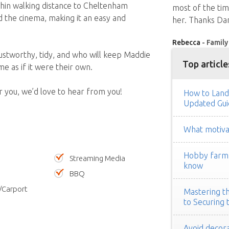
ithin walking distance to Cheltenham
most of the ti
nd the cinema, making it an easy and
her. Thanks Dan
Rebecca
- Family
ustworthy, tidy, and who will keep Maddie
Top article
e as if it were their own.
or you, we’d love to hear from you!
How to Land
Updated Gui
What motivat
Hobby farm h
Streaming Media
know
BBQ
/Carport
Mastering th
to Securing 
Avoid decora