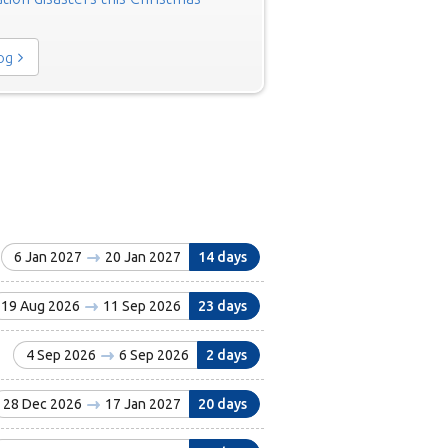
log
6 Jan 2027
20 Jan 2027
14 days
19 Aug 2026
11 Sep 2026
23 days
4 Sep 2026
6 Sep 2026
2 days
28 Dec 2026
17 Jan 2027
20 days