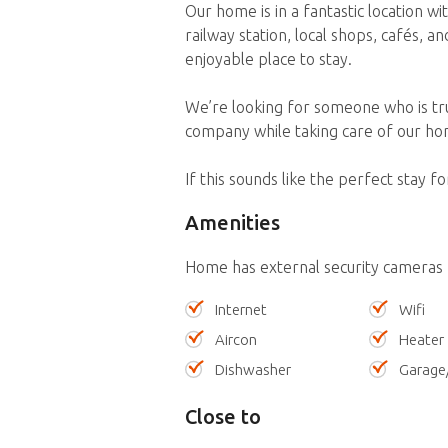
Our home is in a fantastic location w
railway station, local shops, cafés, a
enjoyable place to stay.
We’re looking for someone who is tr
company while taking care of our hom
If this sounds like the perfect stay f
Amenities
Home has external security cameras
Internet
Wifi
Aircon
Heater
Dishwasher
Garage
Close to