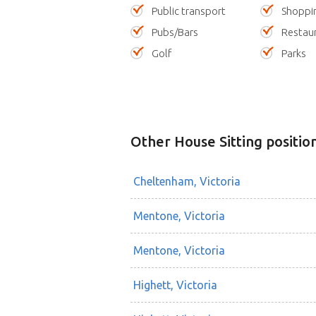
Public transport
Shoppi
Pubs/Bars
Restau
Golf
Parks
Other House Sitting positio
Cheltenham, Victoria
Mentone, Victoria
Mentone, Victoria
Highett, Victoria