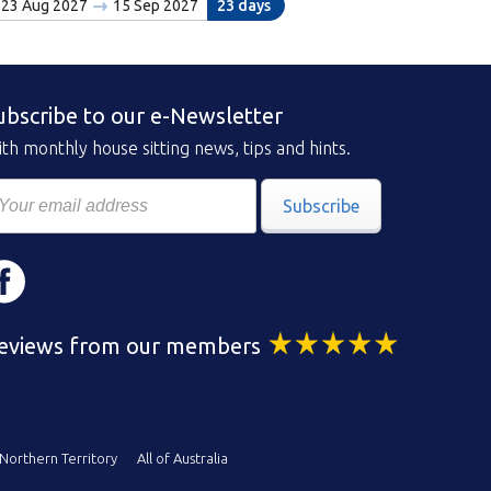
23 Aug 2027
15 Sep 2027
23 days
ubscribe to our e-Newsletter
th monthly house sitting news, tips and hints.
Subscribe
eviews from our members
Northern Territory
All of Australia