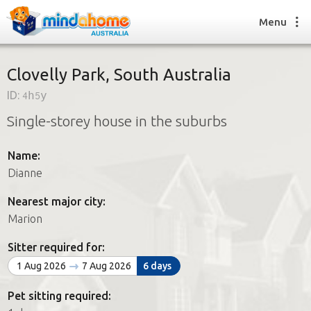
Menu
Clovelly Park, South Australia
ID:
4h5y
Find a House Sitter
Single-storey house in the suburbs
How it works
FAQs
Name:
Join us
Dianne
Nearest major city:
Find a House Sitting job
Marion
How it works
FAQs
Sitter required for:
Join us
1 Aug 2026
7 Aug 2026
6 days
Pet sitting required: