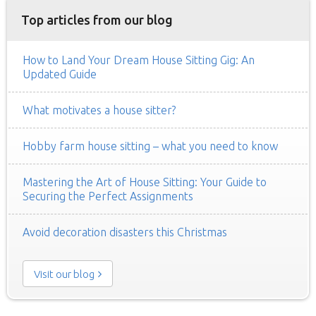
Top articles from our blog
How to Land Your Dream House Sitting Gig: An
Updated Guide
What motivates a house sitter?
Hobby farm house sitting – what you need to know
Mastering the Art of House Sitting: Your Guide to
Securing the Perfect Assignments
Avoid decoration disasters this Christmas
Visit our blog