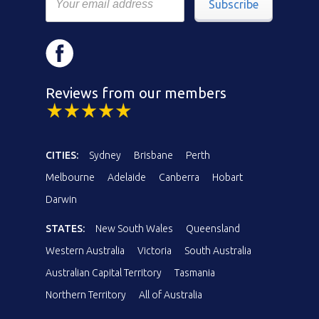
Subscribe
Reviews from our members
CITIES:
Sydney
Brisbane
Perth
Melbourne
Adelaide
Canberra
Hobart
Darwin
STATES:
New South Wales
Queensland
Western Australia
Victoria
South Australia
Australian Capital Territory
Tasmania
Northern Territory
All of Australia