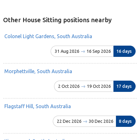
Other House Sitting positions nearby
Colonel Light Gardens, South Australia
31 Aug 2026
16 Sep 2026
16 days
Morphettville, South Australia
2 Oct 2026
19 Oct 2026
17 days
Flagstaff Hill, South Australia
22 Dec 2026
30 Dec 2026
8 days