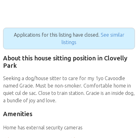
Applications for this listing have closed.
See similar
listings
About this house sitting position in Clovelly
Park
Seeking a dog/house sitter to care for my 1yo Cavoodle
named Gracie. Must be non-smoker. Comfortable home in
quiet cul de sac. Close to train station. Gracie is an inside dog,
a bundle of joy and love.
Amenities
Home has external security cameras