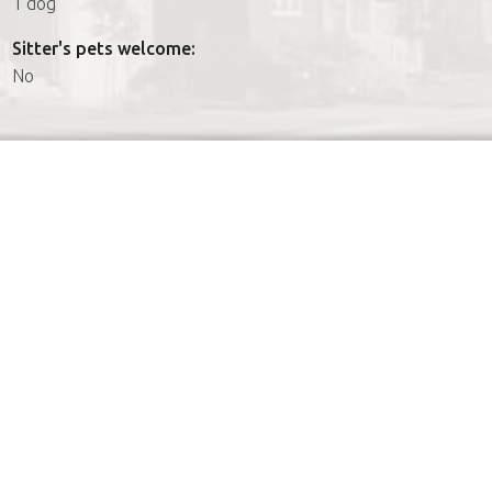
1 dog
Sitter's pets welcome:
No