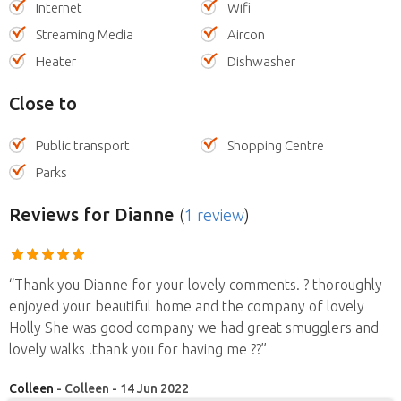
Internet
Wifi
Streaming Media
Aircon
Heater
Dishwasher
Close to
Public transport
Shopping Centre
Parks
Reviews
for Dianne
(
1 review
)
“Thank you Dianne for your lovely comments. ? thoroughly
enjoyed your beautiful home and the company of lovely
Holly She was good company we had great smugglers and
lovely walks .thank you for having me ??”
Colleen
- Colleen - 14 Jun 2022