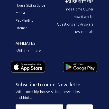
HOUSE SITTERS
House Sitting Guide
Find a Home Owner
Media
How it works
Pet Minding
Questions and Answers
Sitemap
Testimonials
AFFILIATES
Affiliate Console
Subscribe to our e-Newsletter
With monthly house sitting news, tips
and hints.