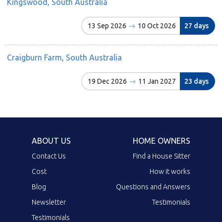
Kingswood, South Australia
13 Sep 2026
10 Oct 2026
27 days
Craigburn Farm, South Australia
19 Dec 2026
11 Jan 2027
23 days
ABOUT US
HOME OWNERS
Contact Us
Find a House Sitter
Cost
How it works
Blog
Questions and Answers
Newsletter
Testimonials
Testimonials