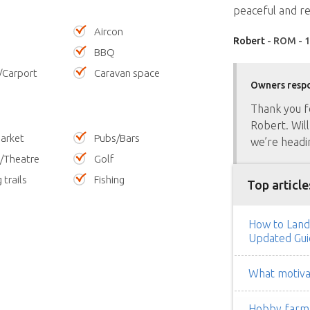
peaceful and re
Aircon
Robert
- ROM - 1
BBQ
/Carport
Caravan space
Owners resp
Thank you f
Robert. Will
arket
Pubs/Bars
we’re headi
/Theatre
Golf
 trails
Fishing
Top article
How to Land
Updated Gui
What motivat
Hobby farm h