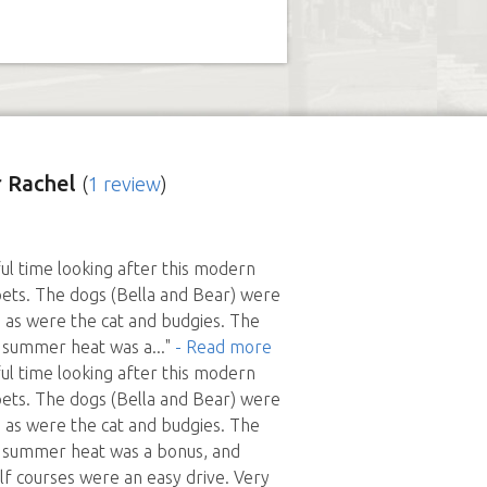
 Rachel
(
1 review
)
l time looking after this modern
ets. The dogs (Bella and Bear) were
h, as were the cat and budgies. The
e summer heat was a
..."
- Read more
l time looking after this modern
ets. The dogs (Bella and Bear) were
h, as were the cat and budgies. The
e summer heat was a bonus, and
lf courses were an easy drive. Very