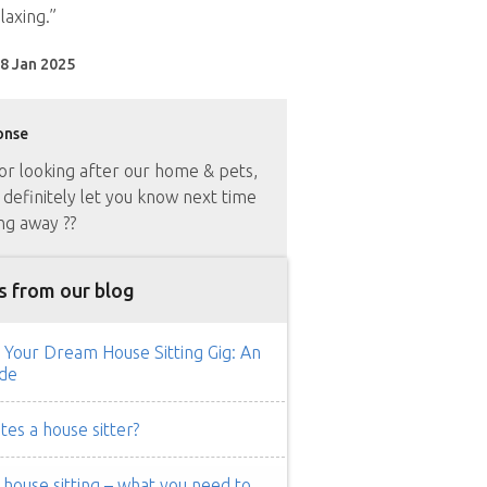
laxing.”
8 Jan 2025
onse
or looking after our home & pets,
 definitely let you know next time
ng away ??
s from our blog
 Your Dream House Sitting Gig: An
de
es a house sitter?
ouse sitting – what you need to