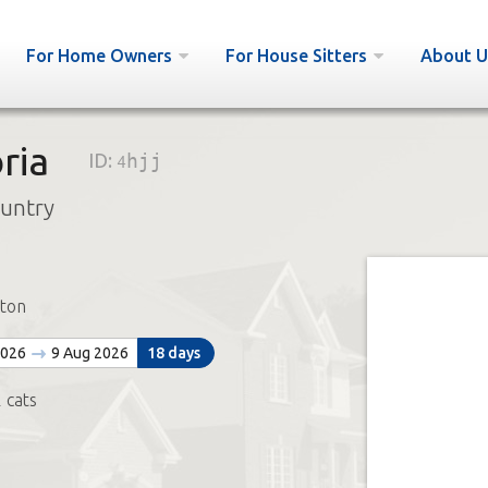
For Home Owners
For House Sitters
About U
ria
ID:
4hjj
ountry
ton
2026
9 Aug 2026
18 days
 cats