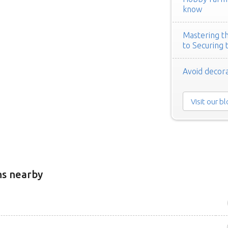
know
Mastering th
to Securing 
Avoid decora
Visit our b
ns nearby