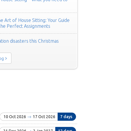
e Art of House Sitting: Your Guide
the Perfect Assignments
tion disasters this Christmas
log
10 Oct 2026
17 Oct 2026
7 days