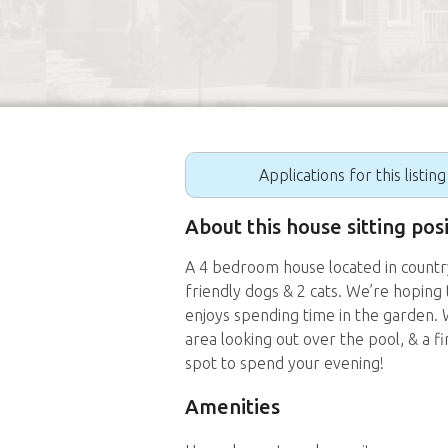
Applications for this listin
About this house sitting pos
A 4 bedroom house located in country 
friendly dogs & 2 cats. We’re hoping t
enjoys spending time in the garden.
area looking out over the pool, & a fi
spot to spend your evening!
Amenities