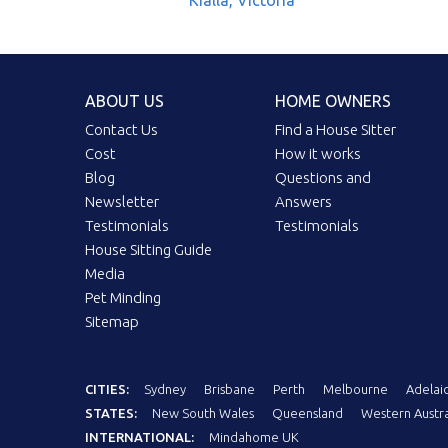
Kialla, Victoria
ABOUT US
HOME OWNERS
Contact Us
Find a House Sitter
Cost
How it works
Blog
Questions and
Newsletter
Answers
Testimonials
Testimonials
House Sitting Guide
Media
Pet Minding
Sitemap
CITIES:
Sydney
Brisbane
Perth
Melbourne
Adelai
STATES:
New South Wales
Queensland
Western Austra
INTERNATIONAL:
Mindahome UK