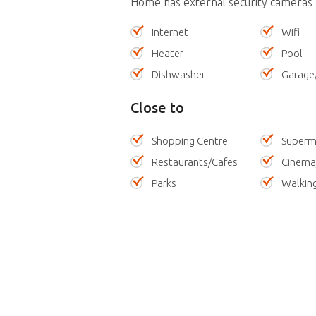
Home has external security cameras
Internet
Wifi
Heater
Pool
Dishwasher
Garage
Close to
Shopping Centre
Superm
Restaurants/Cafes
Cinema
Parks
Walking