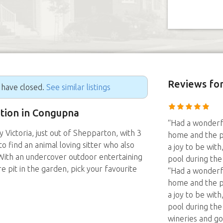
Reviews
for
g have closed.
See similar listings
ition in Congupna
“Had a wonderfu
Victoria, just out of Shepparton, with 3
home and the p
o find an animal loving sitter who also
a joy to be wit
 With an undercover outdoor entertaining
pool during th
re pit in the garden, pick your favourite
“Had a wonderfu
home and the p
a joy to be wit
pool during th
wineries and go