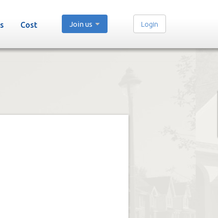
Join us
Login
s
Cost