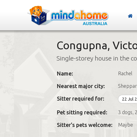
Congupna, Victo
Single-storey house in the c
Name:
Rachel
Nearest major city:
Sheppar
Sitter required for:
22 Jul 
Pet sitting required:
3 dogs, 2
Sitter's pets welcome:
Maybe