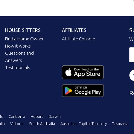
S
HOUSE SITTERS
AFFILIATES
Find a Home Owner
Affiliate Console
Wi
How it works
Questions and
Answers
Testimonials
R
de
Canberra
Hobart
Darwin
lia
Victoria
South Australia
Australian Capital Territory
Tasmania