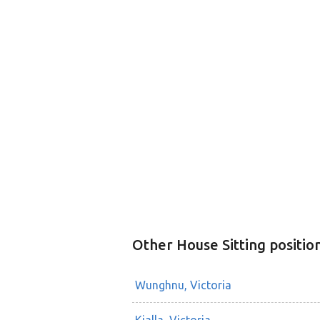
Other House Sitting positio
Wunghnu, Victoria