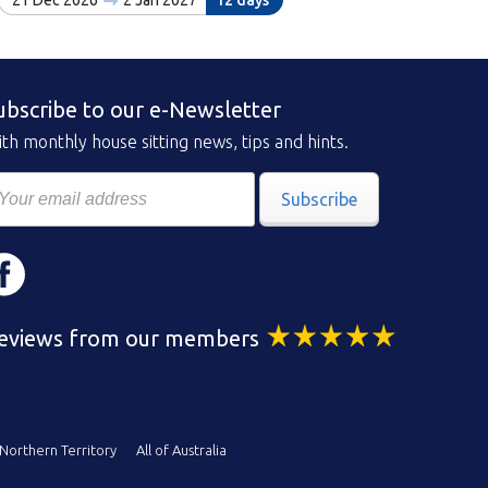
21 Dec 2026
2 Jan 2027
12 days
ubscribe to our e-Newsletter
th monthly house sitting news, tips and hints.
Subscribe
eviews from our members
Northern Territory
All of Australia