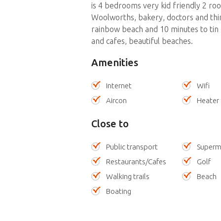
is 4 bedrooms very kid friendly 2 ro
Woolworths, bakery, doctors and thir
rainbow beach and 10 minutes to tin
and cafes, beautiful beaches.
Amenities
Internet
Wifi
Aircon
Heater
Close to
Public transport
Superm
Restaurants/Cafes
Golf
Walking trails
Beach
Boating