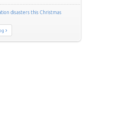
tion disasters this Christmas
log