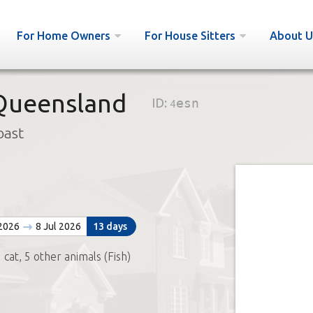
For Home Owners
For House Sitters
About U
 Queensland
ID:
4esn
oast
 2026
8 Jul 2026
13 days
 cat, 5 other animals (Fish)