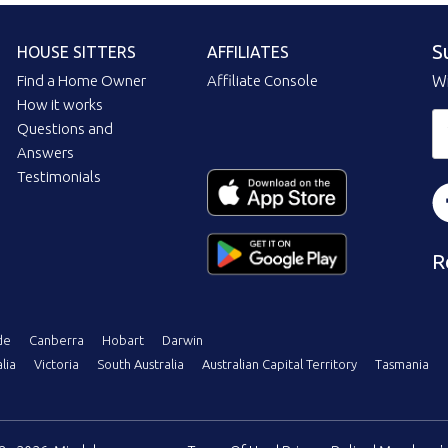
S
HOUSE SITTERS
AFFILIATES
Find a Home Owner
Affiliate Console
Wi
How it works
Questions and
Answers
Testimonials
R
de
Canberra
Hobart
Darwin
lia
Victoria
South Australia
Australian Capital Territory
Tasmania