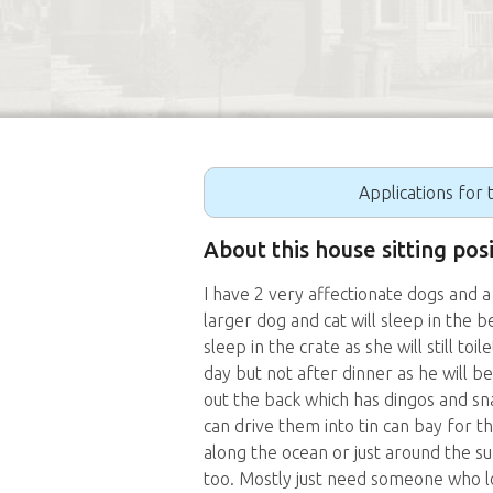
Applications for t
About this house sitting pos
I have 2 very affectionate dogs and a
larger dog and cat will sleep in the 
sleep in the crate as she will still toi
day but not after dinner as he will b
out the back which has dingos and sn
can drive them into tin can bay for t
along the ocean or just around the su
too. Mostly just need someone who lo