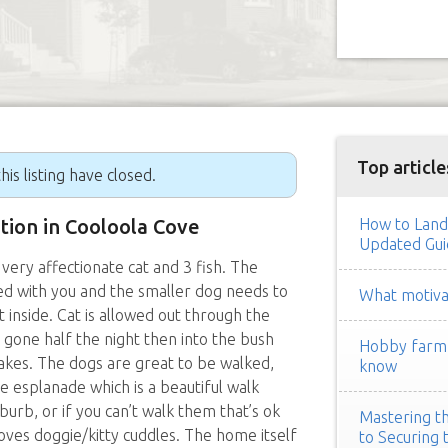
Top article
his listing have closed.
ition in Cooloola Cove
How to Land
Updated Gui
 very affectionate cat and 3 fish. The
bed with you and the smaller dog needs to
What motivat
let inside. Cat is allowed out through the
e gone half the night then into the bush
Hobby farm h
akes. The dogs are great to be walked,
know
he esplanade which is a beautiful walk
burb, or if you can’t walk them that’s ok
Mastering th
ves doggie/kitty cuddles. The home itself
to Securing 