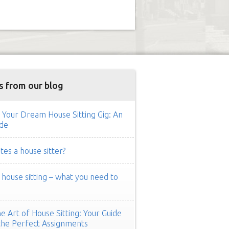
s from our blog
 Your Dream House Sitting Gig: An
de
es a house sitter?
ouse sitting – what you need to
e Art of House Sitting: Your Guide
the Perfect Assignments