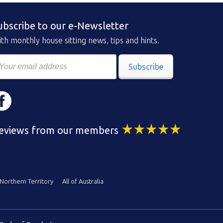
ubscribe to our e-Newsletter
th monthly house sitting news, tips and hints.
Subscribe
eviews from our members
Northern Territory
All of Australia