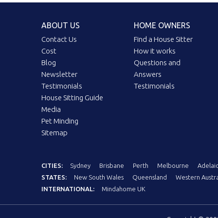
ABOUT US
HOME OWNERS
Contact Us
Find a House Sitter
Cost
How it works
Blog
Questions and
Newsletter
Answers
Testimonials
Testimonials
House Sitting Guide
Media
Pet Minding
Sitemap
CITIES:
Sydney
Brisbane
Perth
Melbourne
Adelai
STATES:
New South Wales
Queensland
Western Austra
INTERNATIONAL:
Mindahome UK