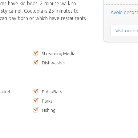
oms have kid beds. 2 minute walk to
sty camel. Cooloola is 25 minutes to
Avoid decora
 can bay both of which have restaurants
Visit our b
Streaming Media
Dishwasher
arket
Pubs/Bars
Parks
Fishing