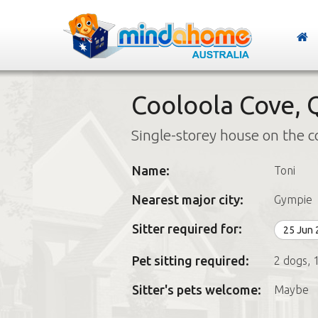
Cooloola Cove,
Single-storey house on the c
Name:
Toni
Nearest major city:
Gympie
Sitter required for:
25 Jun
Pet sitting required:
2 dogs, 1
Sitter's pets welcome:
Maybe