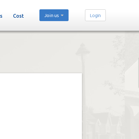
Join us
Login
s
Cost