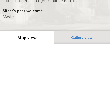
1 dog, 1 other animal (Alexandrine Parrot )
Sitter's pets welcome:
Maybe
Map view
Gallery view