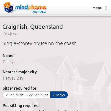
Menu
Craignish, Queensland
ID:
4hr4
Find a House Sitter
Single-storey house on the coast
How it works
FAQs
Name:
Join us
Cheryl
Nearest major city:
Find a House Sitting job
Hervey Bay
How it works
FAQs
Sitter required for:
Join us
2 Sep 2026
22 Sep 2026
20 days
Pet sitting required: