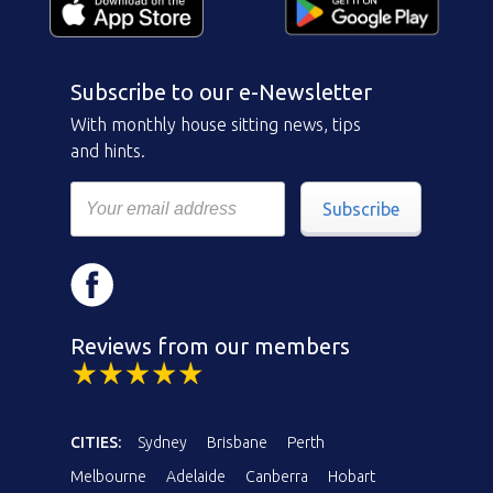
Subscribe to our e-Newsletter
With monthly house sitting news, tips
and hints.
Subscribe
Reviews from our members
CITIES:
Sydney
Brisbane
Perth
Melbourne
Adelaide
Canberra
Hobart