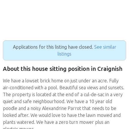
Applications for this listing have closed.
See similar
listings
About this house sitting position in Craignish
We have a lowset brick home on just under an acre. Fully
air-conditioned with a pool. Beautiful sea views and sunsets.
The property is located at the end of a cul-de-sac in a very
quiet and safe neighbourhood. We have a 10 year old
poodle and a noisy Alexandrine Parrot that needs to be
looked after. We would love to have the lawn mowed and
plants watered. We have a zero turn mower plus an
electric mower.