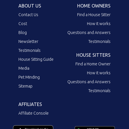
ABOUT US
HOME OWNERS
Contact Us
Find a House Sitter
Cost
How it works
Blog
Questions and Answers
Newsletter
Testimonials
Testimonials
HOUSE SITTERS
House Sitting Guide
Find a Home Owner
Media
How it works
Pet Minding
Questions and Answers
Sitemap
Testimonials
AFFILIATES
Affiliate Console