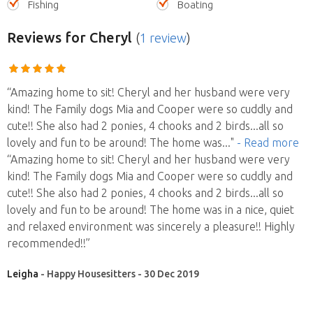
Fishing
Boating
Reviews
for Cheryl
(
1 review
)
“Amazing home to sit! Cheryl and her husband were very
kind! The Family dogs Mia and Cooper were so cuddly and
cute!! She also had 2 ponies, 4 chooks and 2 birds...all so
lovely and fun to be around! The home was
..."
- Read more
“Amazing home to sit! Cheryl and her husband were very
kind! The Family dogs Mia and Cooper were so cuddly and
cute!! She also had 2 ponies, 4 chooks and 2 birds...all so
lovely and fun to be around! The home was in a nice, quiet
and relaxed environment was sincerely a pleasure!! Highly
recommended!!”
Leigha
- Happy Housesitters - 30 Dec 2019