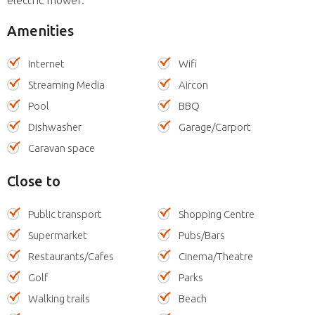
Amenities
Internet
Wifi
Streaming Media
Aircon
Pool
BBQ
Dishwasher
Garage/Carport
Caravan space
Close to
Public transport
Shopping Centre
Supermarket
Pubs/Bars
Restaurants/Cafes
Cinema/Theatre
Golf
Parks
Walking trails
Beach