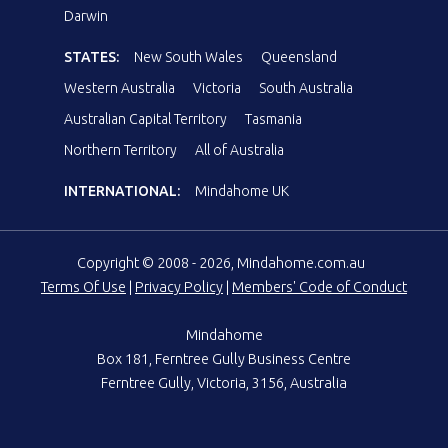
Darwin
STATES:
New South Wales
Queensland
Western Australia
Victoria
South Australia
Australian Capital Territory
Tasmania
Northern Territory
All of Australia
INTERNATIONAL:
Mindahome UK
Copyright © 2008 - 2026, Mindahome.com.au
Terms Of Use
|
Privacy Policy
|
Members' Code of Conduct
Mindahome
Box 181, Ferntree Gully Business Centre
Ferntree Gully, Victoria, 3156, Australia