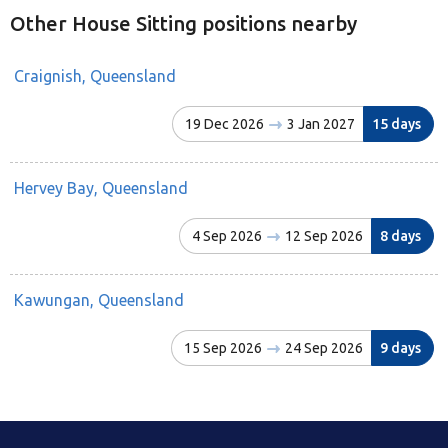
Other House Sitting positions nearby
Craignish, Queensland
19 Dec 2026
3 Jan 2027
15 days
Hervey Bay, Queensland
4 Sep 2026
12 Sep 2026
8 days
Kawungan, Queensland
15 Sep 2026
24 Sep 2026
9 days