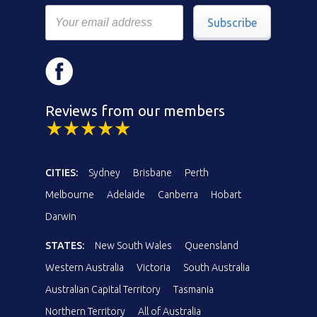
Subscribe
Reviews from our members
CITIES:
Sydney
Brisbane
Perth
Melbourne
Adelaide
Canberra
Hobart
Darwin
STATES:
New South Wales
Queensland
Western Australia
Victoria
South Australia
Australian Capital Territory
Tasmania
Northern Territory
All of Australia