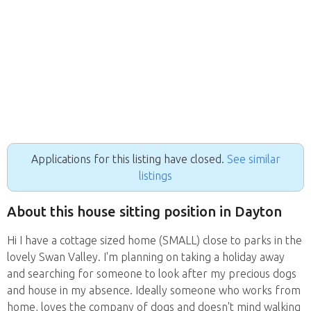
Applications for this listing have closed.
See similar
listings
About this house sitting position in Dayton
Hi I have a cottage sized home (SMALL) close to parks in the
lovely Swan Valley. I'm planning on taking a holiday away
and searching for someone to look after my precious dogs
and house in my absence. Ideally someone who works from
home, loves the company of dogs and doesn't mind walking