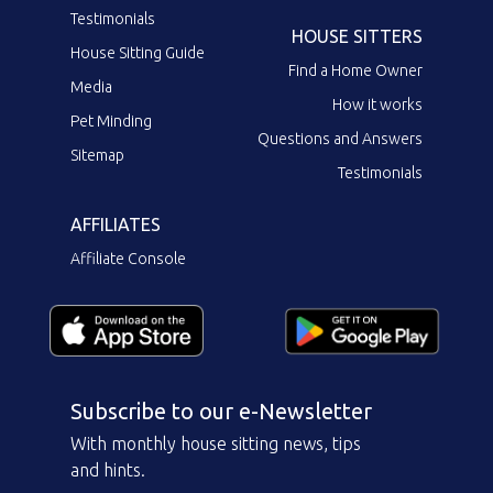
Testimonials
HOUSE SITTERS
House Sitting Guide
Find a Home Owner
Media
How it works
Pet Minding
Questions and Answers
Sitemap
Testimonials
AFFILIATES
Affiliate Console
Subscribe to our e-Newsletter
With monthly house sitting news, tips
and hints.