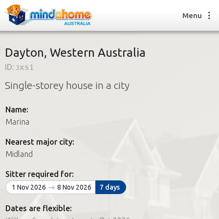
Menu
Dayton, Western Australia
ID:
3xsi
Find a House Sitter
Single-storey house in a city
How it works
FAQs
Name:
Join us
Marina
Nearest major city:
Find a House Sitting job
Midland
How it works
FAQs
Sitter required for:
Join us
1 Nov 2026
8 Nov 2026
7 days
Dates are flexible: