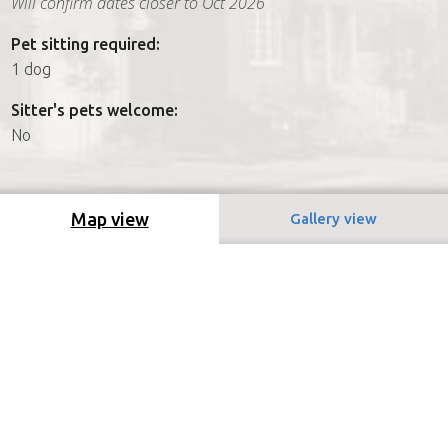
Will confirm dates closer to Oct 2026
Pet sitting required:
1 dog
Sitter's pets welcome:
No
Map view
Gallery view