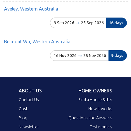
Aveley, Western Australia
9 Sep 2026
25 Sep 2026
16 days
Belmont Wa, Western Australia
16 Nov 2026
25 Nov 2026
9 days
ABOUT US
HOME OWNERS
Contact Us
Find a House Sitter
Cost
How it works
Blog
Questions and Answers
Newsletter
Testimonials