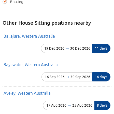
Boating
Other House Sitting positions nearby
Ballajura, Western Australia
19 Dec 2026
30 Dec 2026
11 days
Bayswater, Western Australia
16 Sep 2026
30 Sep 2026
14 days
Aveley, Western Australia
17 Aug 2026
25 Aug 2026
8 days