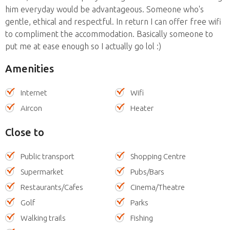
him everyday would be advantageous. Someone who's
gentle, ethical and respectful. In return I can offer free wifi
to compliment the accommodation. Basically someone to
put me at ease enough so I actually go lol :)
Amenities
Internet
Wifi
Aircon
Heater
Close to
Public transport
Shopping Centre
Supermarket
Pubs/Bars
Restaurants/Cafes
Cinema/Theatre
Golf
Parks
Walking trails
Fishing