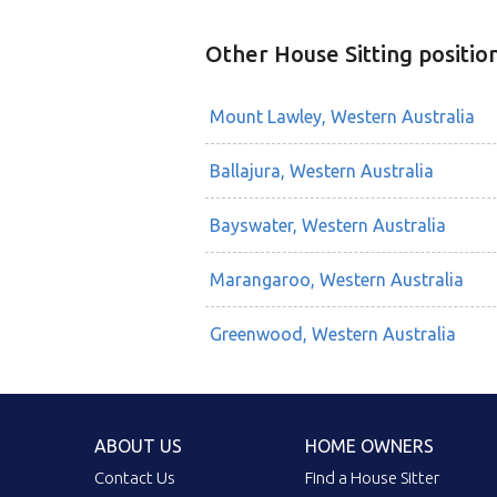
Other House Sitting positio
Mount Lawley, Western Australia
Ballajura, Western Australia
Bayswater, Western Australia
Marangaroo, Western Australia
Greenwood, Western Australia
ABOUT US
HOME OWNERS
Contact Us
Find a House Sitter