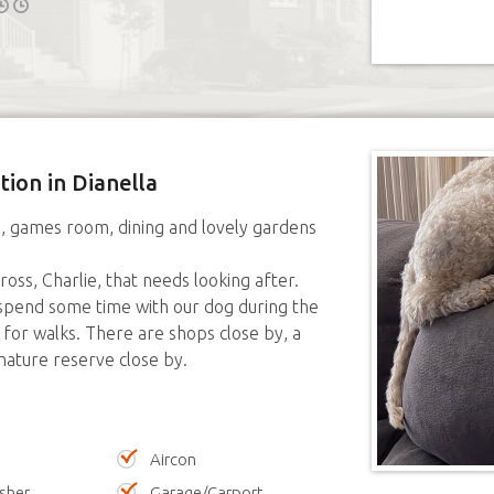
tion in Dianella
e, games room, dining and lovely gardens
ss, Charlie, that needs looking after.
pend some time with our dog during the
 for walks. There are shops close by, a
nature reserve close by.
Aircon
sher
Garage/Carport