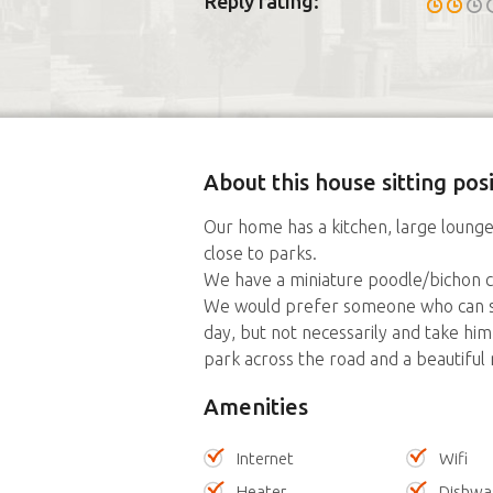
Reply rating:
About this house sitting posi
Our home has a kitchen, large loung
close to parks.
We have a miniature poodle/bichon cro
We would prefer someone who can s
day, but not necessarily and take him
park across the road and a beautiful 
Amenities
Internet
Wifi
Heater
Dishwa