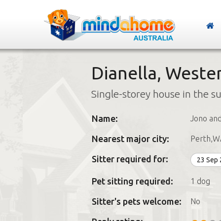
Dianella, Wester
Single-storey house in the s
Name:
Jono and
Nearest major city:
Perth,W
Sitter required for:
23 Sep
Pet sitting required:
1 dog
Sitter's pets welcome:
No