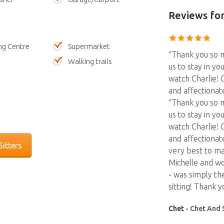
Reviews
for
ng Centre
Supermarket
“Thank you so m
Walking trails
us to stay in yo
watch Charlie! C
and affectionat
“Thank you so m
us to stay in yo
watch Charlie! C
and affectionate
itters
very best to ma
Michelle and wo
- was simply th
sitting! Thank y
Chet
- Chet And 