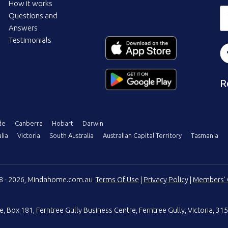
How it works
Questions and
Answers
Testimonials
R
de
Canberra
Hobart
Darwin
lia
Victoria
South Australia
Australian Capital Territory
Tasmania
08 - 2026, Mindahome.com.au
Terms Of Use
|
Privacy Policy
|
Members' 
e
,
Box 181, Ferntree Gully Business Centre
,
Ferntree Gully, Victoria, 315