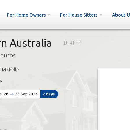
For Home Owners
For House Sitters
About U
n Australia
ID:
4fff
uburbs
 Michelle
A
 2026
25 Sep 2026
2 days