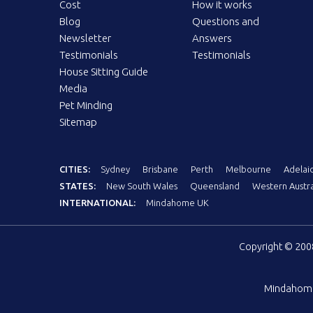
Cost
How it works
Blog
Questions and
Newsletter
Answers
Testimonials
Testimonials
House Sitting Guide
Media
Pet Minding
Sitemap
CITIES:
Sydney
Brisbane
Perth
Melbourne
Adelai
STATES:
New South Wales
Queensland
Western Austra
INTERNATIONAL:
Mindahome UK
Copyright © 20
Mindahom