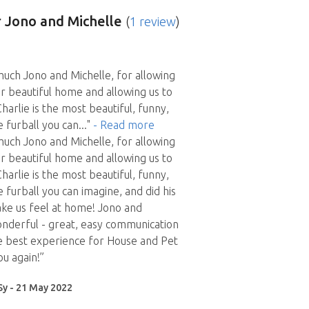
 Jono and Michelle
(
1 review
)
uch Jono and Michelle, for allowing
ur beautiful home and allowing us to
harlie is the most beautiful, funny,
e furball you can
..."
- Read more
uch Jono and Michelle, for allowing
ur beautiful home and allowing us to
harlie is the most beautiful, funny,
 furball you can imagine, and did his
ke us feel at home! Jono and
nderful - great, easy communication
e best experience for House and Pet
ou again!”
Sy - 21 May 2022