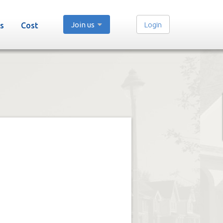
Join us
Login
s
Cost