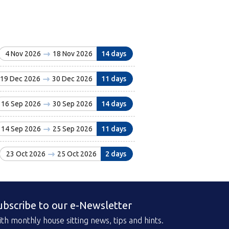
4 Nov 2026
18 Nov 2026
14 days
19 Dec 2026
30 Dec 2026
11 days
16 Sep 2026
30 Sep 2026
14 days
14 Sep 2026
25 Sep 2026
11 days
23 Oct 2026
25 Oct 2026
2 days
ubscribe to our e-Newsletter
th monthly house sitting news, tips and hints.