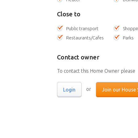
Close to
Public transport
Shoppi
Restaurants/Cafes
Parks
Contact owner
To contact this Home Owner please
or
Login
Join our House S