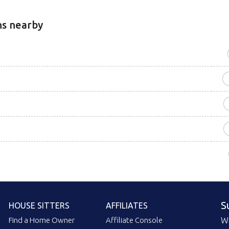
ns nearby
S
HOUSE SITTERS
AFFILIATES
Find a Home Owner
Affiliate Console
Wi