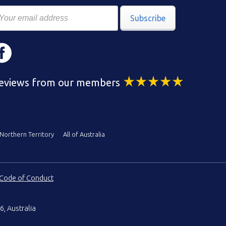
Subscribe
eviews from our members
Northern Territory
All of Australia
Code of Conduct
6, Australia