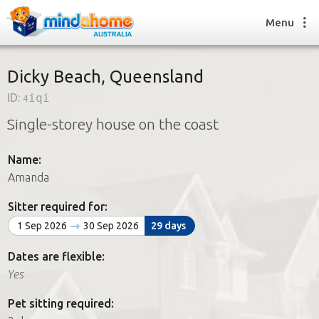
Menu
Dicky Beach, Queensland
ID:
4iqi
Find a House Sitter
Single-storey house on the coast
How it works
FAQs
Name:
Join us
Amanda
Sitter required for:
Find a House Sitting job
1 Sep 2026
30 Sep 2026
29 days
How it works
FAQs
Dates are flexible:
Join us
Yes
Pet sitting required: