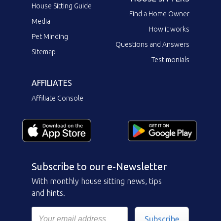
House Sitting Guide
Find a Home Owner
Media
How it works
Pet Minding
Questions and Answers
Sitemap
Testimonials
AFFILIATES
Affiliate Console
Subscribe to our e-Newsletter
With monthly house sitting news, tips
and hints.
Subscribe