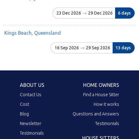
23 Dec 2026
29 Dec 2026
6 days
Kings Beach, Queensland
16 Sep 2026
29 Sep 2026
13 days
ABOUT US
HOME OWNERS
Contact Us
Find a House Sitter
Cost
How it works
Blog
Questions and Answers
Newsletter
Testimonials
Testimonials
HOUSE SITTERS