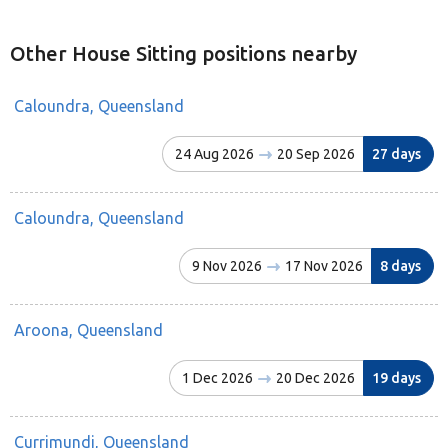
Other House Sitting positions nearby
Caloundra, Queensland
24 Aug 2026
20 Sep 2026
27 days
Caloundra, Queensland
9 Nov 2026
17 Nov 2026
8 days
Aroona, Queensland
1 Dec 2026
20 Dec 2026
19 days
Currimundi, Queensland