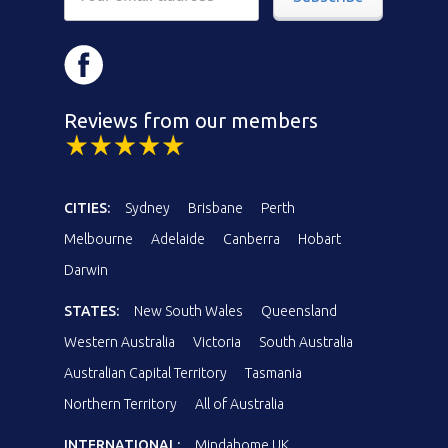
Reviews from our members
CITIES:
Sydney
Brisbane
Perth
Melbourne
Adelaide
Canberra
Hobart
Darwin
STATES:
New South Wales
Queensland
Western Australia
Victoria
South Australia
Australian Capital Territory
Tasmania
Northern Territory
All of Australia
INTERNATIONAL:
Mindahome UK