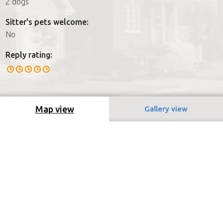
2 dogs
Sitter's pets welcome:
No
Reply rating:
Map view
Gallery view