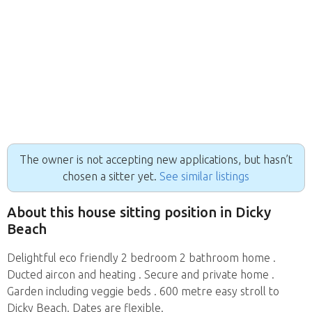
The owner is not accepting new applications, but hasn’t
chosen a sitter yet.
See similar listings
About this house sitting position in Dicky
Beach
Delightful eco friendly 2 bedroom 2 bathroom home .
Ducted aircon and heating . Secure and private home .
Garden including veggie beds . 600 metre easy stroll to
Dicky Beach. Dates are flexible.