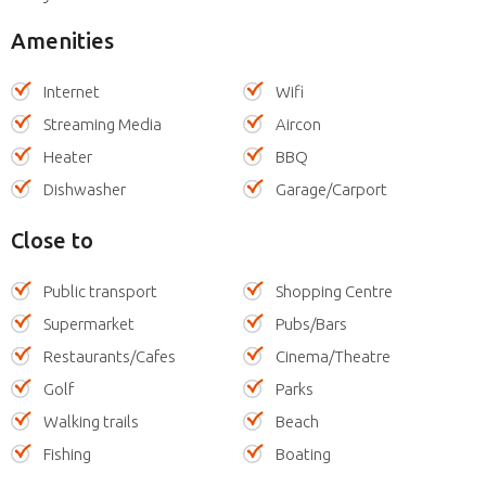
Amenities
Internet
Wifi
Streaming Media
Aircon
Heater
BBQ
Dishwasher
Garage/Carport
Close to
Public transport
Shopping Centre
Supermarket
Pubs/Bars
Restaurants/Cafes
Cinema/Theatre
Golf
Parks
Walking trails
Beach
Fishing
Boating