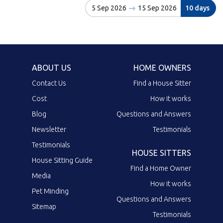
5 Sep 2026
15 Sep 2026
10 days
ABOUT US
HOME OWNERS
Contact Us
Find a House Sitter
Cost
How it works
Blog
Questions and Answers
Newsletter
Testimonials
Testimonials
HOUSE SITTERS
House Sitting Guide
Find a Home Owner
Media
How it works
Pet Minding
Questions and Answers
Sitemap
Testimonials