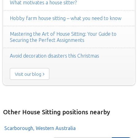
What motivates a house sitter?
Hobby farm house sitting – what you need to know
Mastering the Art of House Sitting: Your Guide to
Securing the Perfect Assignments
Avoid decoration disasters this Christmas
Visit our blog
Other House Sitting positions nearby
Scarborough, Western Australia