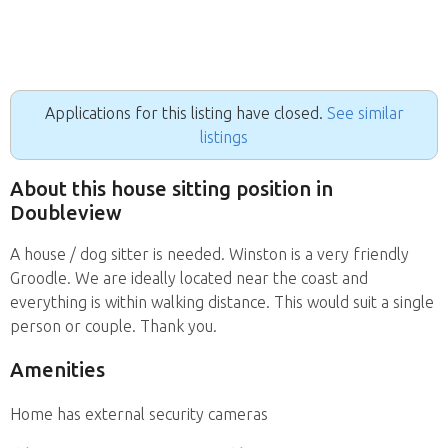
Applications for this listing have closed.
See similar
listings
About this house sitting position in
Doubleview
A house / dog sitter is needed. Winston is a very friendly
Groodle. We are ideally located near the coast and
everything is within walking distance. This would suit a single
person or couple. Thank you.
Amenities
Home has external security cameras