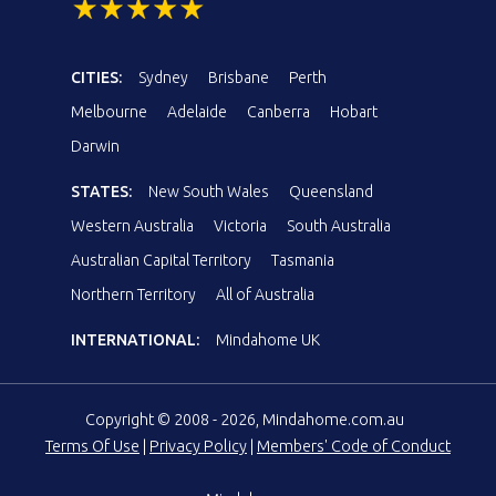
CITIES:
Sydney
Brisbane
Perth
Melbourne
Adelaide
Canberra
Hobart
Darwin
STATES:
New South Wales
Queensland
Western Australia
Victoria
South Australia
Australian Capital Territory
Tasmania
Northern Territory
All of Australia
INTERNATIONAL:
Mindahome UK
Copyright © 2008 - 2026, Mindahome.com.au
Terms Of Use
|
Privacy Policy
|
Members' Code of Conduct