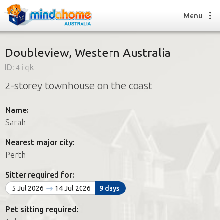
Menu
Doubleview, Western Australia
ID:
4iqk
Find a House Sitter
2-storey townhouse on the coast
How it works
FAQs
Name:
Join us
Sarah
Nearest major city:
Find a House Sitting job
Perth
How it works
FAQs
Sitter required for:
Join us
5 Jul 2026
14 Jul 2026
9 days
Pet sitting required: