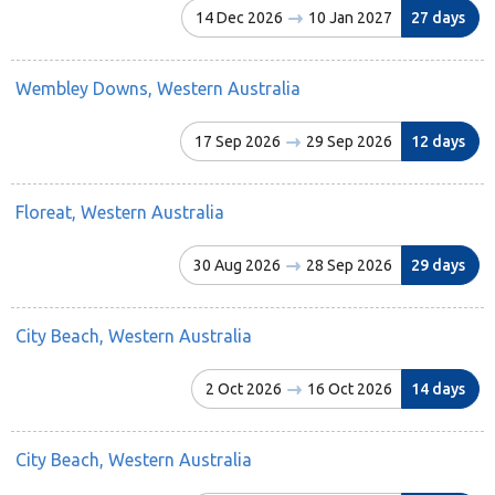
14 Dec 2026
10 Jan 2027
27 days
Wembley Downs, Western Australia
17 Sep 2026
29 Sep 2026
12 days
Floreat, Western Australia
30 Aug 2026
28 Sep 2026
29 days
City Beach, Western Australia
2 Oct 2026
16 Oct 2026
14 days
City Beach, Western Australia