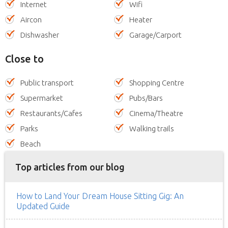
Internet
Wifi
Aircon
Heater
Dishwasher
Garage/Carport
Close to
Public transport
Shopping Centre
Supermarket
Pubs/Bars
Restaurants/Cafes
Cinema/Theatre
Parks
Walking trails
Beach
Top articles from our blog
How to Land Your Dream House Sitting Gig: An
Updated Guide