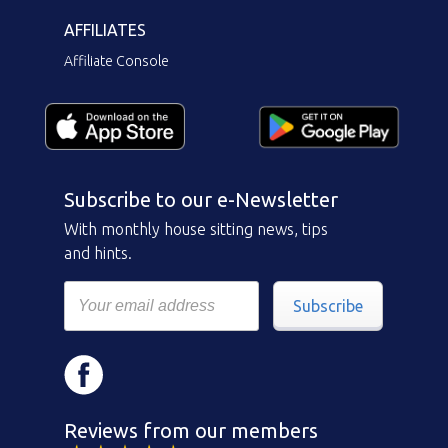
AFFILIATES
Affiliate Console
Subscribe to our e-Newsletter
With monthly house sitting news, tips
and hints.
Subscribe
Reviews from our members