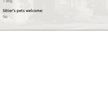
1 dog
Sitter's pets welcome:
No