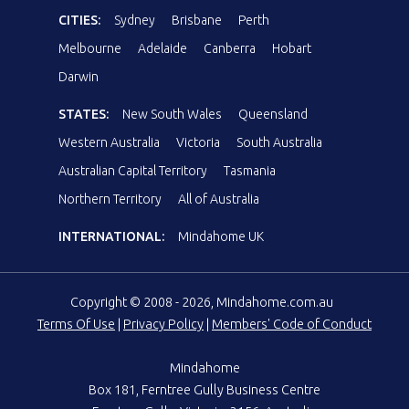
CITIES:
Sydney
Brisbane
Perth
Melbourne
Adelaide
Canberra
Hobart
Darwin
STATES:
New South Wales
Queensland
Western Australia
Victoria
South Australia
Australian Capital Territory
Tasmania
Northern Territory
All of Australia
INTERNATIONAL:
Mindahome UK
Copyright © 2008 - 2026, Mindahome.com.au
Terms Of Use
|
Privacy Policy
|
Members' Code of Conduct
Mindahome
Box 181, Ferntree Gully Business Centre