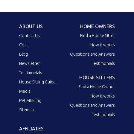
ABOUT US
HOME OWNERS
Contact Us
Find a House Sitter
Cost
How it works
Blog
Questions and Answers
Newsletter
Testimonials
Testimonials
HOUSE SITTERS
House Sitting Guide
Find a Home Owner
Media
How it works
Pet Minding
Questions and Answers
Sitemap
Testimonials
AFFILIATES