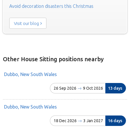
Avoid decoration disasters this Christmas
Visit our blog
Other House Sitting positions nearby
Dubbo, New South Wales
26 Sep 2026
9 Oct 2026
13 days
Dubbo, New South Wales
18 Dec 2026
3 Jan 2027
16 days