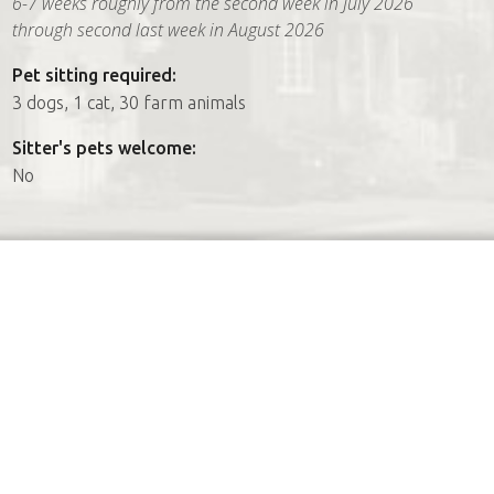
6-7 weeks roughly from the second week in July 2026
through second last week in August 2026
Pet sitting required:
3 dogs, 1 cat, 30 farm animals
Sitter's pets welcome:
No