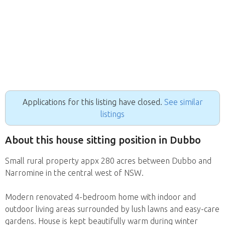
Applications for this listing have closed.
See similar
listings
About this house sitting position in Dubbo
Small rural property appx 280 acres between Dubbo and
Narromine in the central west of NSW.
Modern renovated 4-bedroom home with indoor and
outdoor living areas surrounded by lush lawns and easy-care
gardens. House is kept beautifully warm during winter