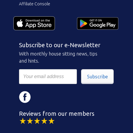
Affiliate Console
Subscribe to our e-Newsletter
With monthly house sitting news, tips
and hints.
Subscribe
Reviews from our members