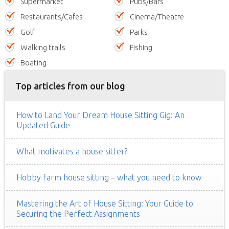
Supermarket
Pubs/Bars
Restaurants/Cafes
Cinema/Theatre
Golf
Parks
Walking trails
Fishing
Boating
Top articles from our blog
How to Land Your Dream House Sitting Gig: An
Updated Guide
What motivates a house sitter?
Hobby farm house sitting – what you need to know
Mastering the Art of House Sitting: Your Guide to
Securing the Perfect Assignments