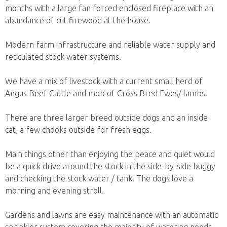
months with a large fan forced enclosed fireplace with an
abundance of cut firewood at the house.
Modern farm infrastructure and reliable water supply and
reticulated stock water systems.
We have a mix of livestock with a current small herd of
Angus Beef Cattle and mob of Cross Bred Ewes/ lambs.
There are three larger breed outside dogs and an inside
cat, a few chooks outside for fresh eggs.
Main things other than enjoying the peace and quiet would
be a quick drive around the stock in the side-by-side buggy
and checking the stock water / tank. The dogs love a
morning and evening stroll.
Gardens and lawns are easy maintenance with an automatic
sprinkler system covering the majority of watering needs