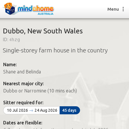
Menu
Dubbo, New South Wales
ID:
4hzg
Find a House Sitter
Single-storey farm house in the country
How it works
FAQs
Name:
Join us
Shane and Belinda
Nearest major city:
Find a House Sitting job
Dubbo or Narromine (10 mins each)
How it works
FAQs
Sitter required for:
Join us
10 Jul 2026
24 Aug 2026
45 days
Dates are flexible: