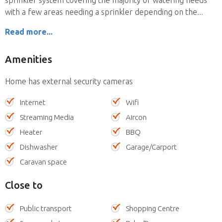
with a few areas needing a sprinkler depending on the
Read more...
Amenities
Home has external security cameras
Internet
Wifi
Streaming Media
Aircon
Heater
BBQ
Dishwasher
Garage/Carport
Caravan space
Close to
Public transport
Shopping Centre