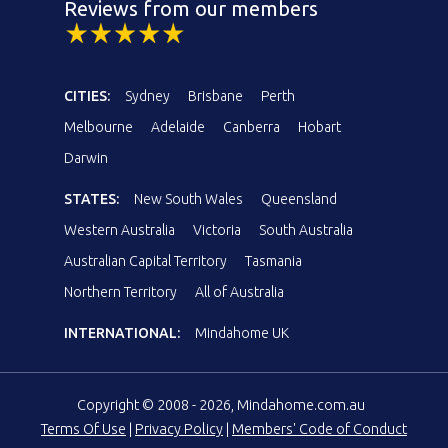
Reviews from our members
CITIES:
Sydney
Brisbane
Perth
Melbourne
Adelaide
Canberra
Hobart
Darwin
STATES:
New South Wales
Queensland
Western Australia
Victoria
South Australia
Australian Capital Territory
Tasmania
Northern Territory
All of Australia
INTERNATIONAL:
Mindahome UK
Copyright © 2008 - 2026, Mindahome.com.au
Terms Of Use
|
Privacy Policy
|
Members' Code of Conduct