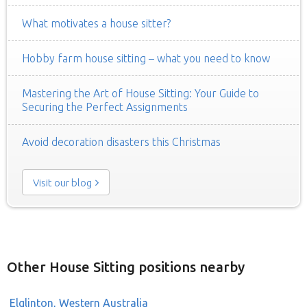
What motivates a house sitter?
Hobby farm house sitting – what you need to know
Mastering the Art of House Sitting: Your Guide to
Securing the Perfect Assignments
Avoid decoration disasters this Christmas
Visit our blog
Other House Sitting positions nearby
Elglinton, Western Australia