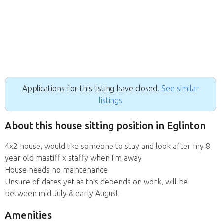
Applications for this listing have closed.
See similar
listings
About this house sitting position in Eglinton
4x2 house, would like someone to stay and look after my 8
year old mastiff x staffy when I'm away
House needs no maintenance
Unsure of dates yet as this depends on work, will be
between mid July & early August
Amenities