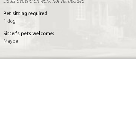
Dates depend on work, not yet decided
Pet sitting required:
1 dog
Sitter's pets welcome:
Maybe