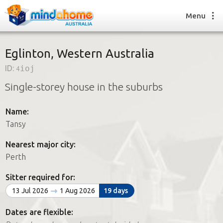
Menu
Eglinton, Western Australia
ID:
4ioj
Find a House Sitter
Single-storey house in the suburbs
How it works
FAQs
Name:
Join us
Tansy
Nearest major city:
Find a House Sitting job
Perth
How it works
FAQs
Sitter required for:
Join us
13 Jul 2026
1 Aug 2026
19 days
Dates are flexible: