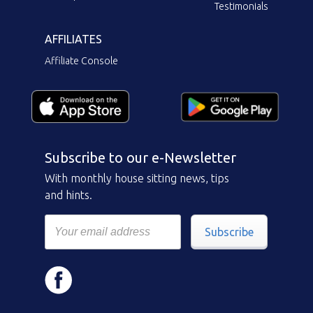
Testimonials
AFFILIATES
Affiliate Console
Subscribe to our e-Newsletter
With monthly house sitting news, tips
and hints.
Subscribe