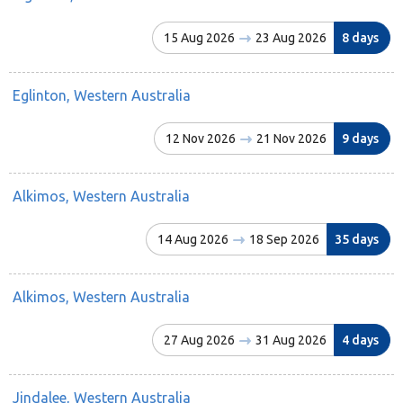
15 Aug 2026
23 Aug 2026
8 days
Eglinton, Western Australia
12 Nov 2026
21 Nov 2026
9 days
Alkimos, Western Australia
14 Aug 2026
18 Sep 2026
35 days
Alkimos, Western Australia
27 Aug 2026
31 Aug 2026
4 days
Jindalee, Western Australia