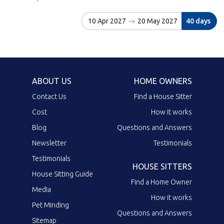
10 Apr 2027
20 May 2027
40 days
ABOUT US
HOME OWNERS
Contact Us
Find a House Sitter
Cost
How it works
Blog
Questions and Answers
Newsletter
Testimonials
Testimonials
HOUSE SITTERS
House Sitting Guide
Find a Home Owner
Media
How it works
Pet Minding
Questions and Answers
Sitemap