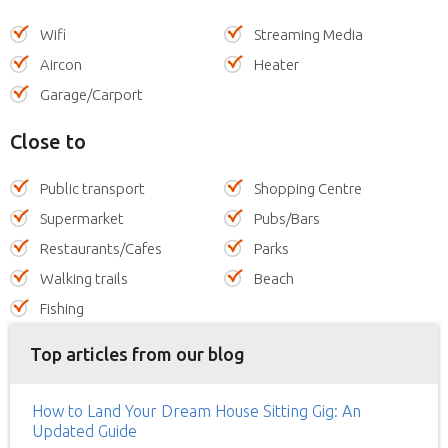
Wifi
Streaming Media
Aircon
Heater
Garage/Carport
Close to
Public transport
Shopping Centre
Supermarket
Pubs/Bars
Restaurants/Cafes
Parks
Walking trails
Beach
Fishing
Top articles from our blog
How to Land Your Dream House Sitting Gig: An
Updated Guide