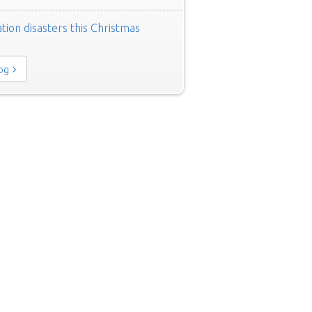
tion disasters this Christmas
log