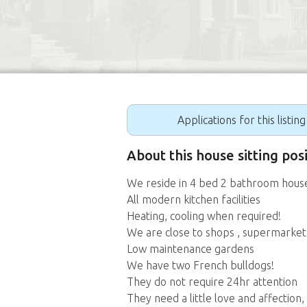
Applications for this listin
About this house sitting pos
We reside in 4 bed 2 bathroom hous
All modern kitchen facilities
Heating, cooling when required!
We are close to shops , supermarkets, 
Low maintenance gardens
We have two French bulldogs!
They do not require 24hr attention
They need a little love and affection,