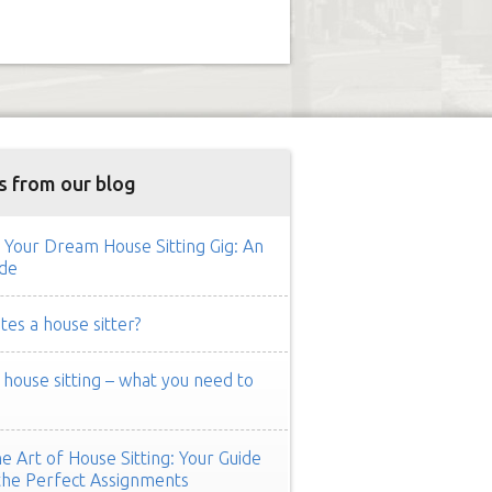
s from our blog
 Your Dream House Sitting Gig: An
de
es a house sitter?
ouse sitting – what you need to
e Art of House Sitting: Your Guide
the Perfect Assignments