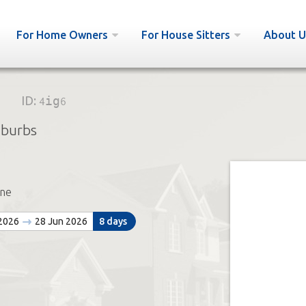
For Home Owners
For House Sitters
About U
ID:
4ig6
uburbs
ne
 2026
28 Jun 2026
8 days