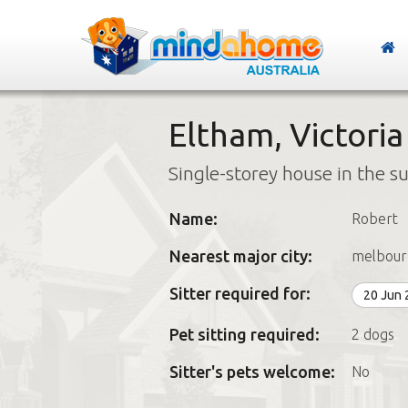
Eltham, Victoria
Single-storey house in the s
Name:
Robert
Nearest major city:
melbour
Sitter required for:
20 Jun
Pet sitting required:
2 dogs
Sitter's pets welcome:
No