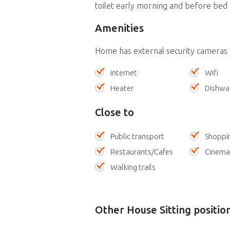
toilet early morning and before bed
Amenities
Home has external security cameras
Internet
Wifi
Heater
Dishwa
Close to
Public transport
Shoppi
Restaurants/Cafes
Cinema
Walking trails
Other House Sitting positio