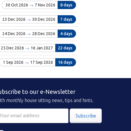
30 Oct 2026
7 Nov 2026
8 days
23 Dec 2026
30 Dec 2026
7 days
24 Dec 2026
28 Dec 2026
4 days
25 Dec 2026
16 Jan 2027
22 days
1 Sep 2026
17 Sep 2026
16 days
ubscribe to our e-Newsletter
th monthly house sitting news, tips and hints.
Subscribe