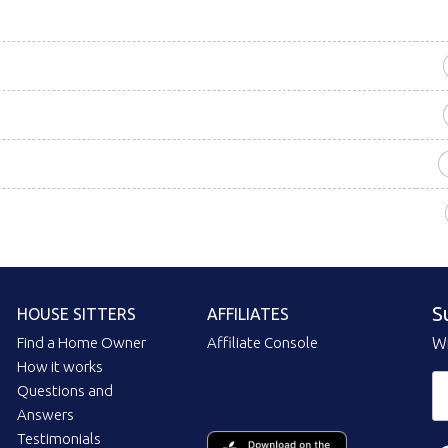
S
HOUSE SITTERS
AFFILIATES
Find a Home Owner
Affiliate Console
Wi
How it works
Questions and
Answers
Testimonials