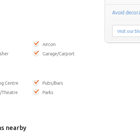
Avoid decora
Visit our b
Aircon
sher
Garage/Carport
ng Centre
Pubs/Bars
/Theatre
Parks
ns nearby