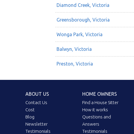
Diamond Creek, Victoria
Greensborough, Victoria
Wonga Park, Victoria
Balwyn, Victoria
Preston, Victoria
ABOUT US
HOME OWNERS
Contact Us
Find a House Sitter
Cost
How it works
Blog
Questions and
Newsletter
Answers
Testimonials
Testimonials