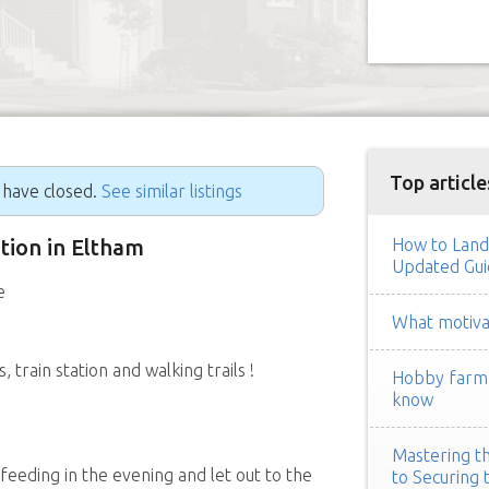
Top article
g have closed.
See similar listings
ition in Eltham
How to Land
Updated Gui
e
What motivat
train station and walking trails !
Hobby farm h
know
Mastering th
 feeding in the evening and let out to the
to Securing 