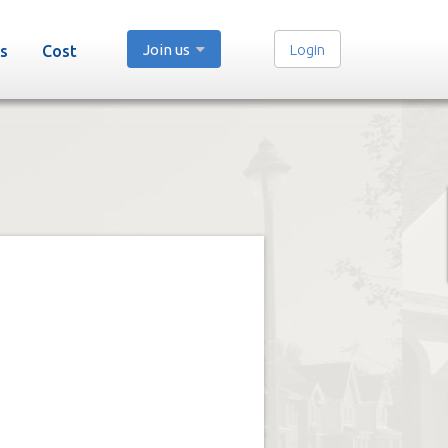
Join us
Login
s
Cost