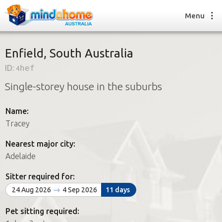
Menu
Enfield, South Australia
ID:
4hef
Find a House Sitter
Single-storey house in the suburbs
How it works
FAQs
Name:
Join us
Tracey
Nearest major city:
Find a House Sitting job
Adelaide
How it works
FAQs
Sitter required for:
Join us
24 Aug 2026
4 Sep 2026
11 days
Pet sitting required: