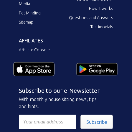
Media
How it works
Pet Minding
Questions and Answers
Sitemap
Testimonials
AFFILIATES
Affiliate Console
Subscribe to our e-Newsletter
With monthly house sitting news, tips
and hints.
Subscribe