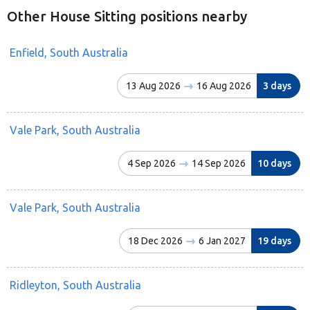
Other House Sitting positions nearby
Enfield, South Australia
13 Aug 2026
16 Aug 2026
3 days
Vale Park, South Australia
4 Sep 2026
14 Sep 2026
10 days
Vale Park, South Australia
18 Dec 2026
6 Jan 2027
19 days
Ridleyton, South Australia