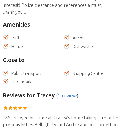
interest).Police clearance and references a must,
thank you...
Amenities
Wifi
Aircon
Heater
Dishwasher
Close to
Public transport
Shopping Centre
Supermarket
Reviews
for Tracey
(
1 review
)
“We enjoyed our time at Tracey’s home taking care of her
precious kitties Bella ,Kitty and Archie and not forgetting