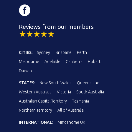
Reviews from our members
CITIES:
Sydney
Brisbane
Perth
Melbourne
Adelaide
Canberra
Hobart
Darwin
STATES:
New South Wales
Queensland
Western Australia
Victoria
South Australia
Australian Capital Territory
Tasmania
Northern Territory
All of Australia
INTERNATIONAL:
Mindahome UK