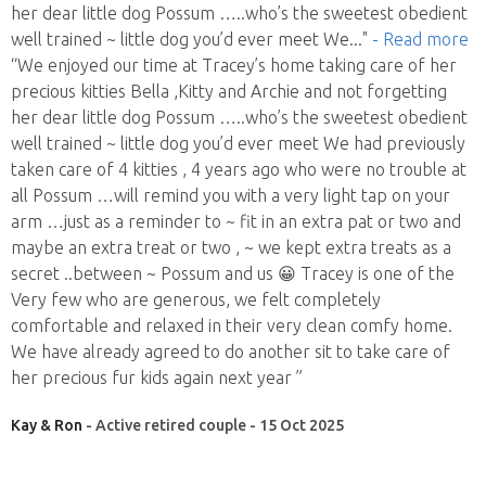
her dear little dog Possum …..who’s the sweetest obedient
well trained ~ little dog you’d ever meet We
..."
- Read more
“We enjoyed our time at Tracey’s home taking care of her
precious kitties Bella ,Kitty and Archie and not forgetting
her dear little dog Possum …..who’s the sweetest obedient
well trained ~ little dog you’d ever meet We had previously
taken care of 4 kitties , 4 years ago who were no trouble at
all Possum …will remind you with a very light tap on your
arm …just as a reminder to ~ fit in an extra pat or two and
maybe an extra treat or two , ~ we kept extra treats as a
secret ..between ~ Possum and us 😀 Tracey is one of the
Very few who are generous, we felt completely
comfortable and relaxed in their very clean comfy home.
We have already agreed to do another sit to take care of
her precious fur kids again next year ”
Kay & Ron
- Active retired couple - 15 Oct 2025