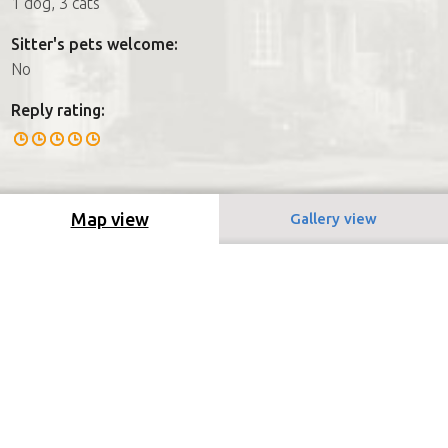
1 dog, 3 cats
Sitter's pets welcome:
No
Reply rating:
Map view
Gallery view