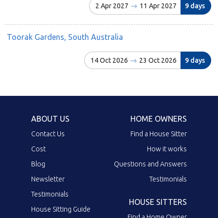
2 Apr 2027
11 Apr 2027
9 days
Toorak Gardens, South Australia
14 Oct 2026
23 Oct 2026
9 days
ABOUT US
HOME OWNERS
Contact Us
Find a House Sitter
Cost
How it works
Blog
Questions and Answers
Newsletter
Testimonials
Testimonials
HOUSE SITTERS
House Sitting Guide
Find a Home Owner