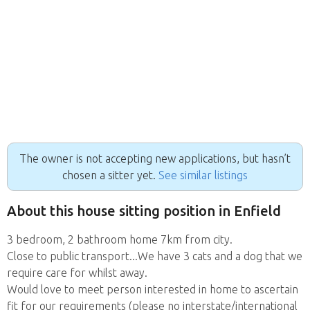
The owner is not accepting new applications, but hasn’t
chosen a sitter yet.
See similar listings
About this house sitting position in Enfield
3 bedroom, 2 bathroom home 7km from city.
Close to public transport...We have 3 cats and a dog that we
require care for whilst away.
Would love to meet person interested in home to ascertain
fit for our requirements (please no interstate/international