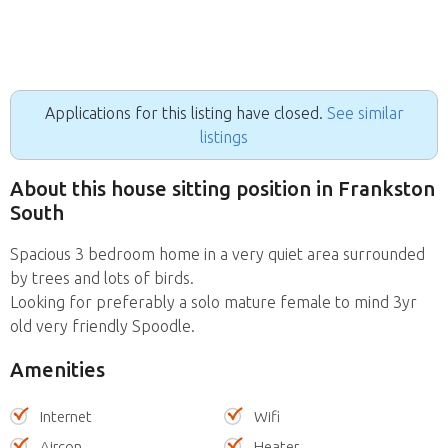
Applications for this listing have closed.
See similar
listings
About this house sitting position in Frankston
South
Spacious 3 bedroom home in a very quiet area surrounded
by trees and lots of birds.
Looking for preferably a solo mature female to mind 3yr
old very friendly Spoodle.
Amenities
Internet
Wifi
Aircon
Heater