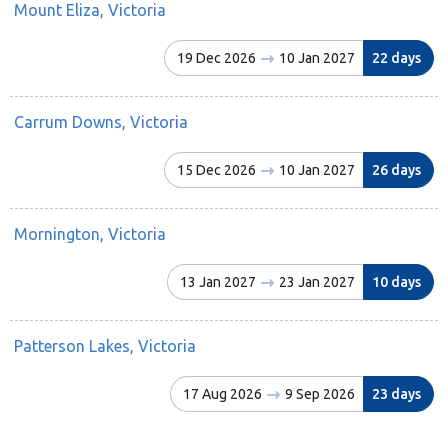
Mount Eliza, Victoria
19 Dec 2026
10 Jan 2027
22 days
Carrum Downs, Victoria
15 Dec 2026
10 Jan 2027
26 days
Mornington, Victoria
13 Jan 2027
23 Jan 2027
10 days
Patterson Lakes, Victoria
17 Aug 2026
9 Sep 2026
23 days