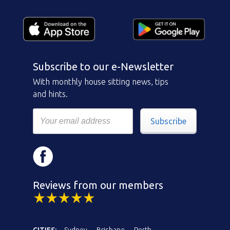
Subscribe to our e-Newsletter
With monthly house sitting news, tips
and hints.
Subscribe
Reviews from our members
CITIES:
Sydney
Brisbane
Perth