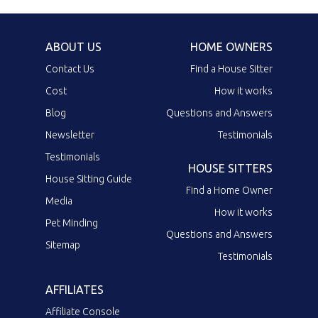
ABOUT US
HOME OWNERS
Contact Us
Find a House Sitter
Cost
How it works
Blog
Questions and Answers
Newsletter
Testimonials
Testimonials
HOUSE SITTERS
House Sitting Guide
Find a Home Owner
Media
How it works
Pet Minding
Questions and Answers
Sitemap
Testimonials
AFFILIATES
Affiliate Console