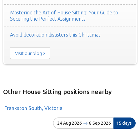
Mastering the Art of House Sitting: Your Guide to
Securing the Perfect Assignments
Avoid decoration disasters this Christmas
Visit our blog
Other House Sitting positions nearby
Frankston South, Victoria
24 Aug 2026
8 Sep 2026
15 days