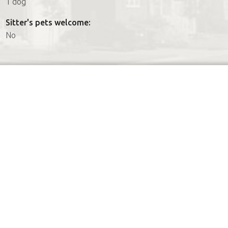
1 dog
Sitter's pets welcome:
No