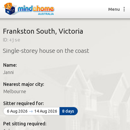
Menu
Frankston South, Victoria
ID:
4jse
Find a House Sitter
Single-storey house on the coast
How it works
FAQs
Name:
Join us
Janni
Nearest major city:
Find a House Sitting job
Melbourne
How it works
FAQs
Sitter required for:
Join us
6 Aug 2026
14 Aug 2026
8 days
Pet sitting required: