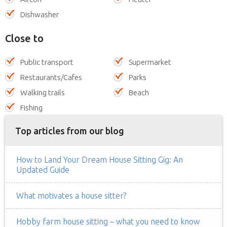
Dishwasher
Close to
Public transport
Supermarket
Restaurants/Cafes
Parks
Walking trails
Beach
Fishing
Top articles from our blog
How to Land Your Dream House Sitting Gig: An
Updated Guide
What motivates a house sitter?
Hobby farm house sitting – what you need to know