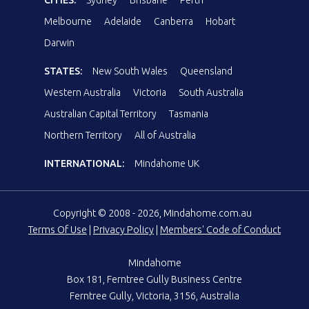
Melbourne
Adelaide
Canberra
Hobart
Darwin
STATES:
New South Wales
Queensland
Western Australia
Victoria
South Australia
Australian Capital Territory
Tasmania
Northern Territory
All of Australia
INTERNATIONAL:
Mindahome UK
Copyright © 2008 - 2026, Mindahome.com.au
Terms Of Use
|
Privacy Policy
|
Members' Code of Conduct
Mindahome
Box 181, Ferntree Gully Business Centre
Ferntree Gully, Victoria, 3156, Australia